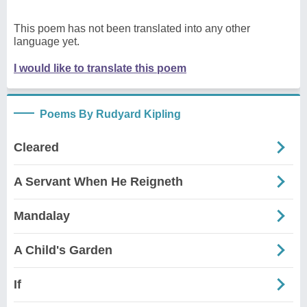
This poem has not been translated into any other
language yet.
I would like to translate this poem
Poems By Rudyard Kipling
Cleared
A Servant When He Reigneth
Mandalay
A Child's Garden
If