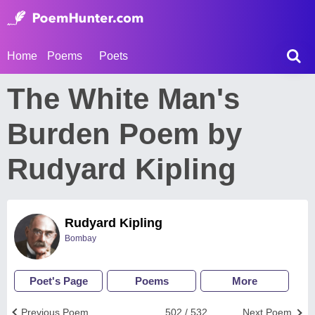
Home
Poems
Poets
The White Man's
Burden Poem by
Rudyard Kipling
Rudyard Kipling
Bombay
Poet's Page
Poems
More
Previous Poem
502 / 532
Next Poem