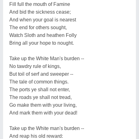
Fill full the mouth of Famine
And bid the sickness cease;
And when your goal is nearest
The end for others sought,
Watch Sloth and heathen Folly
Bring all your hope to nought.
Take up the White Man's burden --
No tawdry rule of kings,
But toil of serf and sweeper --
The tale of common things.
The ports ye shall not enter,
The roads ye shall not tread,
Go make them with your living,
And mark them with your dead!
Take up the White man's burden --
And reap his old reward: