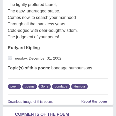
The lightly proffered laurel,
The easy, ungrudged praise.
Comes now, to search your manhood
Through all the thankless years,
Cold-edged with dear-bought wisdom,
The judgment of your peers!
Rudyard Kipling
Tuesday, December 31, 2002
Topic(s) of this poem:
bondage,humour,sons
poem
poems
Sons
bondage
Humour
Report this poem
Download image of this poem.
COMMENTS OF THE POEM