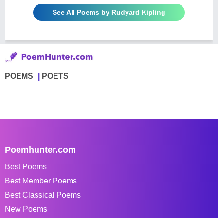
See All Poems by Rudyard Kipling
POEMS
POETS
Poemhunter.com
Best Poems
Best Member Poems
Best Classical Poems
New Poems