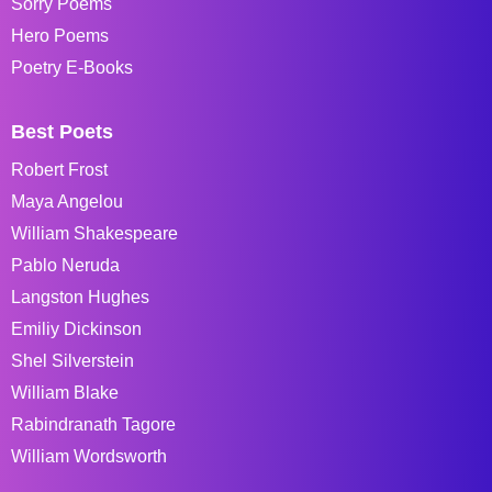
Sorry Poems
Hero Poems
Poetry E-Books
Best Poets
Robert Frost
Maya Angelou
William Shakespeare
Pablo Neruda
Langston Hughes
Emiliy Dickinson
Shel Silverstein
William Blake
Rabindranath Tagore
William Wordsworth