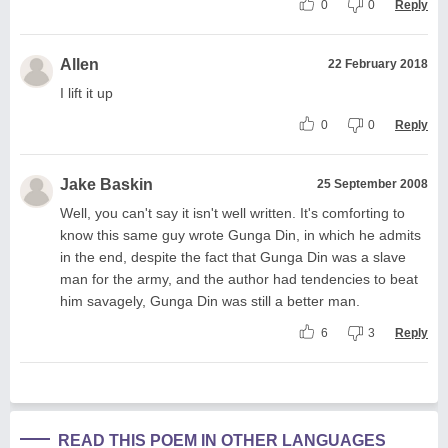
0
0
Reply
Allen
22 February 2018
I lift it up
0
0
Reply
Jake Baskin
25 September 2008
Well, you can't say it isn't well written. It's comforting to
know this same guy wrote Gunga Din, in which he admits
in the end, despite the fact that Gunga Din was a slave
man for the army, and the author had tendencies to beat
him savagely, Gunga Din was still a better man.
6
3
Reply
READ THIS POEM IN OTHER LANGUAGES