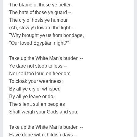
The blame of those ye better,
The hate of those ye guard --
The cry of hosts ye humour
(Ah, slowly!) toward the light: --
"Why brought ye us from bondage,
"Our loved Egyptian night?"
Take up the White Man's burden --
Ye dare not stoop to less --
Nor call too loud on freedom
To cloak your weariness;
By all ye cry or whisper,
By all ye leave or do,
The silent, sullen peoples
Shall weigh your Gods and you.
Take up the White Man's burden --
Have done with childish days --