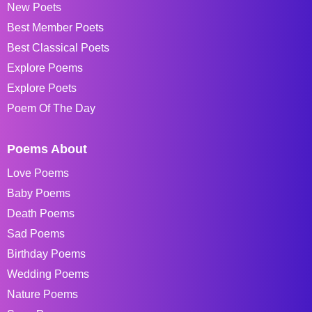
New Poets
Best Member Poets
Best Classical Poets
Explore Poems
Explore Poets
Poem Of The Day
Poems About
Love Poems
Baby Poems
Death Poems
Sad Poems
Birthday Poems
Wedding Poems
Nature Poems