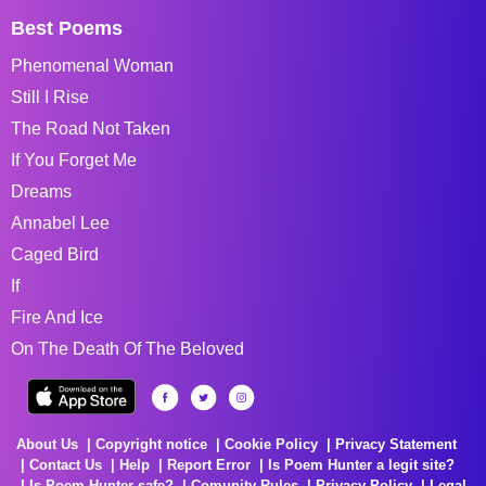
Best Poems
Phenomenal Woman
Still I Rise
The Road Not Taken
If You Forget Me
Dreams
Annabel Lee
Caged Bird
If
Fire And Ice
On The Death Of The Beloved
About Us
Copyright notice
Cookie Policy
Privacy Statement
Contact Us
Help
Report Error
Is Poem Hunter a legit site?
Is Poem Hunter safe?
Comunity Rules
Privacy Policy
Legal