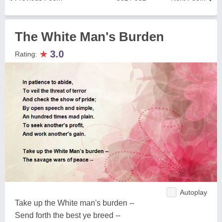
The White Man's Burden
★
3.0
Rating:
Autoplay
Take up the White man's burden --
Send forth the best ye breed --