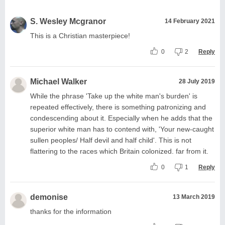
S. Wesley Mcgranor
14 February 2021
This is a Christian masterpiece!
0
2
Reply
Michael Walker
28 July 2019
While the phrase 'Take up the white man's burden' is
repeated effectively, there is something patronizing and
condescending about it. Especially when he adds that the
superior white man has to contend with, 'Your new-caught
sullen peoples/ Half devil and half child'. This is not
flattering to the races which Britain colonized. far from it.
0
1
Reply
demonise
13 March 2019
thanks for the information