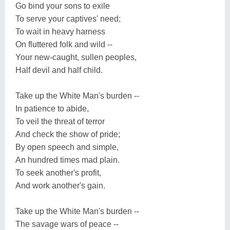
Go bind your sons to exile
To serve your captives' need;
To wait in heavy harness
On fluttered folk and wild --
Your new-caught, sullen peoples,
Half devil and half child.
Take up the White Man's burden --
In patience to abide,
To veil the threat of terror
And check the show of pride;
By open speech and simple,
An hundred times mad plain.
To seek another's profit,
And work another's gain.
Take up the White Man's burden --
The savage wars of peace --