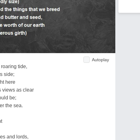
Autoplay
roaring tide,
s side;
ht here
s views as clear
ould be;
r the sea.
t
es and lords,