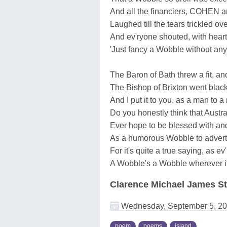
And all the financiers, COHEN
Laughed till the tears trickled ov
And ev'ryone shouted, with hearty
'Just fancy a Wobble without any 
The Baron of Bath threw a fit, an
The Bishop of Brixton went black 
And I put it to you, as a man to a
Do you honestly think that Austra
Ever hope to be blessed with an
As a humorous Wobble to advert
For it's quite a true saying, as e
A Wobble's a Wobble wherever i
Clarence Michael James St
Wednesday, September 5, 2
poem
poems
island