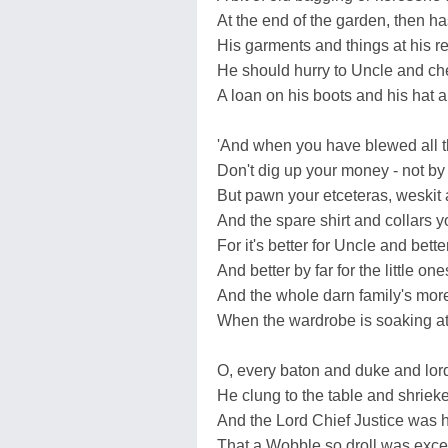
At the end of the garden, then ha
His garments and things at his re
He should hurry to Uncle and chee
A loan on his boots and his hat a
'And when you have blewed all th
Don't dig up your money - not b
But pawn your etceteras, weskit
And the spare shirt and collars 
For it's better for Uncle and bette
And better by far for the little one
And the whole darn family's mor
When the wardrobe is soaking at 
O, every baton and duke and lor
He clung to the table and shriek
And the Lord Chief Justice was h
That a Wobble so droll was exce