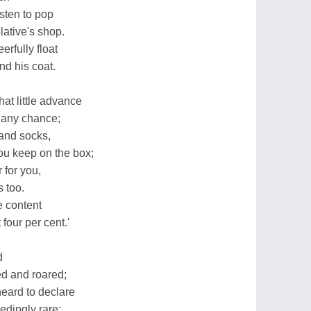
sten to pop
lative's shop.
rfully float
nd his coat.
at little advance
y any chance;
 and socks,
you keep on the box;
r for you,
s too.
e content
four per cent.'
d
ed and roared;
eard to declare
edingly rare;