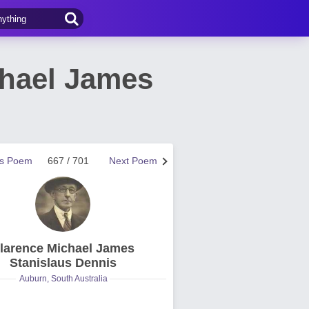
hael James
us Poem
667 / 701
Next Poem
larence Michael James
Stanislaus Dennis
Auburn, South Australia