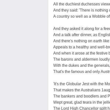
All the duchiest duchesses view
And they said: 'There is nothing 
A country so well as a Wobble of 
And they asked it along for a fee
And a talk after dinner, as Engli
And there's nothing on earth lik
Appeals to a healthy and well-b
And when it arose at the festive 
The barons and aldermen loudly
With the dukes and the generals, 
That's the famous and only Austr
'It's the Globular Jest with the 
That makes the Australians 1augh 
The bankers and boodlers and 
Wept great, glad teara in the jell
The Lord High Chancellor spllt hi