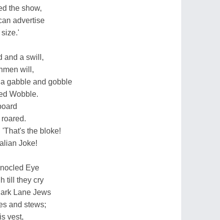
ed the show,
can advertise
size.'
d and a swill,
shmen will,
e a gabble and gobble
red Wobble.
board
 roared.
'That's the bloke!
alian Joke!
Monocled Eye
till they cry
Park Lane Jews
ies and stews;
s vest,