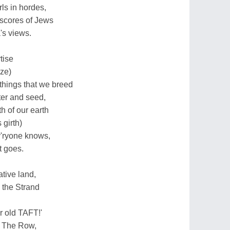
ls in hordes,
scores of Jews
's views.
tise
ize)
things that we breed
er and seed,
h of our earth
 girth)
ev'ryone knows,
t goes.
tive land,
 the Strand
ur old TAFT!'
n The Row,