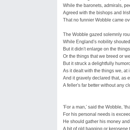
While the baronets, admirals, pe
Agreed with the bishops and Iris
That no funnier Wobble came ove
The Wobble gazed solemnly roun
While England's nobility shoute
But it didn't enlarge on the thing
Or the things that we breed or we
But it struck a delightfully humo
As it dealt with the things we, at i
And it gravely declared that, as 
A feller's far better without any c
'For a man,' said the Wobble, 'th
For his personal needs is exceed
He should gather his money and b
A bit of old bagging or kerosene 