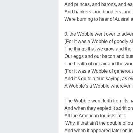
And princes, and barons, and ear
And bankers, and boodlers, and 
Were burning to hear of Australia
0, the Wobble went over to adver
(For it was a Wobble of goodly s
The things that we grow and the 
Our eggs and our bacon and butt
The health of our air and the wort
(For it was a Wobble of generous
And it's quite a true saying, as 
A Wobble's a Wobble wherever i
The Wobble went forth from its na
And when they espied it adrift on
All the American tourists laff't:
'Why, if that ain't the double of o
And when it appeared later on i