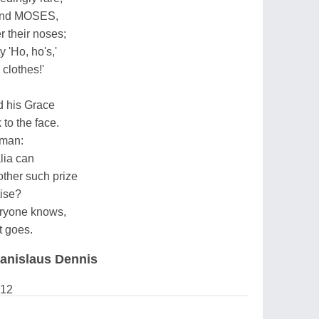
 and MOSES,
er their noses;
 'Ho, ho's,'
clothes!'
d his Grace
to the face.
 man:
lia can
other such prize
ise?
v'ryone knows,
t goes.
anislaus Dennis
012