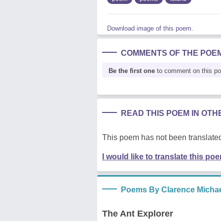
Download image of this poem.
COMMENTS OF THE POE
Be the first one
to comment on this p
READ THIS POEM IN OT
This poem has not been translated
I would like to translate this po
Poems By Clarence Michae
The Ant Explorer