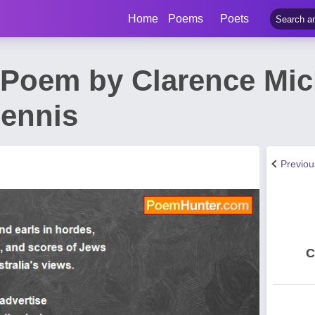
Home
Poems
Poets
Poem by Clarence Mic
Dennis
Previo
C