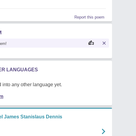
Report this poem
M
oem!
HER LANGUAGES
 into any other language yet.
em
l James Stanislaus Dennis