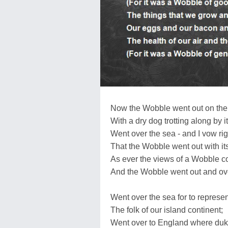
Now the Wobble went out on the 
With a dry dog trotting along by it
Went over the sea - and I vow rig
That the Wobble went out with it
As ever the views of a Wobble c
And the Wobble went out and ove
Went over the sea for to represen
The folk of our island continent;
Went over to England where duk