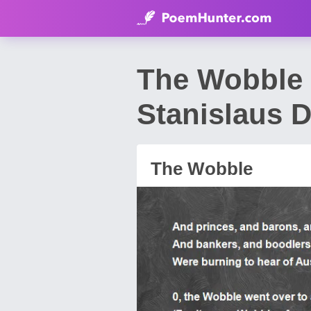
The Wobble 
Stanislaus 
The Wobble