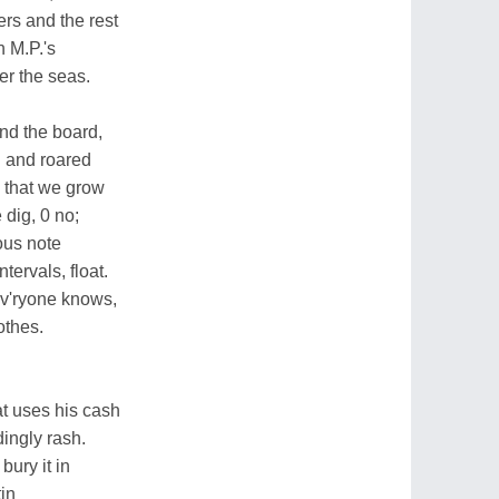
ers and the rest
h M.P.'s
r the seas.
d the board,
d and roared
s that we grow
 dig, 0 no;
rous note
ntervals, float.
ev'ryone knows,
lothes.
at uses his cash
ingly rash.
ury it in
tin