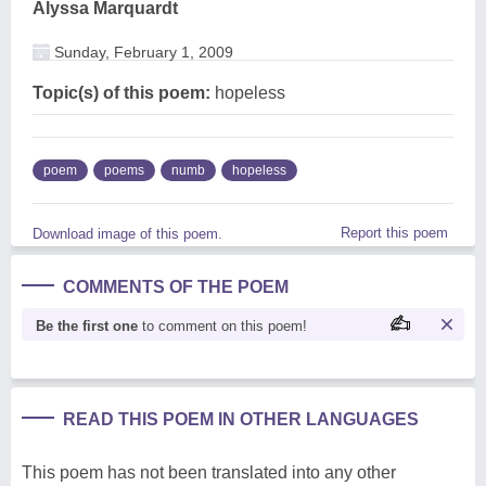
Alyssa Marquardt
Sunday, February 1, 2009
Topic(s) of this poem:
hopeless
poem
poems
numb
hopeless
Report this poem
Download image of this poem.
COMMENTS OF THE POEM
Be the first one
to comment on this poem!
READ THIS POEM IN OTHER LANGUAGES
This poem has not been translated into any other