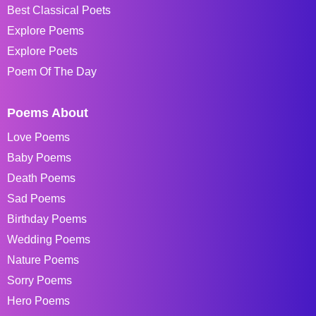
Best Classical Poets
Explore Poems
Explore Poets
Poem Of The Day
Poems About
Love Poems
Baby Poems
Death Poems
Sad Poems
Birthday Poems
Wedding Poems
Nature Poems
Sorry Poems
Hero Poems