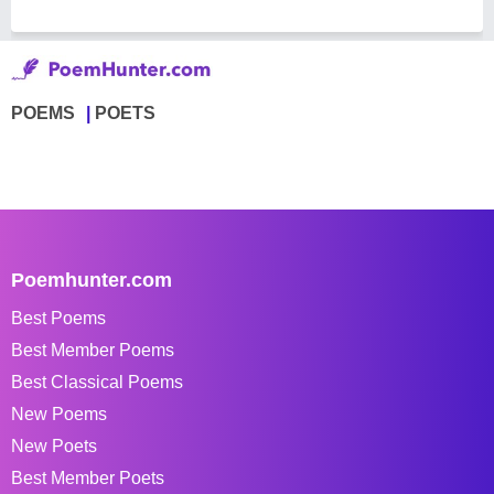
POEMS
POETS
Poemhunter.com
Best Poems
Best Member Poems
Best Classical Poems
New Poems
New Poets
Best Member Poets