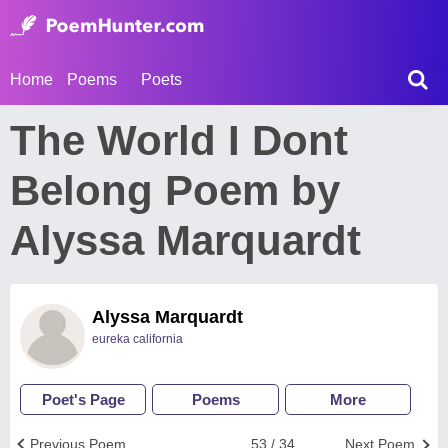
Home
Poems
Poets
The World I Dont
Belong Poem by
Alyssa Marquardt
Alyssa Marquardt
eureka california
Poet's Page
Poems
More
Previous Poem
53 / 34
Next Poem