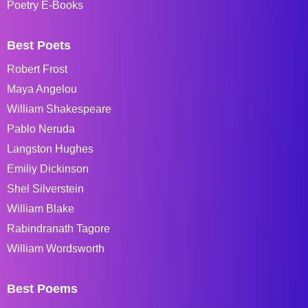
Poetry E-Books
Best Poets
Robert Frost
Maya Angelou
William Shakespeare
Pablo Neruda
Langston Hughes
Emiliy Dickinson
Shel Silverstein
William Blake
Rabindranath Tagore
William Wordsworth
Best Poems