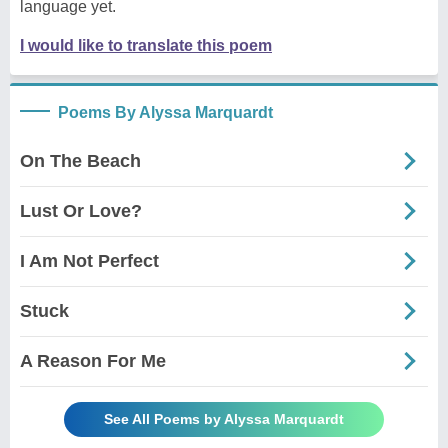
language yet.
I would like to translate this poem
Poems By Alyssa Marquardt
On The Beach
Lust Or Love?
I Am Not Perfect
Stuck
A Reason For Me
See All Poems by Alyssa Marquardt