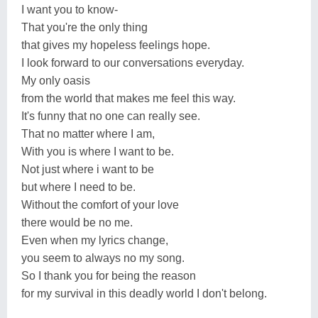
I want you to know-
That you're the only thing
that gives my hopeless feelings hope.
I look forward to our conversations everyday.
My only oasis
from the world that makes me feel this way.
It's funny that no one can really see.
That no matter where I am,
With you is where I want to be.
Not just where i want to be
but where I need to be.
Without the comfort of your love
there would be no me.
Even when my lyrics change,
you seem to always no my song.
So I thank you for being the reason
for my survival in this deadly world I don't belong.