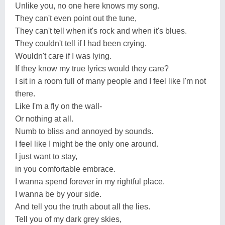
Unlike you, no one here knows my song.
They can't even point out the tune,
They can't tell when it's rock and when it's blues.
They couldn't tell if I had been crying.
Wouldn't care if I was lying.
If they know my true lyrics would they care?
I sit in a room full of many people and I feel like I'm not
there.
Like I'm a fly on the wall-
Or nothing at all.
Numb to bliss and annoyed by sounds.
I feel like I might be the only one around.
I just want to stay,
in you comfortable embrace.
I wanna spend forever in my rightful place.
I wanna be by your side.
And tell you the truth about all the lies.
Tell you of my dark grey skies,