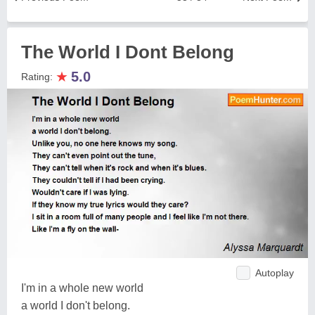
The World I Dont Belong
★
5.0
Rating:
Autoplay
I'm in a whole new world
a world I don't belong.