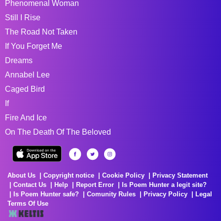
Phenomenal Woman
Still I Rise
The Road Not Taken
If You Forget Me
Dreams
Annabel Lee
Caged Bird
If
Fire And Ice
On The Death Of The Beloved
About Us
Copyright notice
Cookie Policy
Privacy Statement
Contact Us
Help
Report Error
Is Poem Hunter a legit site?
Is Poem Hunter safe?
Comunity Rules
Privacy Policy
Legal
Terms Of Use