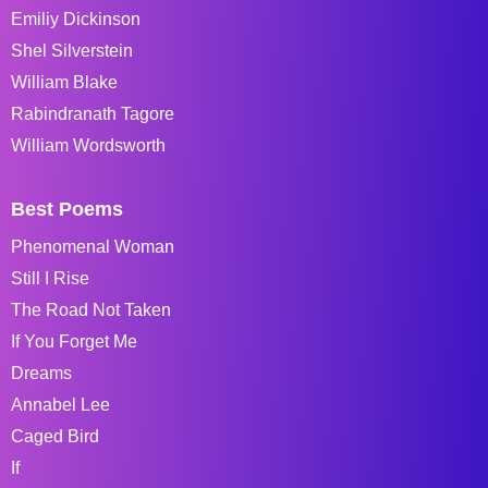
Emiliy Dickinson
Shel Silverstein
William Blake
Rabindranath Tagore
William Wordsworth
Best Poems
Phenomenal Woman
Still I Rise
The Road Not Taken
If You Forget Me
Dreams
Annabel Lee
Caged Bird
If