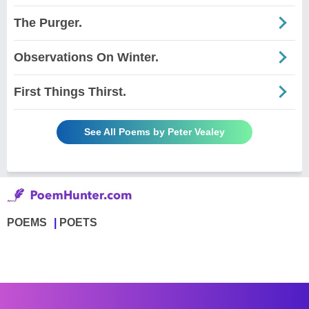
The Purger.
Observations On Winter.
First Things Thirst.
See All Poems by Peter Vealey
POEMS
POETS