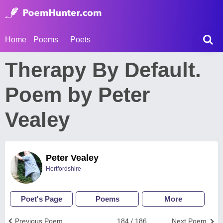
Home
Poems
Poets
Therapy By Default.
Poem by Peter
Vealey
Peter Vealey
Hertfordshire
Poet's Page
Poems
More
Previous Poem
184 / 186
Next Poem