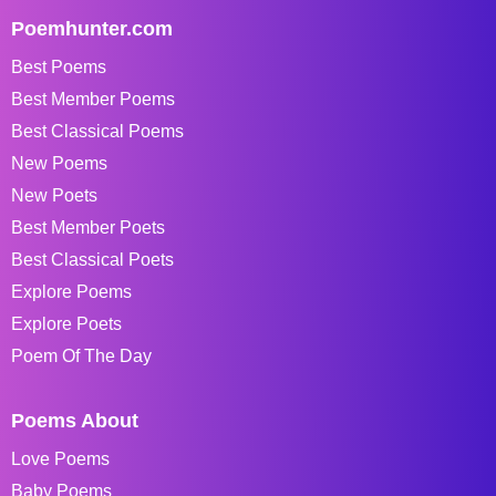
Poemhunter.com
Best Poems
Best Member Poems
Best Classical Poems
New Poems
New Poets
Best Member Poets
Best Classical Poets
Explore Poems
Explore Poets
Poem Of The Day
Poems About
Love Poems
Baby Poems