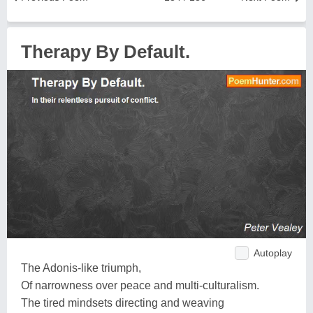
Therapy By Default.
Autoplay
The Adonis-like triumph,
Of narrowness over peace and multi-culturalism.
The tired mindsets directing and weaving