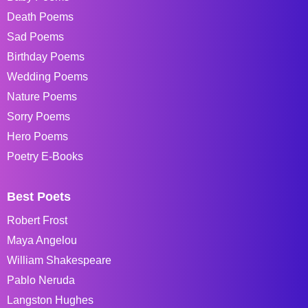
Death Poems
Sad Poems
Birthday Poems
Wedding Poems
Nature Poems
Sorry Poems
Hero Poems
Poetry E-Books
Best Poets
Robert Frost
Maya Angelou
William Shakespeare
Pablo Neruda
Langston Hughes