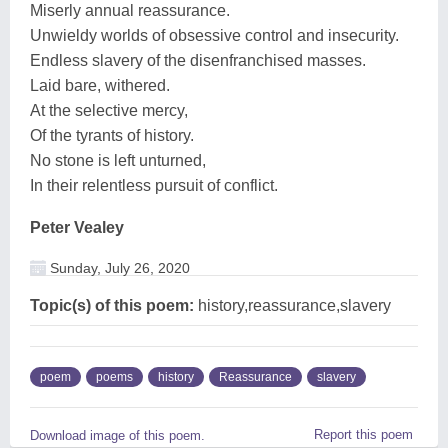
Miserly annual reassurance.
Unwieldy worlds of obsessive control and insecurity.
Endless slavery of the disenfranchised masses.
Laid bare, withered.
At the selective mercy,
Of the tyrants of history.
No stone is left unturned,
In their relentless pursuit of conflict.
Peter Vealey
Sunday, July 26, 2020
Topic(s) of this poem:
history,reassurance,slavery
poem
poems
history
Reassurance
slavery
Report this poem
Download image of this poem.