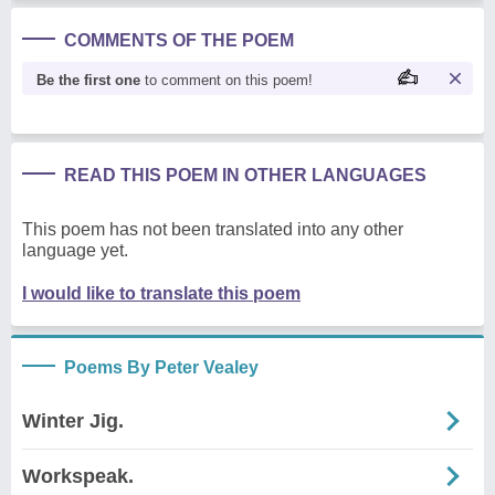
COMMENTS OF THE POEM
Be the first one
to comment on this poem!
READ THIS POEM IN OTHER LANGUAGES
This poem has not been translated into any other
language yet.
I would like to translate this poem
Poems By Peter Vealey
Winter Jig.
Workspeak.