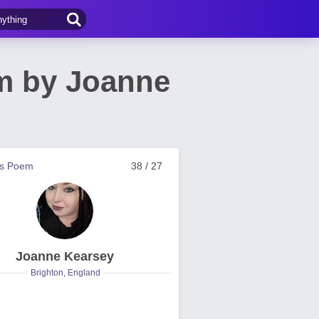
em by Joanne
us Poem
38 / 27
Joanne Kearsey
Brighton, England