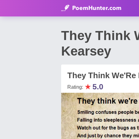
They Think 
Kearsey
They Think We'Re H
★
5.0
Rating: