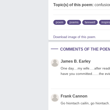
Topic(s) of this poem:
confusion
poem
poems
farewell
inspir
Download image of this poem.
COMMENTS OF THE POE
James B. Earley
One day....my wife.....after read
have you committed.......the evid
Frank Cannon
Go hiontach cailín, go hiontach.