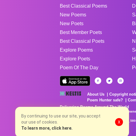
Best Classical Poems
D
New Poems
S
New Poets
B
Best Member Poets
W
Best Classical Poets
N
Explore Poems
S
Explore Poets
H
Poem Of The Day
P
About Us
Copyright not
Poem Hunter safe?
Com
Delivering Poems Around The World
Poems are the property of their respective owne
no charge...
By continuing to use our site, you accept
8/6/2026 1:16:56 PM # rel_20260806T081513Z_580
our use of cookies.
X
To learn more, click here.