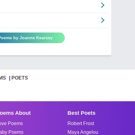
 Poems by Joanne Kearsey
MS
POETS
oems About
Best Poets
ove Poems
Robert Frost
aby Poems
Maya Angelou