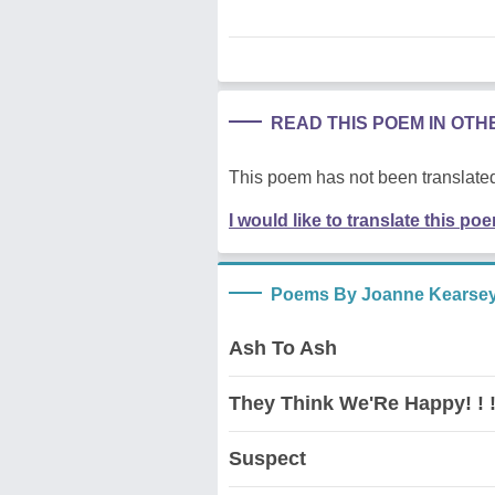
READ THIS POEM IN OT
This poem has not been translated
I would like to translate this po
Poems By Joanne Kearse
Ash To Ash
They Think We'Re Happy! ! !
Suspect