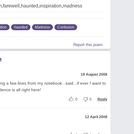
,farewell,haunted,inspiration,madness
ation
haunted
Madness
Confusion
Report this poem
M
19 August 2008
ing a few lines from my notebook...said...if ever I want to
ence is all right here!
0
0
Reply
12 April 2008