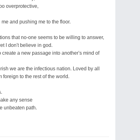
oo overprotective,
 me and pushing me to the floor.
ions that no-one seems to be willing to answer,
 I don't believe in god.
 create a new passage into another's mind of
 Irish we are the infectious nation. Loved by all
foreign to the rest of the world.
.
make any sense
he unbeaten path.