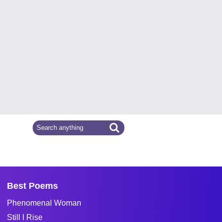
Best Poems
Phenomenal Woman
Still I Rise