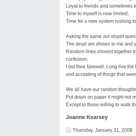
Loyal to friends and sometimes t
Time to myself is now limited,
Time for a new system rushing to
Asking the same aul stupid quest
The dead are shown to me and yet
Random lines shoved together to
confusion.
I bid thee farewell. Long live the
and accepting of things that seem 
We all have our random thoughts
Put down on paper it might not 
Except to those willing to walk t
Joanne Kearsey
Thursday, January 31, 2008