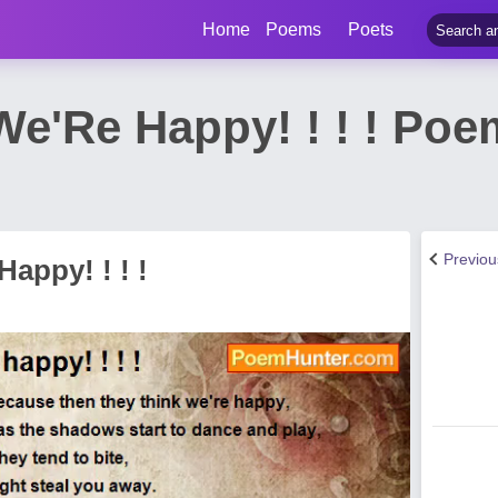
Home
Poems
Poets
We'Re Happy! ! ! ! Po
Previo
appy! ! ! !