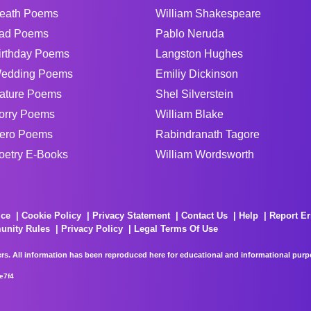
eath Poems
William Shakespeare
ad Poems
Pablo Neruda
irthday Poems
Langston Hughes
edding Poems
Emiliy Dickinson
ature Poems
Shel Silverstein
orry Poems
William Blake
ero Poems
Rabindranath Tagore
oetry E-Books
William Wordsworth
ice
Cookie Policy
Privacy Statement
Contact Us
Help
Report Er
unity Rules
Privacy Policy
Legal Terms Of Use
rs. All information has been reproduced here for educational and informational purpos
e7f4