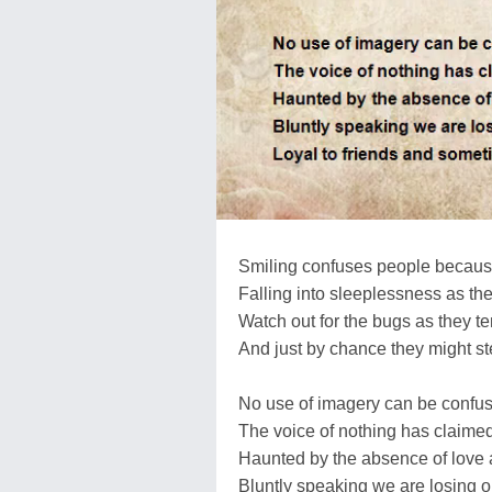
Smiling confuses people because
Falling into sleeplessness as th
Watch out for the bugs as they ten
And just by chance they might s
No use of imagery can be confus
The voice of nothing has claime
Haunted by the absence of love as
Bluntly speaking we are losing o