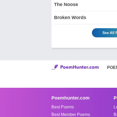
The Noose
Broken Words
See All
POE
Poemhunter.com
P
Best Poems
L
Best Member Poems
B