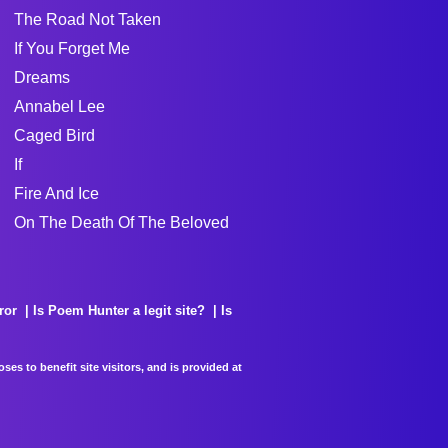
The Road Not Taken
If You Forget Me
Dreams
Annabel Lee
Caged Bird
If
Fire And Ice
On The Death Of The Beloved
ror
Is Poem Hunter a legit site?
Is
es to benefit site visitors, and is provided at