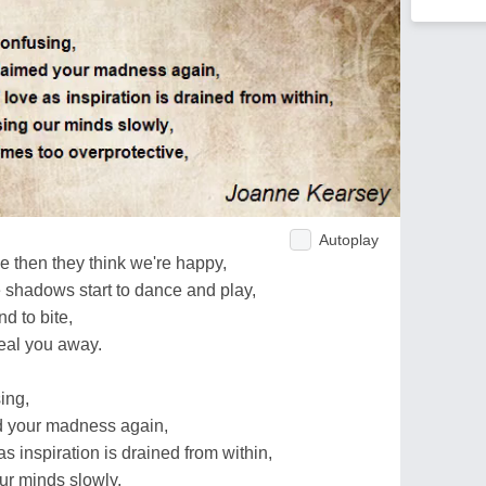
Autoplay
 then they think we're happy,
e shadows start to dance and play,
d to bite,
teal you away.
ing,
d your madness again,
 inspiration is drained from within,
ur minds slowly,