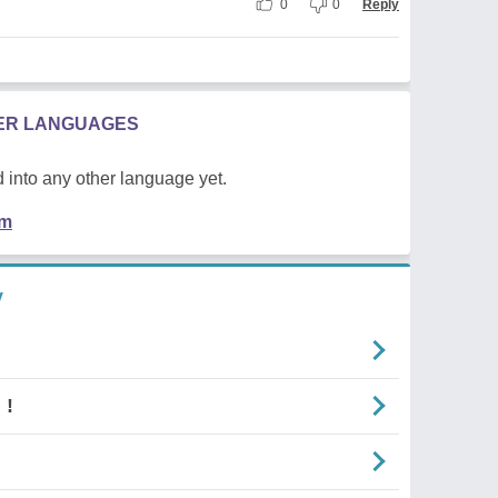
0
0
Reply
HER LANGUAGES
 into any other language yet.
em
y
 !