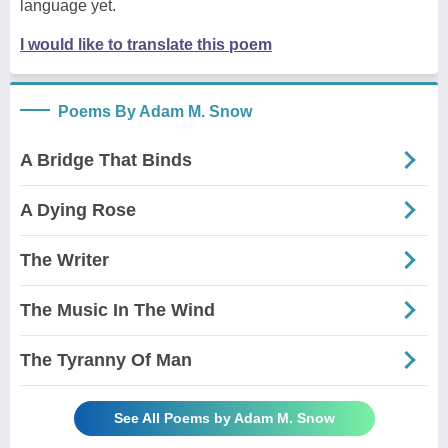
language yet.
I would like to translate this poem
Poems By Adam M. Snow
A Bridge That Binds
A Dying Rose
The Writer
The Music In The Wind
The Tyranny Of Man
See All Poems by Adam M. Snow