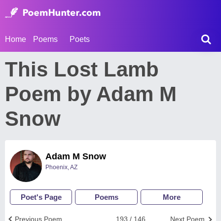
Home
Poems
Poets
This Lost Lamb
Poem by Adam M
Snow
Adam M Snow
Phoenix, AZ
Poet's Page
Poems
More
Previous Poem
193 / 146
Next Poem