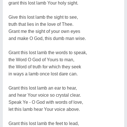
grant this lost lamb Your holy sight.
Give this lost lamb the sight to see,
truth that lies in the love of Thee.
Grant me the sight of your own eyes
and make O God, this dumb man wise.
Grant this lost lamb the words to speak,
the Word O God of Yours to man,
the Word of truth for which they seek
in ways a lamb once lost dare can.
Grant this lost lamb an ear to hear,
and hear Your voice so crystal clear.
Speak Ye - O God with words of love,
let this lamb hear Your voice above.
Grant this lost lamb the feet to lead,