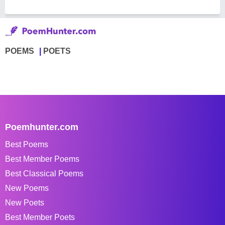
POEMS
POETS
Poemhunter.com
Best Poems
Best Member Poems
Best Classical Poems
New Poems
New Poets
Best Member Poets