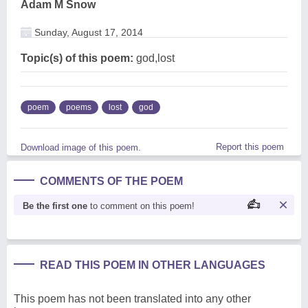
Adam M Snow
Sunday, August 17, 2014
Topic(s) of this poem:
god,lost
poem
poems
lost
god
Report this poem
Download image of this poem.
COMMENTS OF THE POEM
Be the first one
to comment on this poem!
READ THIS POEM IN OTHER LANGUAGES
This poem has not been translated into any other