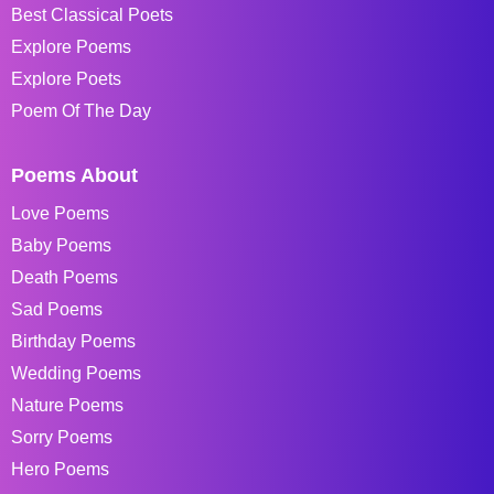
Best Classical Poets
Explore Poems
Explore Poets
Poem Of The Day
Poems About
Love Poems
Baby Poems
Death Poems
Sad Poems
Birthday Poems
Wedding Poems
Nature Poems
Sorry Poems
Hero Poems