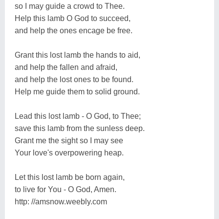
so I may guide a crowd to Thee.
Help this lamb O God to succeed,
and help the ones encage be free.
Grant this lost lamb the hands to aid,
and help the fallen and afraid,
and help the lost ones to be found.
Help me guide them to solid ground.
Lead this lost lamb - O God, to Thee;
save this lamb from the sunless deep.
Grant me the sight so I may see
Your love's overpowering heap.
Let this lost lamb be born again,
to live for You - O God, Amen.
http: //amsnow.weebly.com