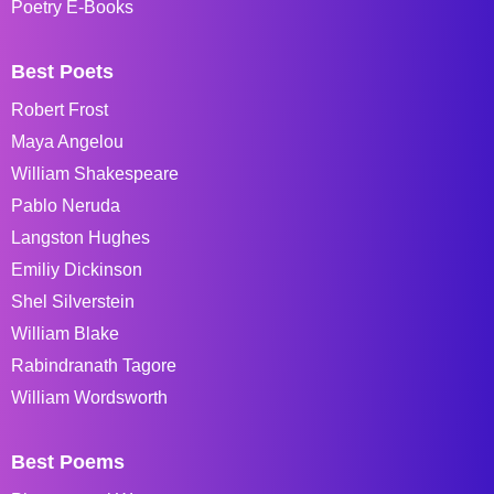
Poetry E-Books
Best Poets
Robert Frost
Maya Angelou
William Shakespeare
Pablo Neruda
Langston Hughes
Emiliy Dickinson
Shel Silverstein
William Blake
Rabindranath Tagore
William Wordsworth
Best Poems