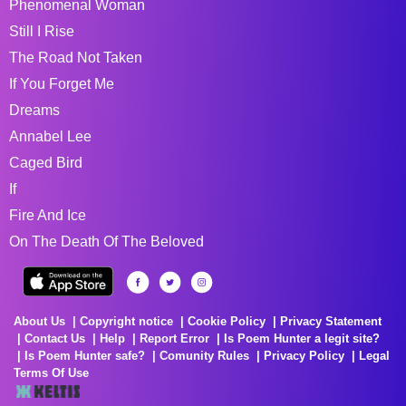
Phenomenal Woman
Still I Rise
The Road Not Taken
If You Forget Me
Dreams
Annabel Lee
Caged Bird
If
Fire And Ice
On The Death Of The Beloved
About Us
Copyright notice
Cookie Policy
Privacy Statement
Contact Us
Help
Report Error
Is Poem Hunter a legit site?
Is Poem Hunter safe?
Comunity Rules
Privacy Policy
Legal
Terms Of Use