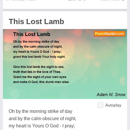
This Lost Lamb
Autoplay
Oh by the morning strike of day
and by the calm obscure of night,
my heart is Yours O God - I pray;