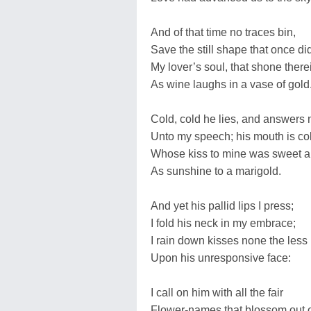
And of that time no traces bin,
Save the still shape that once di
My lover’s soul, that shone there
As wine laughs in a vase of gold
Cold, cold he lies, and answers 
Unto my speech; his mouth is co
Whose kiss to mine was sweet a
As sunshine to a marigold.
And yet his pallid lips I press;
I fold his neck in my embrace;
I rain down kisses none the less
Upon his unresponsive face:
I call on him with all the fair
Flower-names that blossom out o