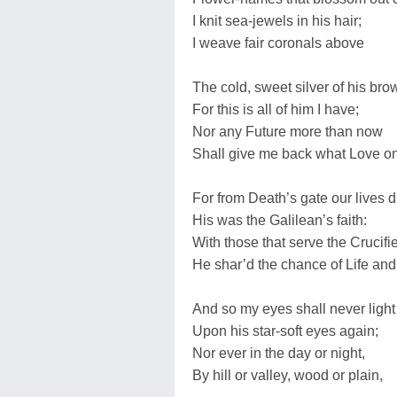
I knit sea-jewels in his hair;
I weave fair coronals above
The cold, sweet silver of his bro
For this is all of him I have;
Nor any Future more than now
Shall give me back what Love o
For from Death’s gate our lives d
His was the Galilean’s faith:
With those that serve the Crucifi
He shar’d the chance of Life and
And so my eyes shall never light
Upon his star-soft eyes again;
Nor ever in the day or night,
By hill or valley, wood or plain,