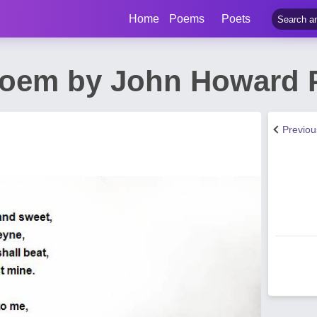
Home
Poems
Poets
Poem by John Howard 
Previo