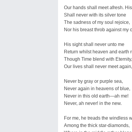
Our hands shall meet afresh. His
Shall never with its silver tone
The sadness of my soul rejoice,
Nor his breast throb against my 
His sight shall never unto me
Return whilst heaven and earth 
Though Time blend with Eternity
Our lives shall never meet agai
Never by gray or purple sea,
Never again in heavens of blue,
Never in this old earth—ah me!
Never, ah never! in the new.
For me, he treads the windless 
Among the thick star-diamonds,