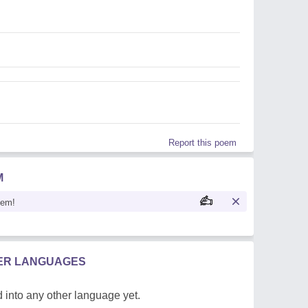
Report this poem
M
oem!
HER LANGUAGES
 into any other language yet.