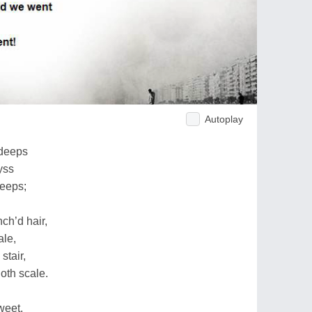
Autoplay
 deeps
yss
leeps;
nch’d hair,
ale,
stair,
oth scale.
weet,