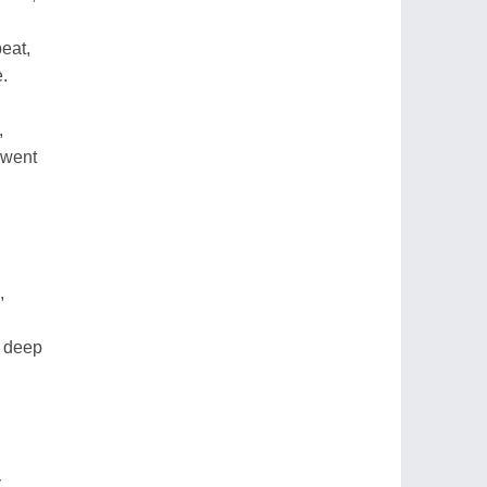
eat,
e.
,
 went
,
k deep
.