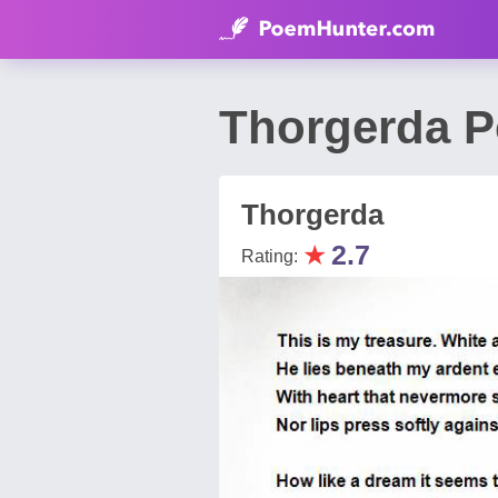
Thorgerda 
Thorgerda
★
2.7
Rating: