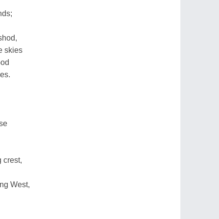
nds;
shod,
e skies
God
es.
ise
 crest,
ng West,