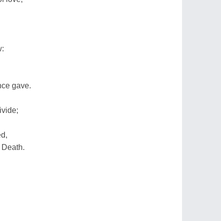
w:
nce gave.
ivide;
ed,
 Death.