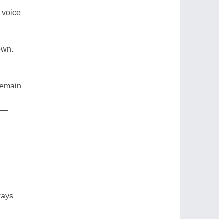
 voice
own.
remain:
,
n,—
ways