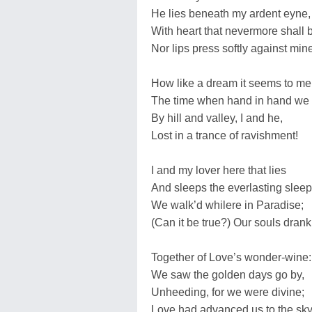
He lies beneath my ardent eyne,
With heart that nevermore shall b
Nor lips press softly against min
How like a dream it seems to me
The time when hand in hand we
By hill and valley, I and he,
Lost in a trance of ravishment!
I and my lover here that lies
And sleeps the everlasting sleep
We walk’d whilere in Paradise;
(Can it be true?) Our souls dran
Together of Love’s wonder-wine:
We saw the golden days go by,
Unheeding, for we were divine;
Love had advanced us to the sky