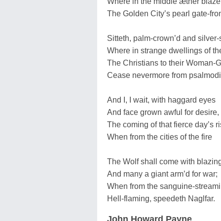
Where in the middle æther blaze
The Golden City’s pearl gate-fro
Sitteth, palm-crown’d and silver-
Where in strange dwellings of th
The Christians to their Woman-
Cease nevermore from psalmodi
And I, I wait, with haggard eyes
And face grown awful for desire,
The coming of that fierce day’s r
When from the cities of the fire
The Wolf shall come with blazing
And many a giant arm’d for war;
When from the sanguine-streami
Hell-flaming, speedeth Naglfar.
John Howard Payne