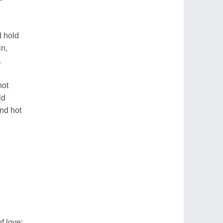
d hold
in,
.
not
ld
nd hot
f love;