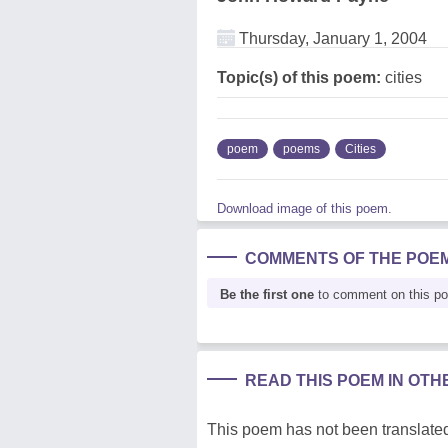
Thursday, January 1, 2004
Topic(s) of this poem:
cities
poem
poems
Cities
Download image of this poem.
COMMENTS OF THE POE
Be the first one
to comment on this p
READ THIS POEM IN OT
This poem has not been translated