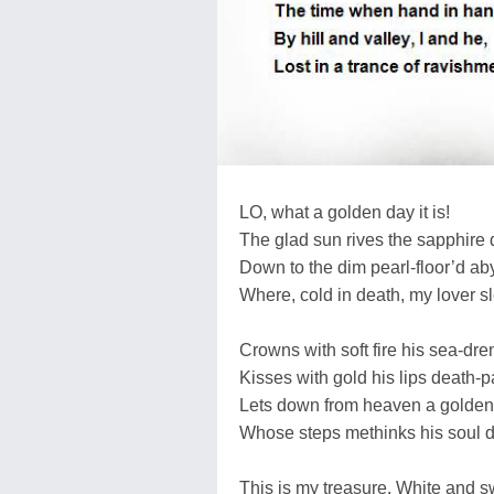
LO, what a golden day it is!
The glad sun rives the sapphire
Down to the dim pearl-floor’d ab
Where, cold in death, my lover s
Crowns with soft fire his sea-dre
Kisses with gold his lips death-p
Lets down from heaven a golden 
Whose steps methinks his soul d
This is my treasure. White and s