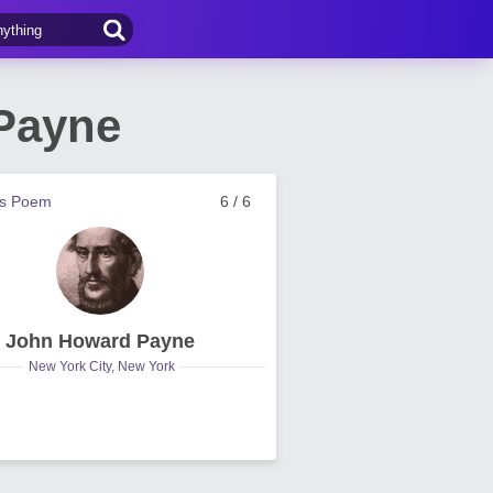
Payne
us Poem
6 / 6
John Howard Payne
New York City, New York