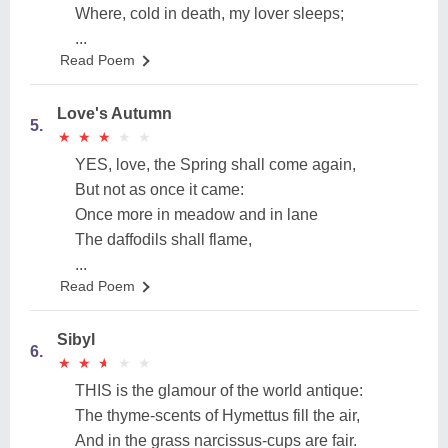
Where, cold in death, my lover sleeps;
...
Read Poem
Love's Autumn
5.
★
★
★
★
★
★
★
★
★
★
YES, love, the Spring shall come again,
But not as once it came:
Once more in meadow and in lane
The daffodils shall flame,
...
Read Poem
Sibyl
6.
★
★
★
★
★
★
★
★
★
★
THIS is the glamour of the world antique:
The thyme-scents of Hymettus fill the air,
And in the grass narcissus-cups are fair.