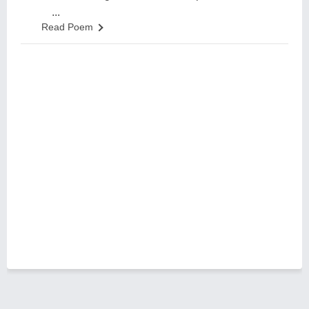
...
Read Poem