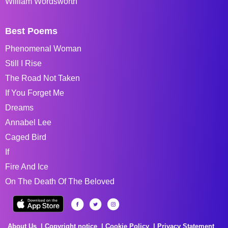
William Wordsworth
Best Poems
Phenomenal Woman
Still I Rise
The Road Not Taken
If You Forget Me
Dreams
Annabel Lee
Caged Bird
If
Fire And Ice
On The Death Of The Beloved
About Us
Copyright notice
Cookie Policy
Privacy Statement