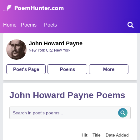
Home
Poems
Poets
John Howard Payne
New York City, New York
Poet's Page
Poems
More
John Howard Payne Poems
Hit
Title
Date Added