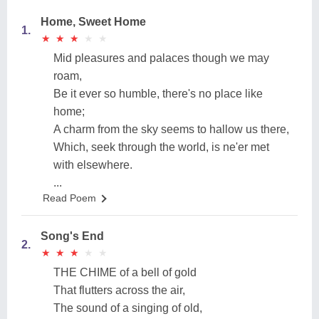
Home, Sweet Home
1.
★
★
★
★
★
★
★
★
★
★
Mid pleasures and palaces though we may
roam,
Be it ever so humble, there's no place like
home;
A charm from the sky seems to hallow us there,
Which, seek through the world, is ne'er met
with elsewhere.
...
Read Poem
Song's End
2.
★
★
★
★
★
★
★
★
★
★
THE CHIME of a bell of gold
That flutters across the air,
The sound of a singing of old,