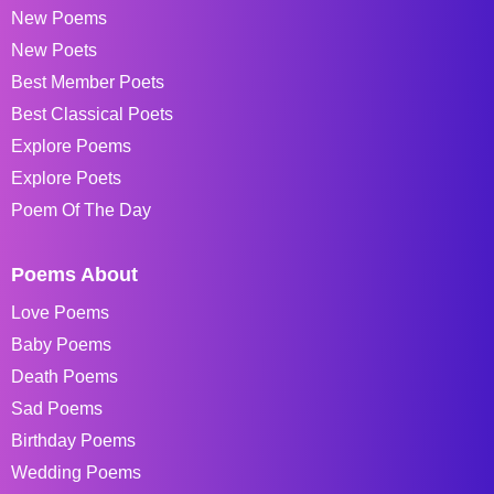
New Poems
New Poets
Best Member Poets
Best Classical Poets
Explore Poems
Explore Poets
Poem Of The Day
Poems About
Love Poems
Baby Poems
Death Poems
Sad Poems
Birthday Poems
Wedding Poems