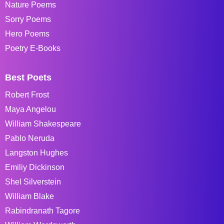
Nature Poems
Sorry Poems
Hero Poems
Poetry E-Books
Best Poets
Robert Frost
Maya Angelou
William Shakespeare
Pablo Neruda
Langston Hughes
Emiliy Dickinson
Shel Silverstein
William Blake
Rabindranath Tagore