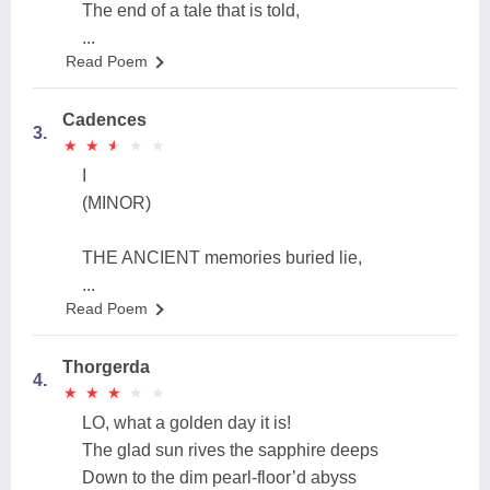
The end of a tale that is told,
...
Read Poem
Cadences
3.
★
★
★
★
★
★
★
★
★
★
I
(MINOR)
THE ANCIENT memories buried lie,
...
Read Poem
Thorgerda
4.
★
★
★
★
★
★
★
★
★
★
LO, what a golden day it is!
The glad sun rives the sapphire deeps
Down to the dim pearl-floor’d abyss