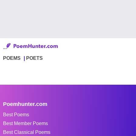
POEMS
POETS
Poemhunter.com
Best Poems
Best Member Poems
Best Classical Poems