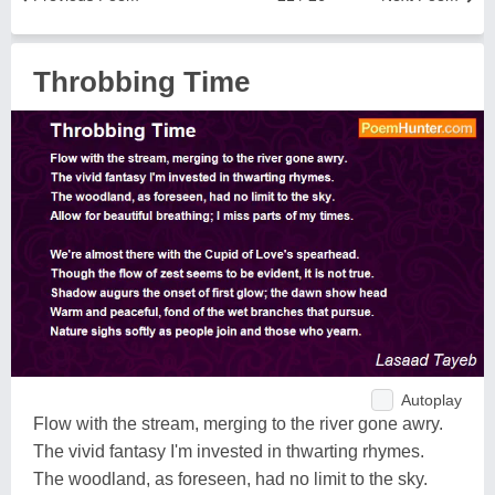
Throbbing Time
Autoplay
Flow with the stream, merging to the river gone awry.
The vivid fantasy I'm invested in thwarting rhymes.
The woodland, as foreseen, had no limit to the sky.