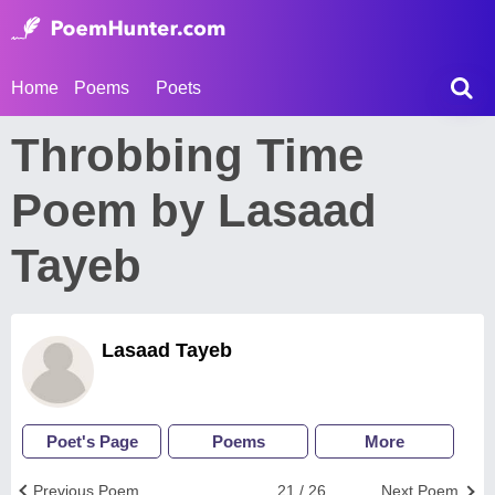
Home
Poems
Poets
Throbbing Time
Poem by Lasaad
Tayeb
Lasaad Tayeb
Poet's Page
Poems
More
Previous Poem
21 / 26
Next Poem