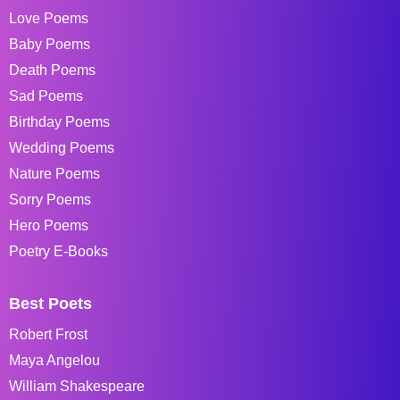
Love Poems
Baby Poems
Death Poems
Sad Poems
Birthday Poems
Wedding Poems
Nature Poems
Sorry Poems
Hero Poems
Poetry E-Books
Best Poets
Robert Frost
Maya Angelou
William Shakespeare