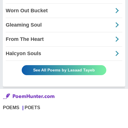
Worn Out Bucket
Gleaming Soul
From The Heart
Halcyon Souls
See All Poems by Lasaad Tayeb
POEMS
POETS