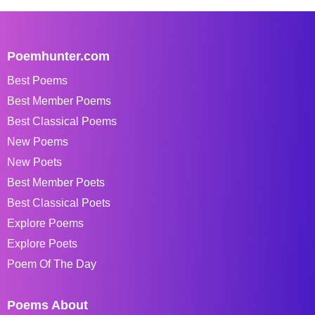
Poemhunter.com
Best Poems
Best Member Poems
Best Classical Poems
New Poems
New Poets
Best Member Poets
Best Classical Poets
Explore Poems
Explore Poets
Poem Of The Day
Poems About