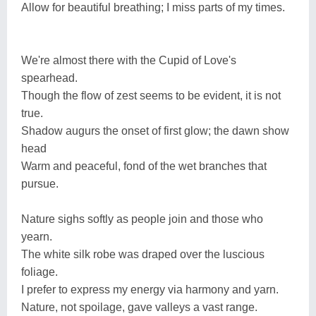
Allow for beautiful breathing; I miss parts of my times.
We're almost there with the Cupid of Love's
spearhead.
Though the flow of zest seems to be evident, it is not
true.
Shadow augurs the onset of first glow; the dawn show
head
Warm and peaceful, fond of the wet branches that
pursue.
Nature sighs softly as people join and those who
yearn.
The white silk robe was draped over the luscious
foliage.
I prefer to express my energy via harmony and yarn.
Nature, not spoilage, gave valleys a vast range.