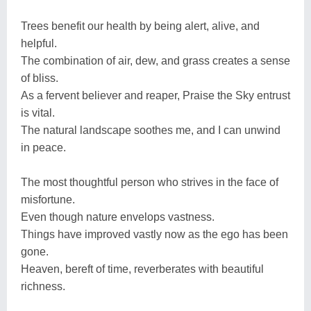
Trees benefit our health by being alert, alive, and
helpful.
The combination of air, dew, and grass creates a sense
of bliss.
As a fervent believer and reaper, Praise the Sky entrust
is vital.
The natural landscape soothes me, and I can unwind
in peace.
The most thoughtful person who strives in the face of
misfortune.
Even though nature envelops vastness.
Things have improved vastly now as the ego has been
gone.
Heaven, bereft of time, reverberates with beautiful
richness.