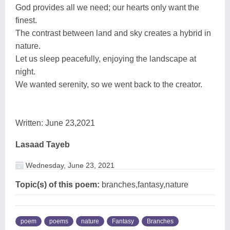
God provides all we need; our hearts only want the
finest.
The contrast between land and sky creates a hybrid in
nature.
Let us sleep peacefully, enjoying the landscape at
night.
We wanted serenity, so we went back to the creator.
Written: June 23,2021
Lasaad Tayeb
Wednesday, June 23, 2021
Topic(s) of this poem:
branches,fantasy,nature
poem
poems
nature
Fantasy
Branches