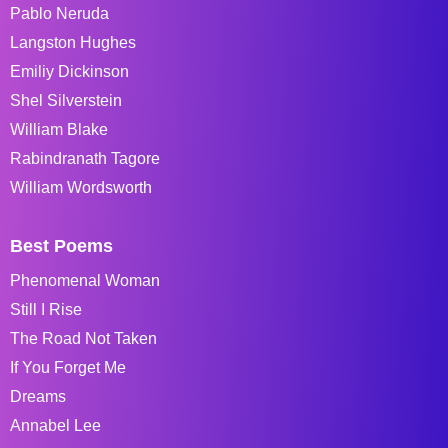
Pablo Neruda
Langston Hughes
Emiliy Dickinson
Shel Silverstein
William Blake
Rabindranath Tagore
William Wordsworth
Best Poems
Phenomenal Woman
Still I Rise
The Road Not Taken
If You Forget Me
Dreams
Annabel Lee