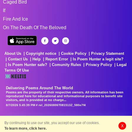
Caged Bird
If
Fire And Ice
On The Death Of The Beloved
About Us
Copyright notice
Cookie Policy
Privacy Statement
Contact Us
Help
Report Error
Is Poem Hunter a legit site?
Is Poem Hunter safe?
Comunity Rules
Privacy Policy
Legal
Terms Of Use
Delivering Poems Around The World
Poems are the property of their respective owners. All information has been
reproduced here for educational and informational purposes to benefit site
visitors, and is provided at no charge...
8/7/2026 5:45:39 PM # rel_20260806T081513Z_580e7f4
By continuing to use our site, you accept our use of cookies.
X
To learn more, click here.