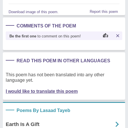
Report this poem
Download image of this poem.
COMMENTS OF THE POEM
Be the first one
to comment on this poem!
READ THIS POEM IN OTHER LANGUAGES
This poem has not been translated into any other
language yet.
I would like to translate this poem
Poems By Lasaad Tayeb
Earth Is A Gift