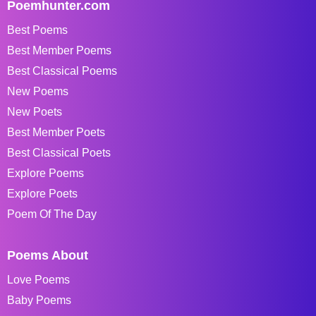
Poemhunter.com
Best Poems
Best Member Poems
Best Classical Poems
New Poems
New Poets
Best Member Poets
Best Classical Poets
Explore Poems
Explore Poets
Poem Of The Day
Poems About
Love Poems
Baby Poems