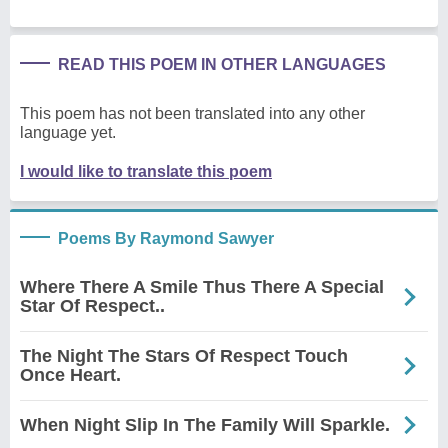
READ THIS POEM IN OTHER LANGUAGES
This poem has not been translated into any other
language yet.
I would like to translate this poem
Poems By Raymond Sawyer
Where There A Smile Thus There A Special
Star Of Respect..
The Night The Stars Of Respect Touch
Once Heart.
When Night Slip In The Family Will Sparkle.