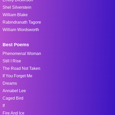
Shel Silverstein
William Blake
Rabindranath Tagore
William Wordsworth
Best Poems
Phenomenal Woman
Still I Rise
The Road Not Taken
If You Forget Me
Dreams
Annabel Lee
Caged Bird
If
Fire And Ice