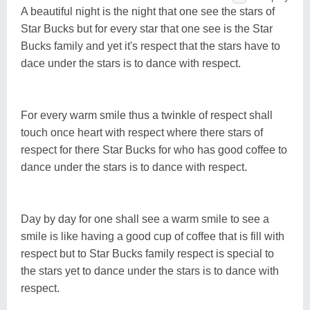
A beautiful night is the night that one see the stars of
Star Bucks but for every star that one see is the Star
Bucks family and yet it's respect that the stars have to
dace under the stars is to dance with respect.
For every warm smile thus a twinkle of respect shall
touch once heart with respect where there stars of
respect for there Star Bucks for who has good coffee to
dance under the stars is to dance with respect.
Day by day for one shall see a warm smile to see a
smile is like having a good cup of coffee that is fill with
respect but to Star Bucks family respect is special to
the stars yet to dance under the stars is to dance with
respect.