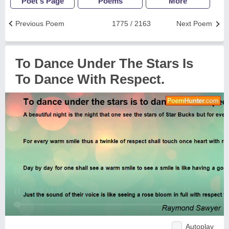
Poet's Page
Poems
More
Previous Poem
1775 / 2163
Next Poem
To Dance Under The Stars Is
To Dance With Respect.
Autoplay