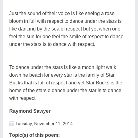
Just the sound of their voice is like seeing a rose
bloom in full with respect to dance under the stars is
like dancing by the sea of respect but yet when one
feel the sun for one feel the smile of respect to dance
under the stars is to dance with respect.
To dance under the stars is like a moon light walk
down he beach for every star is the family of Star
Bucks that is full of respect and yet Star Bucks is the
home of the stars o dance under the star is to dance
with respect.
Raymond Sawyer
Tuesday, November 11, 2014
Topic(s) of this poem: