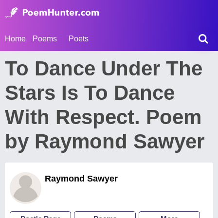
Home
Poems
Poets
To Dance Under The
Stars Is To Dance
With Respect. Poem
by Raymond Sawyer
Raymond Sawyer