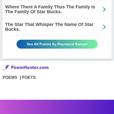
Where There A Family Thus The Family Is
The Family Of Star Bucks.
The Star That Whisper The Name Of Star
Bucks.
See All Poems by Raymond Sawyer
POEMS
POETS