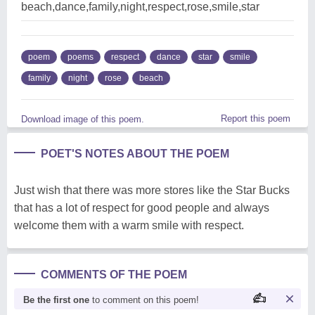
beach,dance,family,night,respect,rose,smile,star
poem
poems
respect
dance
star
smile
family
night
rose
beach
Report this poem
Download image of this poem.
POET'S NOTES ABOUT THE POEM
Just wish that there was more stores like the Star Bucks
that has a lot of respect for good people and always
welcome them with a warm smile with respect.
COMMENTS OF THE POEM
Be the first one
to comment on this poem!