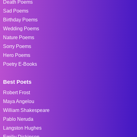
Death Poems
Sad Poems
Birthday Poems
Wedding Poems
Nature Poems
Sorry Poems
Hero Poems
Poetry E-Books
Best Poets
Robert Frost
Maya Angelou
William Shakespeare
Pablo Neruda
Langston Hughes
Emiliy Dickinson