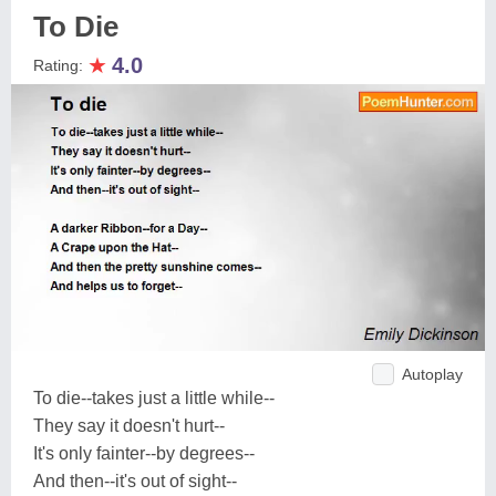
To Die
★
4.0
Rating:
Autoplay
To die--takes just a little while--
They say it doesn't hurt--
It's only fainter--by degrees--
And then--it's out of sight--