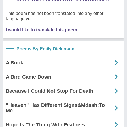
This poem has not been translated into any other
language yet.
I would like to translate this poem
Poems By Emily Dickinson
A Book
A Bird Came Down
Because I Could Not Stop For Death
"Heaven" Has Different Signs&Mdash;To
Me
Hope Is The Thing With Feathers