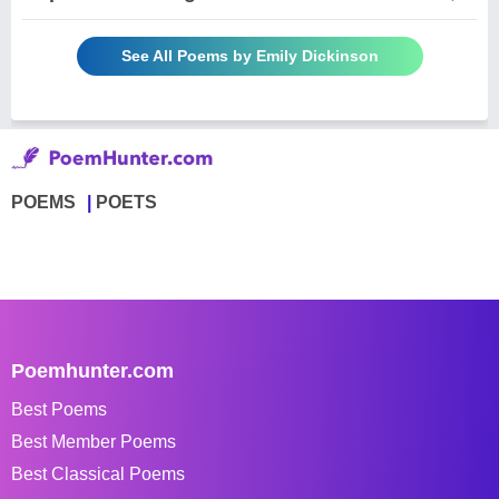
See All Poems by Emily Dickinson
POEMS
POETS
Poemhunter.com
Best Poems
Best Member Poems
Best Classical Poems