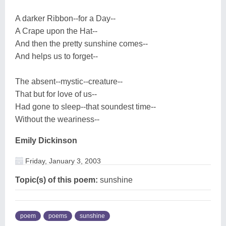
A darker Ribbon--for a Day--
A Crape upon the Hat--
And then the pretty sunshine comes--
And helps us to forget--
The absent--mystic--creature--
That but for love of us--
Had gone to sleep--that soundest time--
Without the weariness--
Emily Dickinson
Friday, January 3, 2003
Topic(s) of this poem:
sunshine
poem
poems
sunshine