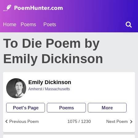
Home
Poems
Poets
To Die Poem by
Emily Dickinson
Emily Dickinson
Amherst / Massachusetts
Poet's Page
Poems
More
Previous Poem
1075 / 1230
Next Poem