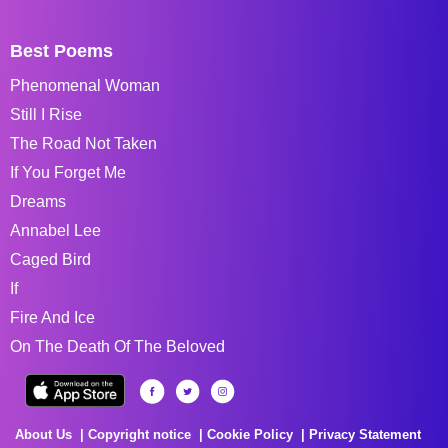
Best Poems
Phenomenal Woman
Still I Rise
The Road Not Taken
If You Forget Me
Dreams
Annabel Lee
Caged Bird
If
Fire And Ice
On The Death Of The Beloved
About Us
Copyright notice
Cookie Policy
Privacy Statement