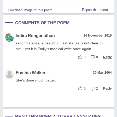
Report this poem
Download image of this poem.
COMMENTS OF THE POEM
Indira Renganathan
26 November 2016
second stanza is beautiful...last stanza is not clear to
me....yet it is Emily's magical write once again
0
0
Reply
Freshta Watkin
30 May 2004
She's done much better.
0
2
Reply
READ THIS POEM IN OTHER LANGUAGES