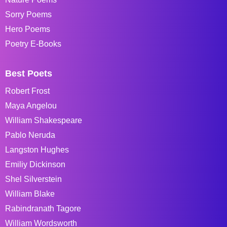
Sorry Poems
Hero Poems
Poetry E-Books
Best Poets
Robert Frost
Maya Angelou
William Shakespeare
Pablo Neruda
Langston Hughes
Emiliy Dickinson
Shel Silverstein
William Blake
Rabindranath Tagore
William Wordsworth