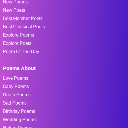
New Poems
New Poets
Best Member Poets
Best Classical Poets
Explore Poems
Explore Poets
Poem Of The Day
Poems About
Love Poems
Baby Poems
Death Poems
Sad Poems
Birthday Poems
Wedding Poems
Nature Poems