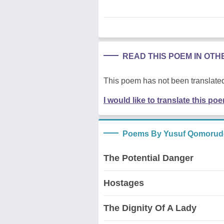
READ THIS POEM IN OT
This poem has not been translated
I would like to translate this po
Poems By Yusuf Qomorud
The Potential Danger
Hostages
The Dignity Of A Lady