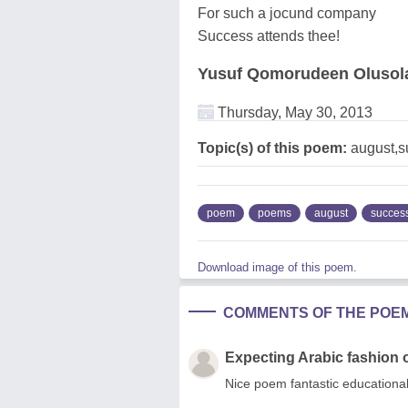
For such a jocund company
Success attends thee!
Yusuf Qomorudeen Olusol
Thursday, May 30, 2013
Topic(s) of this poem:
august,s
poem
poems
august
succes
Download image of this poem.
COMMENTS OF THE POE
Expecting Arabic fashion 
Nice poem fantastic educational