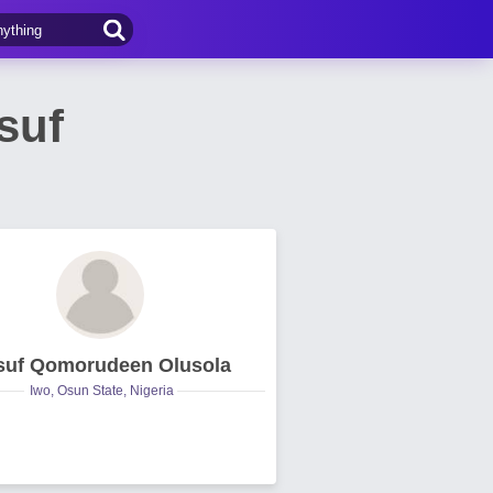
suf
suf Qomorudeen Olusola
Iwo, Osun State, Nigeria