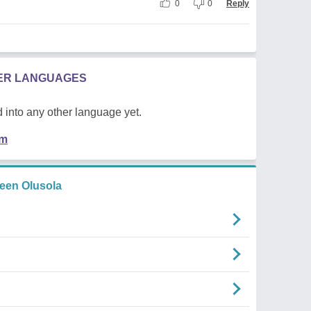
0
0
Reply
HER LANGUAGES
 into any other language yet.
em
een Olusola