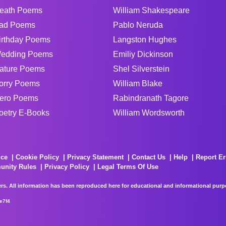
eath Poems
William Shakespeare
ad Poems
Pablo Neruda
irthday Poems
Langston Hughes
edding Poems
Emiliy Dickinson
ature Poems
Shel Silverstein
orry Poems
William Blake
ero Poems
Rabindranath Tagore
oetry E-Books
William Wordsworth
ice
Cookie Policy
Privacy Statement
Contact Us
Help
Report Er
unity Rules
Privacy Policy
Legal Terms Of Use
rs. All information has been reproduced here for educational and informational purpos
e7f4