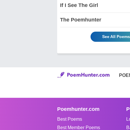
If I See The Girl
The Poemhunter
See All Poem
POE
Poemhunter.com
P
Best Poems
L
Best Member Poems
B