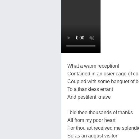
What a warm reception!
Contained in an osier cage of 
Coupled with some banquet of 
To a thankless errant
And pestilent knave
I bid thee thousands of thanks
All from my poor heart
For thou art received me splendi
So as an august visitor