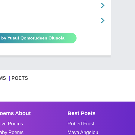
s by Yusuf Qomorudeen Olusola
MS
POETS
oems About
Best Poets
ove Poems
Robert Frost
aby Poems
Maya Angelou