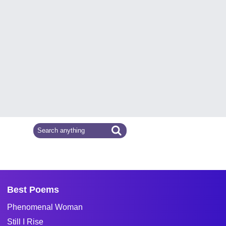
Best Poems
Phenomenal Woman
Still I Rise