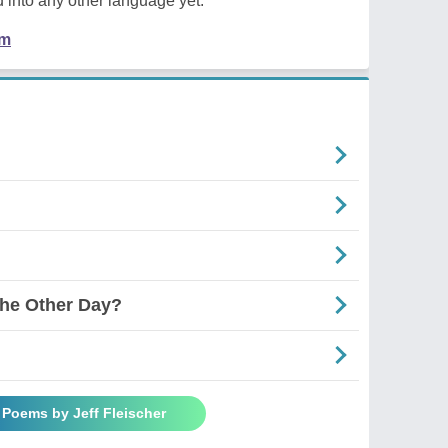
 into any other language yet.
em
he Other Day?
l Poems by Jeff Fleischer