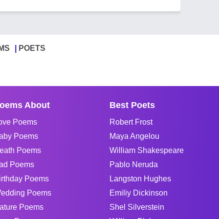
MS
POETS
oems About
Best Poets
ove Poems
Robert Frost
aby Poems
Maya Angelou
eath Poems
William Shakespeare
ad Poems
Pablo Neruda
irthday Poems
Langston Hughes
edding Poems
Emiliy Dickinson
ature Poems
Shel Silverstein