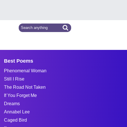
Best Poems
Phenomenal Woman
Still I Rise
The Road Not Taken
If You Forget Me
Dreams
Annabel Lee
Caged Bird