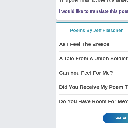
This poem has not been translated
I would like to translate this po
Poems By Jeff Fleischer
As I Feel The Breeze
A Tale From A Union Soldier
Can You Feel For Me?
Did You Receive My Poem T
Do You Have Room For Me?
See Al