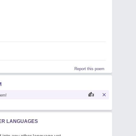
Report this poem
M
oem!
HER LANGUAGES