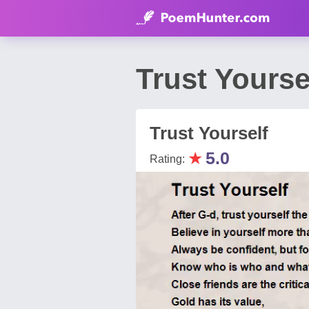
Trust Yourse
Trust Yourself
★
5.0
Rating: