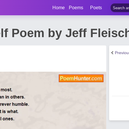
Home
Poems
Poets
lf Poem by Jeff Fleisc
Previo