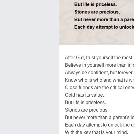
After G-d, trust yourself the most.
Believe in yourself more than in 
Always be confident, but forever
Know who is who and what is wh
Close friends are the critical one
Gold has its value,
But life is priceless.
Stones are precious,
But never more than a parent's l
Each day attempt to unlock the 
With the key that is your mind.