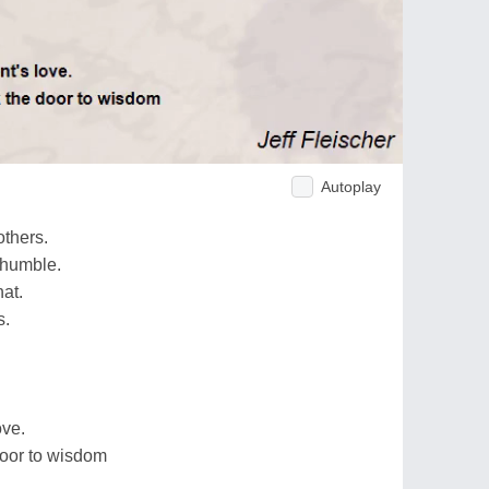
Autoplay
others.
 humble.
at.
s.
ove.
door to wisdom