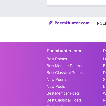
POE
Poemhunter.com
P
Best Poems
L
Best Member Poems
B
Best Classical Poems
D
New Poems
S
New Poets
B
Best Member Poets
W
Best Classical Poets
N