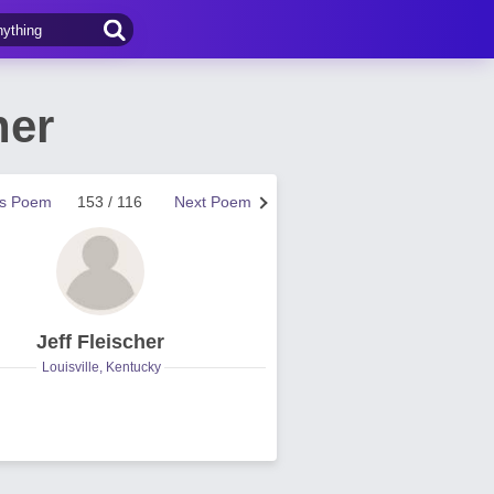
her
us Poem
153 / 116
Next Poem
Jeff Fleischer
Louisville, Kentucky