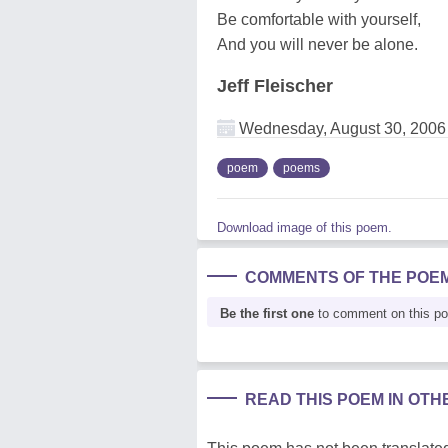
Be comfortable with yourself,
And you will never be alone.
Jeff Fleischer
Wednesday, August 30, 2006
poem
poems
Download image of this poem.
COMMENTS OF THE POE
Be the first one
to comment on this p
READ THIS POEM IN OT