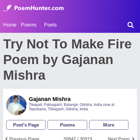
Home
Poems
Poets
Try Not To Make Fire
Poem by Gajanan
Mishra
Gajanan Mishra
Tikapali, Patnagarh, Balangir, Odisha, India now at
Tapobana, Titilagarh, Odisha, India
Poet's Page
Poems
More
Previous Poem
30842 / 30919
Next Poem