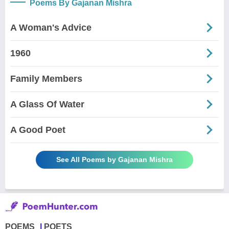
Poems By Gajanan Mishra
A Woman's Advice
1960
Family Members
A Glass Of Water
A Good Poet
See All Poems by Gajanan Mishra
POEMS
POETS