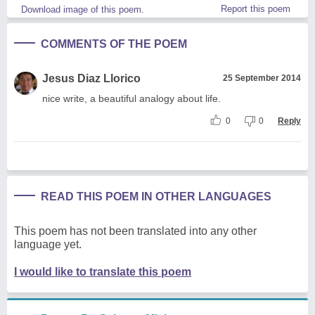
Report this poem
Download image of this poem.
COMMENTS OF THE POEM
Jesus Diaz Llorico
25 September 2014
nice write, a beautiful analogy about life.
0
0
Reply
READ THIS POEM IN OTHER LANGUAGES
This poem has not been translated into any other
language yet.
I would like to translate this poem