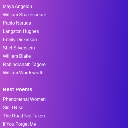
Maya Angelou
William Shakespeare
Pablo Neruda
Langston Hughes
Emiliy Dickinson
Shel Silverstein
William Blake
Rabindranath Tagore
William Wordsworth
Best Poems
Phenomenal Woman
Still I Rise
The Road Not Taken
If You Forget Me