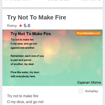
Try Not To Make Fire
★
5.0
Rating:
Autoplay
Try not to make fire
O my dear, and go not