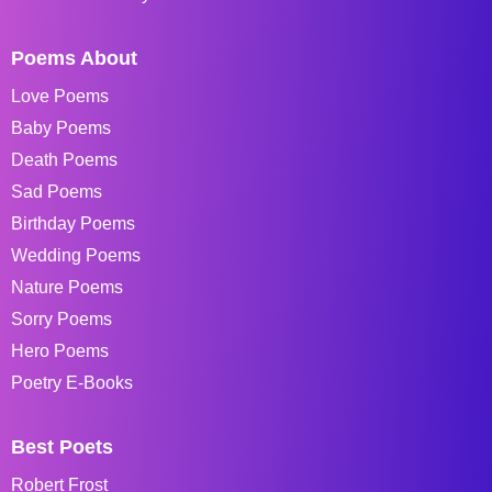
Poems About
Love Poems
Baby Poems
Death Poems
Sad Poems
Birthday Poems
Wedding Poems
Nature Poems
Sorry Poems
Hero Poems
Poetry E-Books
Best Poets
Robert Frost