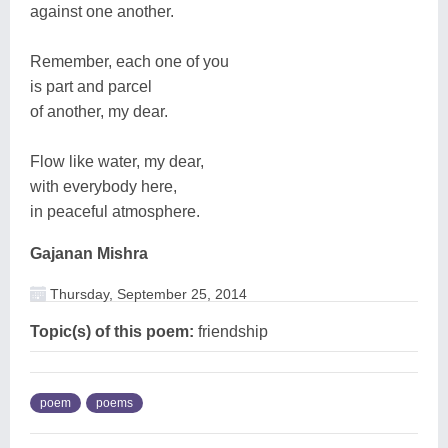
against one another.
Remember, each one of you
is part and parcel
of another, my dear.
Flow like water, my dear,
with everybody here,
in peaceful atmosphere.
Gajanan Mishra
Thursday, September 25, 2014
Topic(s) of this poem:
friendship
poem
poems