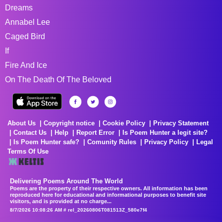
Dreams
Annabel Lee
Caged Bird
If
Fire And Ice
On The Death Of The Beloved
About Us
Copyright notice
Cookie Policy
Privacy Statement
Contact Us
Help
Report Error
Is Poem Hunter a legit site?
Is Poem Hunter safe?
Comunity Rules
Privacy Policy
Legal
Terms Of Use
Delivering Poems Around The World
Poems are the property of their respective owners. All information has been
reproduced here for educational and informational purposes to benefit site
visitors, and is provided at no charge...
8/7/2026 10:08:26 AM # rel_20260806T081513Z_580e7f4