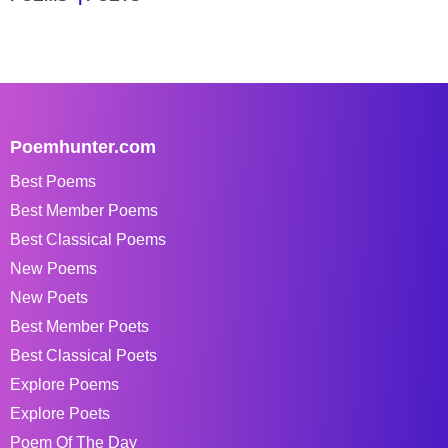
Poemhunter.com
Best Poems
Best Member Poems
Best Classical Poems
New Poems
New Poets
Best Member Poets
Best Classical Poets
Explore Poems
Explore Poets
Poem Of The Day