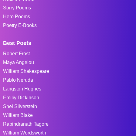
Sorry Poems
Hero Poems
Poetry E-Books
Best Poets
Robert Frost
Maya Angelou
William Shakespeare
Pablo Neruda
Langston Hughes
Emiliy Dickinson
Shel Silverstein
William Blake
Rabindranath Tagore
William Wordsworth