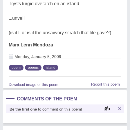
Trysts turgid overarch on an island
...unveil
(is it I, or is it the unsavvory scratch that life gave?)
Marx Lenn Mendoza
Monday, January 5, 2009
poem
poems
island
Report this poem
Download image of this poem.
COMMENTS OF THE POEM
Be the first one
to comment on this poem!