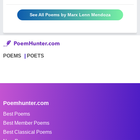
See All Poems by Marx Lenn Mendoza
POEMS
POETS
Poemhunter.com
Best Poems
Best Member Poems
Best Classical Poems