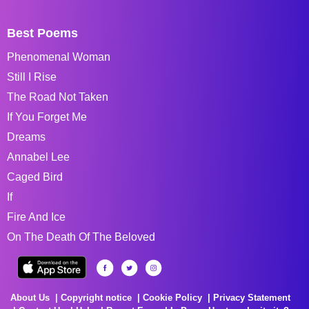
Best Poems
Phenomenal Woman
Still I Rise
The Road Not Taken
If You Forget Me
Dreams
Annabel Lee
Caged Bird
If
Fire And Ice
On The Death Of The Beloved
About Us
Copyright notice
Cookie Policy
Privacy Statement