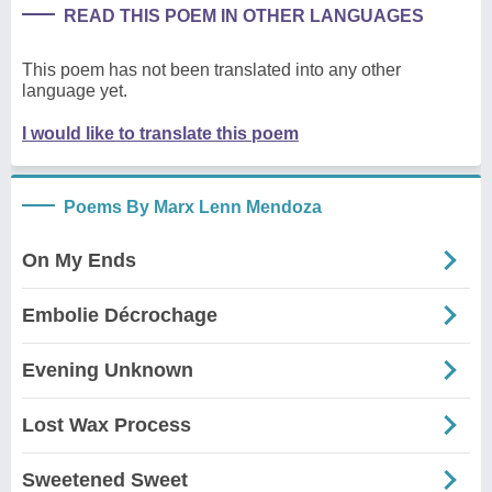
READ THIS POEM IN OTHER LANGUAGES
This poem has not been translated into any other
language yet.
I would like to translate this poem
Poems By Marx Lenn Mendoza
On My Ends
Embolie Décrochage
Evening Unknown
Lost Wax Process
Sweetened Sweet