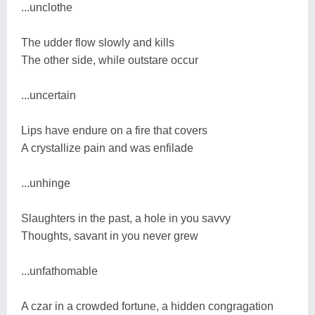
...unclothe
The udder flow slowly and kills
The other side, while outstare occur
...uncertain
Lips have endure on a fire that covers
A crystallize pain and was enfilade
...unhinge
Slaughters in the past, a hole in you savvy
Thoughts, savant in you never grew
...unfathomable
A czar in a crowded fortune, a hidden congragation