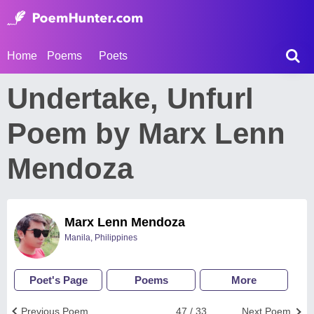
Home
Poems
Poets
Undertake, Unfurl
Poem by Marx Lenn
Mendoza
Marx Lenn Mendoza
Manila, Philippines
Poet's Page
Poems
More
Previous Poem
47 / 33
Next Poem