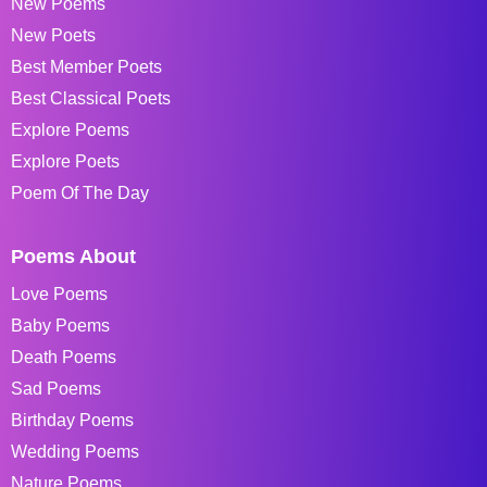
New Poems
New Poets
Best Member Poets
Best Classical Poets
Explore Poems
Explore Poets
Poem Of The Day
Poems About
Love Poems
Baby Poems
Death Poems
Sad Poems
Birthday Poems
Wedding Poems
Nature Poems