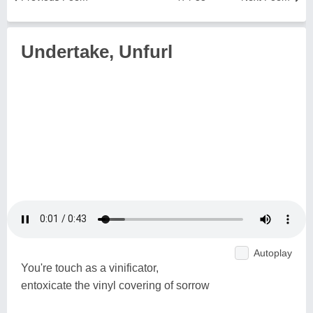
Undertake, Unfurl
Autoplay
You're touch as a vinificator,
entoxicate the vinyl covering of sorrow