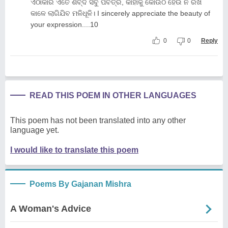
ଏଠାକାର ଏତେ ଶବ୍ଦ ସବୁ ପବିତ୍ର, କାହାକୁ କୋଉଠି ହେଉ ନି ରଖି
କାଳେ ଲାଗିଯିବ ମଳିଧୂଳି। I sincerely appreciate the beauty of
your expression....10
0
0
Reply
READ THIS POEM IN OTHER LANGUAGES
This poem has not been translated into any other
language yet.
I would like to translate this poem
Poems By Gajanan Mishra
A Woman's Advice