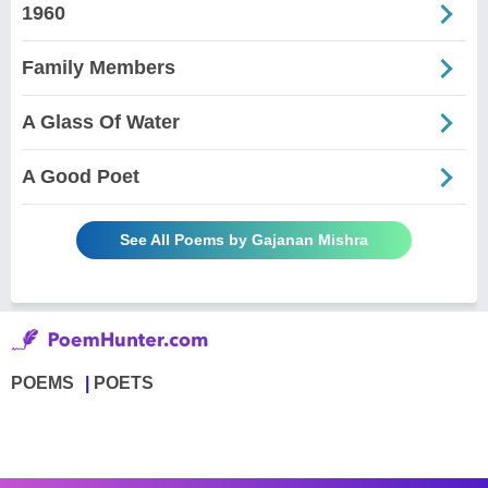
1960
Family Members
A Glass Of Water
A Good Poet
See All Poems by Gajanan Mishra
POEMS
POETS