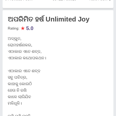
ଅପରିମିତ ହର୍ଷ Unlimited Joy
★
5.0
Rating:
ଅଦ୍ଭୁତ,
ରୋମହର୍ଷଣକର,
ଏଠାକାର ଏତେ ଶବ୍ଦ,
ଏଠାକାର କଥୋପକଥନ।
ଏଠାକାର ଏତେ ଶବ୍ଦ
ସବୁ ପବିତ୍ର,
କାହାକୁ କୋଉଠି
ହେଉ ନି ରଖି
କାଳେ ଲାଗିଯିବ
ମଳିଧୂଳି।