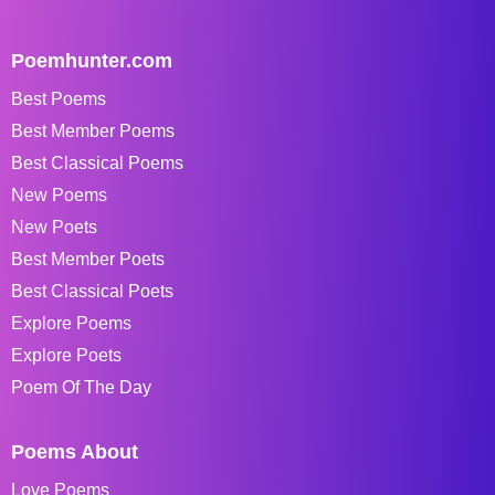
Poemhunter.com
Best Poems
Best Member Poems
Best Classical Poems
New Poems
New Poets
Best Member Poets
Best Classical Poets
Explore Poems
Explore Poets
Poem Of The Day
Poems About
Love Poems