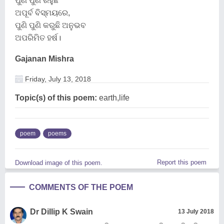
ପୁଣି ପୁଣି ରହୁଛି
ଅପୂର୍ବ ବିସ୍ମୟରେ,
ପୁଣି ପୁଣି କରୁଛି ଅନୁଭବ
ଅପରିମିତ ହର୍ଷ।
Gajanan Mishra
Friday, July 13, 2018
Topic(s) of this poem:
earth,life
poem
poems
Report this poem
Download image of this poem.
COMMENTS OF THE POEM
Dr Dillip K Swain
13 July 2018