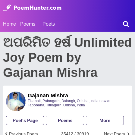
Home
Poems
Poets
ଅପରିମିତ ହର୍ଷ Unlimited
Joy Poem by
Gajanan Mishra
Gajanan Mishra
Tikapali, Patnagarh, Balangir, Odisha, India now at
Tapobana, Titilagarh, Odisha, India
Poet's Page
Poems
More
Previous Poem
35412 / 30919
Next Poem