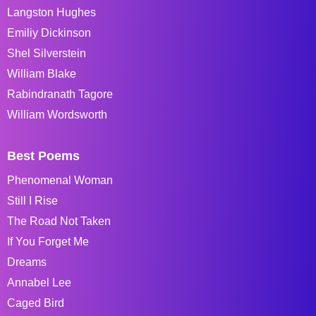
Langston Hughes
Emiliy Dickinson
Shel Silverstein
William Blake
Rabindranath Tagore
William Wordsworth
Best Poems
Phenomenal Woman
Still I Rise
The Road Not Taken
If You Forget Me
Dreams
Annabel Lee
Caged Bird