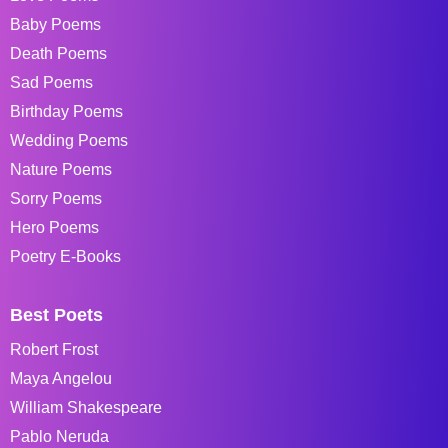
Baby Poems
Death Poems
Sad Poems
Birthday Poems
Wedding Poems
Nature Poems
Sorry Poems
Hero Poems
Poetry E-Books
Best Poets
Robert Frost
Maya Angelou
William Shakespeare
Pablo Neruda