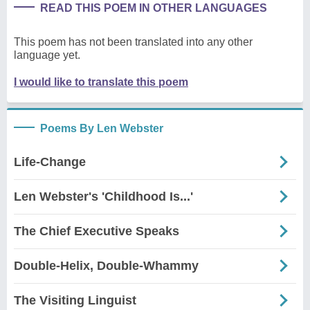
READ THIS POEM IN OTHER LANGUAGES
This poem has not been translated into any other
language yet.
I would like to translate this poem
Poems By Len Webster
Life-Change
Len Webster's 'Childhood Is...'
The Chief Executive Speaks
Double-Helix, Double-Whammy
The Visiting Linguist