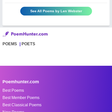
See All Poems by Len Webster
POEMS
POETS
Poemhunter.com
Best Poems
Best Member Poems
Best Classical Poems