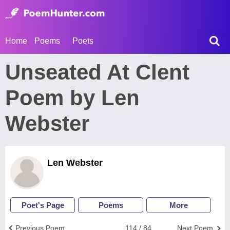
Home
Poems
Poets
Unseated At Clent
Poem by Len
Webster
Len Webster
Poet's Page
Poems
More
Previous Poem
114 / 84
Next Poem