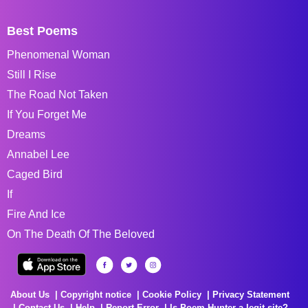
Best Poems
Phenomenal Woman
Still I Rise
The Road Not Taken
If You Forget Me
Dreams
Annabel Lee
Caged Bird
If
Fire And Ice
On The Death Of The Beloved
About Us
Copyright notice
Cookie Policy
Privacy Statement
Contact Us
Help
Report Error
Is Poem Hunter a legit site?