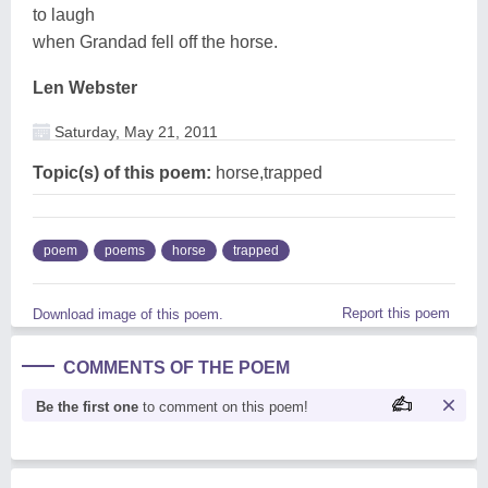
to laugh
when Grandad fell off the horse.
Len Webster
Saturday, May 21, 2011
Topic(s) of this poem:
horse,trapped
poem
poems
horse
trapped
Report this poem
Download image of this poem.
COMMENTS OF THE POEM
Be the first one
to comment on this poem!