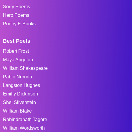
Sorry Poems
Hero Poems
Poetry E-Books
Best Poets
Robert Frost
Maya Angelou
William Shakespeare
Pablo Neruda
Langston Hughes
Emiliy Dickinson
Shel Silverstein
William Blake
Rabindranath Tagore
William Wordsworth