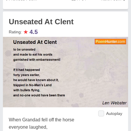
Unseated At Clent
★
4.5
Rating:
Autoplay
When Grandad fell off the horse
everyone laughed,