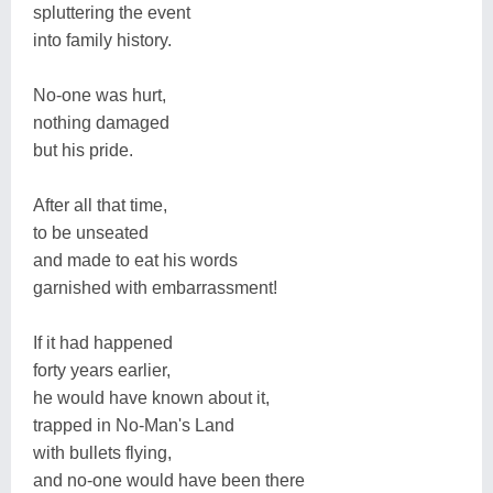
spluttering the event
into family history.
No-one was hurt,
nothing damaged
but his pride.
After all that time,
to be unseated
and made to eat his words
garnished with embarrassment!
If it had happened
forty years earlier,
he would have known about it,
trapped in No-Man's Land
with bullets flying,
and no-one would have been there