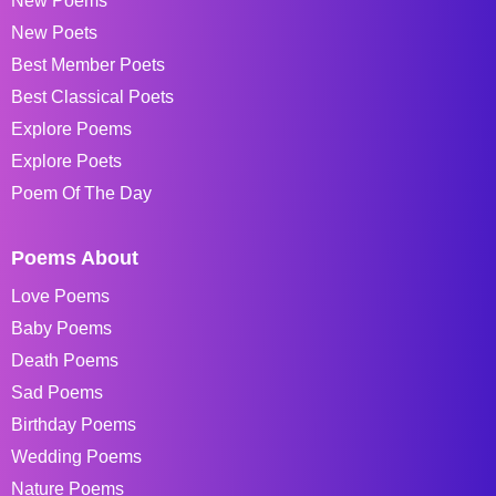
New Poems
New Poets
Best Member Poets
Best Classical Poets
Explore Poems
Explore Poets
Poem Of The Day
Poems About
Love Poems
Baby Poems
Death Poems
Sad Poems
Birthday Poems
Wedding Poems
Nature Poems