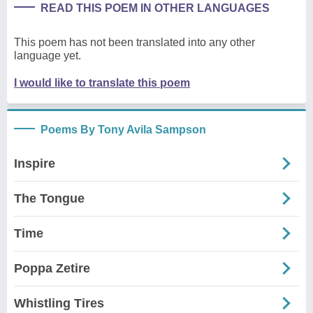
READ THIS POEM IN OTHER LANGUAGES
This poem has not been translated into any other
language yet.
I would like to translate this poem
Poems By Tony Avila Sampson
Inspire
The Tongue
Time
Poppa Zetire
Whistling Tires