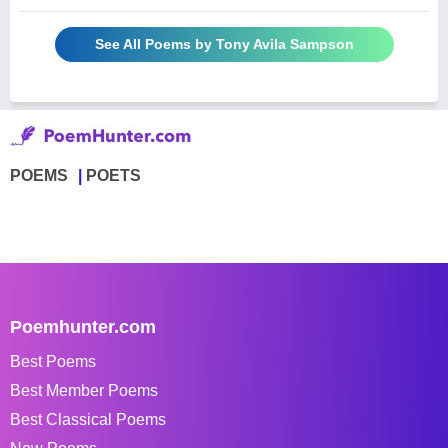
See All Poems by Tony Avila Sampson
POEMS
POETS
Poemhunter.com
Best Poems
Best Member Poems
Best Classical Poems