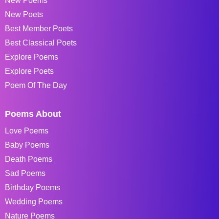
New Poems
New Poets
Best Member Poets
Best Classical Poets
Explore Poems
Explore Poets
Poem Of The Day
Poems About
Love Poems
Baby Poems
Death Poems
Sad Poems
Birthday Poems
Wedding Poems
Nature Poems