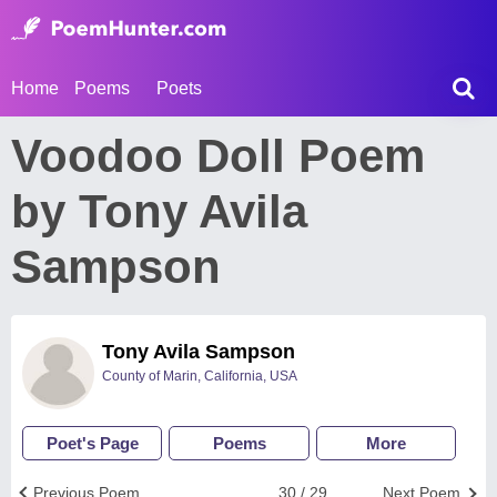
Home
Poems
Poets
Voodoo Doll Poem
by Tony Avila
Sampson
Tony Avila Sampson
County of Marin, California, USA
Poet's Page
Poems
More
Previous Poem
30 / 29
Next Poem