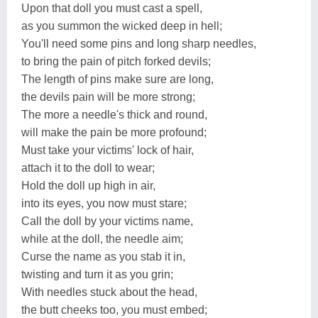
Upon that doll you must cast a spell,
as you summon the wicked deep in hell;
You'll need some pins and long sharp needles,
to bring the pain of pitch forked devils;
The length of pins make sure are long,
the devils pain will be more strong;
The more a needle's thick and round,
will make the pain be more profound;
Must take your victims' lock of hair,
attach it to the doll to wear;
Hold the doll up high in air,
into its eyes, you now must stare;
Call the doll by your victims name,
while at the doll, the needle aim;
Curse the name as you stab it in,
twisting and turn it as you grin;
With needles stuck about the head,
the butt cheeks too, you must embed;