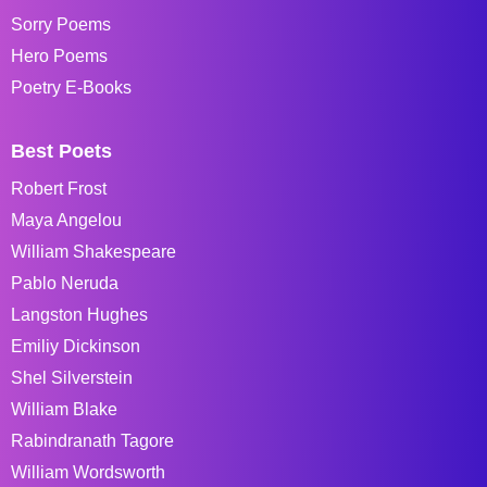
Sorry Poems
Hero Poems
Poetry E-Books
Best Poets
Robert Frost
Maya Angelou
William Shakespeare
Pablo Neruda
Langston Hughes
Emiliy Dickinson
Shel Silverstein
William Blake
Rabindranath Tagore
William Wordsworth