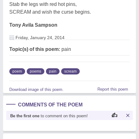
Stab the legs with red hot pins,
SCREAM and wish the curse begins.
Tony Avila Sampson
Friday, January 24, 2014
Topic(s) of this poem:
pain
poem
poems
pain
scream
Report this poem
Download image of this poem.
COMMENTS OF THE POEM
Be the first one
to comment on this poem!