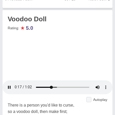
Voodoo Doll
★
5.0
Rating:
Autoplay
There is a person you'd like to curse,
so a voodoo doll, then make first;