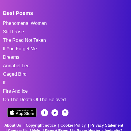
Best Poems
Phenomenal Woman
Still I Rise
The Road Not Taken
If You Forget Me
Dreams
Annabel Lee
Caged Bird
If
Fire And Ice
On The Death Of The Beloved
About Us
Copyright notice
Cookie Policy
Privacy Statement
Contact Us
Help
Report Error
Is Poem Hunter a legit site?