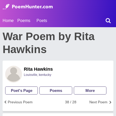
Home
Poems
Poets
War Poem by Rita
Hawkins
Rita Hawkins
Louisville, kentucky
Poet's Page
Poems
More
Previous Poem
38 / 28
Next Poem