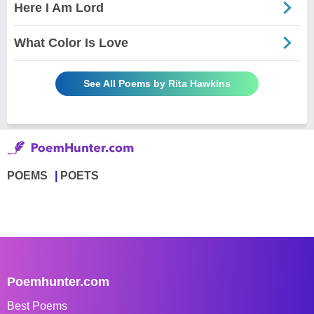
Here I Am Lord
What Color Is Love
See All Poems by Rita Hawkins
POEMS
POETS
Poemhunter.com
Best Poems