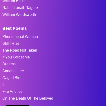
William Blake
Rabindranath Tagore
William Wordsworth
Best Poems
Phenomenal Woman
Still I Rise
The Road Not Taken
If You Forget Me
Dreams
Annabel Lee
Caged Bird
If
Fire And Ice
On The Death Of The Beloved