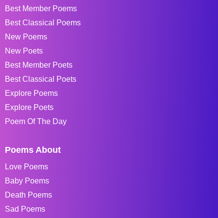
Best Member Poems
Best Classical Poems
New Poems
New Poets
Best Member Poets
Best Classical Poets
Explore Poems
Explore Poets
Poem Of The Day
Poems About
Love Poems
Baby Poems
Death Poems
Sad Poems