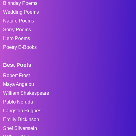
Birthday Poems
Wedding Poems
Nature Poems
Sorry Poems
Hero Poems
Poetry E-Books
Best Poets
Robert Frost
Maya Angelou
William Shakespeare
Pablo Neruda
Langston Hughes
Emiliy Dickinson
Shel Silverstein