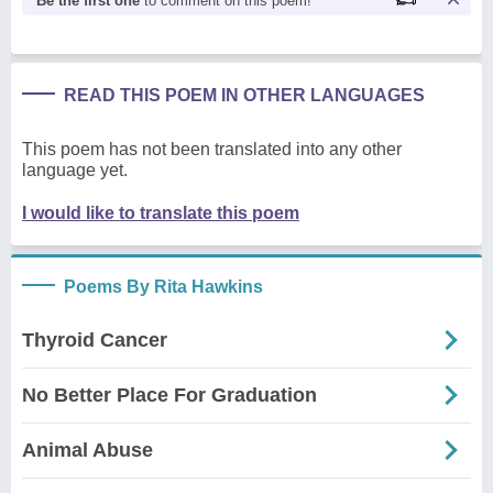
Be the first one
to comment on this poem!
READ THIS POEM IN OTHER LANGUAGES
This poem has not been translated into any other
language yet.
I would like to translate this poem
Poems By Rita Hawkins
Thyroid Cancer
No Better Place For Graduation
Animal Abuse