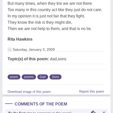
But many times, when they tire we are not there.
Too many in this country act like they just do not care.
In my opinion it is just not fair that they fight,
They know the risk is they might die,
Then we are not help to them, and that is no lie.
Rita Hawkins
Saturday, January 3, 2009
Topic(s) of this poem:
dad,sons
poem
poems
Dad
Sons
Report this poem
Download image of this poem.
COMMENTS OF THE POEM