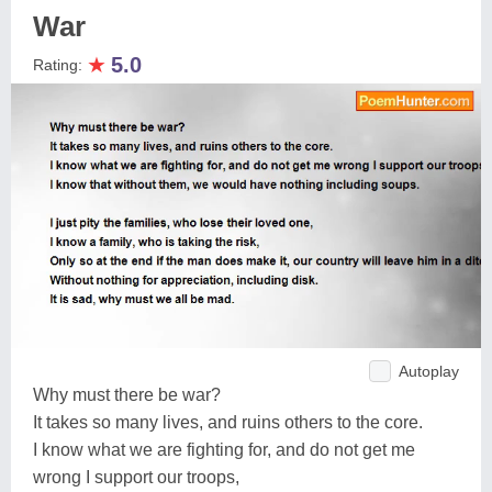
War
★
5.0
Rating:
Autoplay
Why must there be war?
It takes so many lives, and ruins others to the core.
I know what we are fighting for, and do not get me
wrong I support our troops,