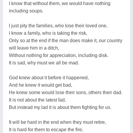
I know that without them, we would have nothing
including soups.
I just pity the families, who lose their loved one,
I know a family, who is taking the risk,
Only so at the end if the man does make it, our country
will leave him in a ditch,
Without nothing for appreciation, including disk.
It is sad, why must we all be mad.
God knew about it before it happened,
And he knew it would get bad,
He knew some would lose their sons, others their dad.
It is not about the latest fad,
But instead my lad it is about them fighting for us.
It will be hard in the end when they must retire,
It is hard for them to escape the fire,