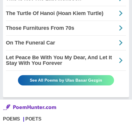
The Turtle Of Hanoi (Hoan Kiem Turtle)
Those Furnitures From 70s
On The Funeral Car
Let Peace Be With You My Dear, And Let It
Stay With You Forever
See All Poems by Ulas Basar Gezgin
POEMS
POETS