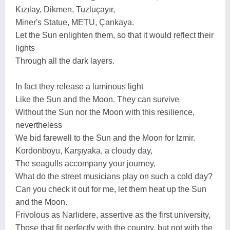
Kızılay, Dikmen, Tuzluçayır,
Miner's Statue, METU, Çankaya.
Let the Sun enlighten them, so that it would reflect their
lights
Through all the dark layers.
In fact they release a luminous light
Like the Sun and the Moon. They can survive
Without the Sun nor the Moon with this resilience,
nevertheless
We bid farewell to the Sun and the Moon for Izmir.
Kordonboyu, Karşıyaka, a cloudy day,
The seagulls accompany your journey,
What do the street musicians play on such a cold day?
Can you check it out for me, let them heat up the Sun
and the Moon.
Frivolous as Narlıdere, assertive as the first university,
Those that fit perfectly with the country, but not with the