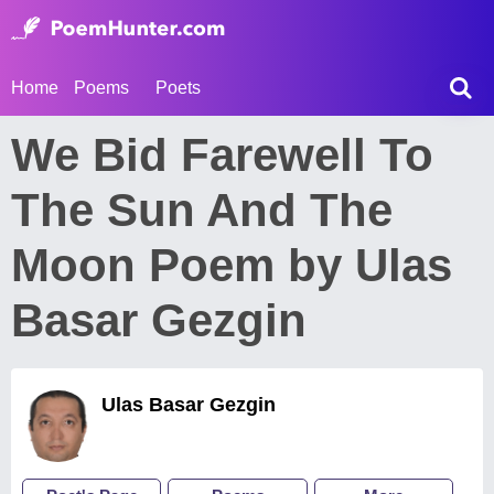
Home
Poems
Poets
We Bid Farewell To
The Sun And The
Moon Poem by Ulas
Basar Gezgin
Ulas Basar Gezgin