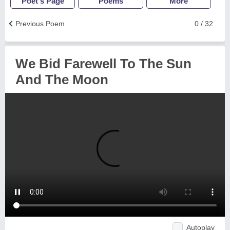
Poet's Page
Poems
More
Previous Poem
0 / 32
We Bid Farewell To The Sun
And The Moon
Autoplay