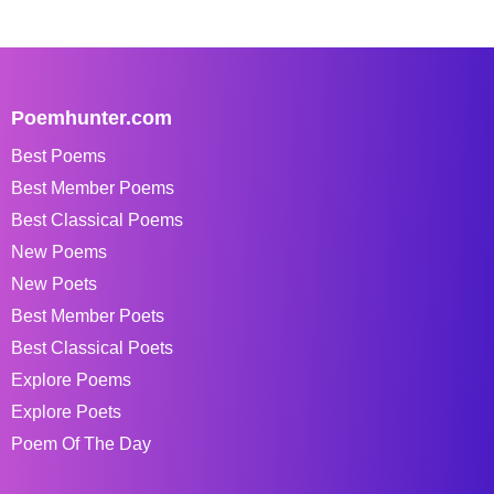
Poemhunter.com
Best Poems
Best Member Poems
Best Classical Poems
New Poems
New Poets
Best Member Poets
Best Classical Poets
Explore Poems
Explore Poets
Poem Of The Day