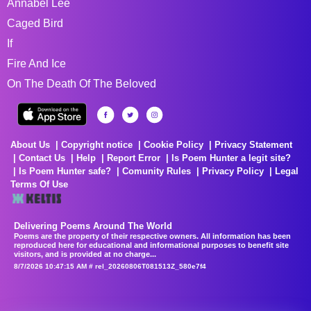
Annabel Lee
Caged Bird
If
Fire And Ice
On The Death Of The Beloved
About Us
Copyright notice
Cookie Policy
Privacy Statement
Contact Us
Help
Report Error
Is Poem Hunter a legit site?
Is Poem Hunter safe?
Comunity Rules
Privacy Policy
Legal
Terms Of Use
Delivering Poems Around The World
Poems are the property of their respective owners. All information has been
reproduced here for educational and informational purposes to benefit site
visitors, and is provided at no charge...
8/7/2026 10:47:15 AM # rel_20260806T081513Z_580e7f4