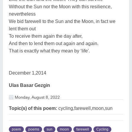
Without the Sun nor the Moon with this resilience,
nevertheless
We bid farewell to the Sun and the Moon, in fact we
lent them out
To receive them again the day after,
And then to lend them out again and again.
That is exactly what they mean by ‘life'.
December 1,2014
Ulas Basar Gezgin
Monday, August 8, 2022
Topic(s) of this poem:
cycling,farewell,moon,sun
poem
poems
sun
moon
farewell
Cycling