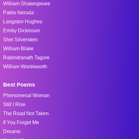
William Shakespeare
Pablo Neruda
Langston Hughes
Emiliy Dickinson
Shel Silverstein
William Blake
Rabindranath Tagore
William Wordsworth
Best Poems
Phenomenal Woman
Still I Rise
The Road Not Taken
If You Forget Me
Dreams