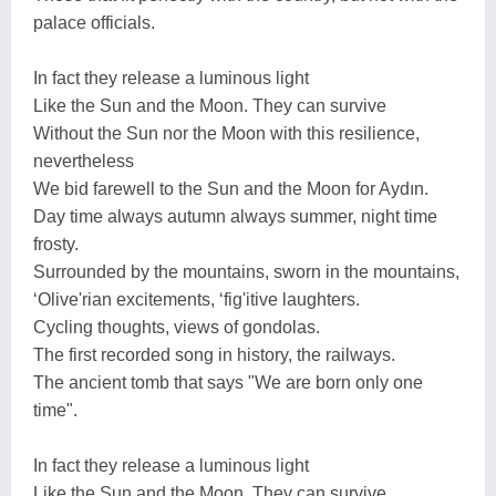
palace officials.
In fact they release a luminous light
Like the Sun and the Moon. They can survive
Without the Sun nor the Moon with this resilience,
nevertheless
We bid farewell to the Sun and the Moon for Aydın.
Day time always autumn always summer, night time
frosty.
Surrounded by the mountains, sworn in the mountains,
‘Olive'rian excitements, ‘fig'itive laughters.
Cycling thoughts, views of gondolas.
The first recorded song in history, the railways.
The ancient tomb that says "We are born only one
time".
In fact they release a luminous light
Like the Sun and the Moon. They can survive