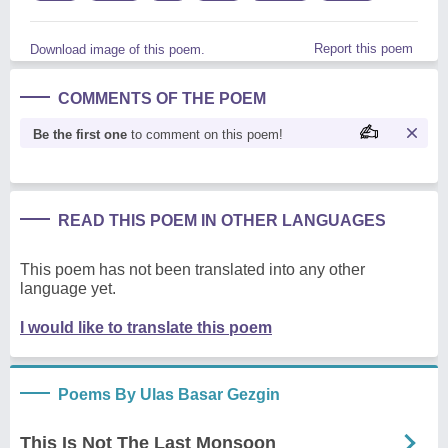
Report this poem
Download image of this poem.
COMMENTS OF THE POEM
Be the first one
to comment on this poem!
READ THIS POEM IN OTHER LANGUAGES
This poem has not been translated into any other
language yet.
I would like to translate this poem
Poems By Ulas Basar Gezgin
This Is Not The Last Monsoon