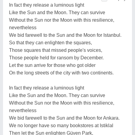
In fact they release a luminous light
Like the Sun and the Moon. They can survive
Without the Sun nor the Moon with this resilience,
nevertheless
We bid farewell to the Sun and the Moon for Istanbul.
So that they can enlighten the squares,
Those squares that missed people's voices,
Those people held for ransom by December.
Let the sun arrive for those who got older
On the long streets of the city with two continents.
In fact they release a luminous light
Like the Sun and the Moon. They can survive
Without the Sun nor the Moon with this resilience,
nevertheless
We bid farewell to the Sun and the Moon for Ankara.
We no longer have so many bookstores at Istiklal
Then let the Sun enlighten Güven Park,