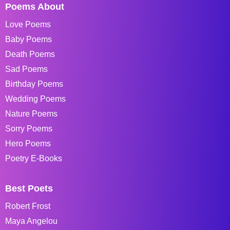
Poems About
Love Poems
Baby Poems
Death Poems
Sad Poems
Birthday Poems
Wedding Poems
Nature Poems
Sorry Poems
Hero Poems
Poetry E-Books
Best Poets
Robert Frost
Maya Angelou