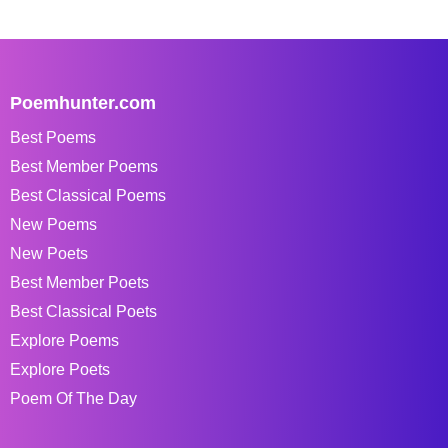
Poemhunter.com
Best Poems
Best Member Poems
Best Classical Poems
New Poems
New Poets
Best Member Poets
Best Classical Poets
Explore Poems
Explore Poets
Poem Of The Day