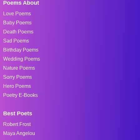
Poems About
Love Poems
Baby Poems
Death Poems
Sad Poems
Birthday Poems
Wedding Poems
Nature Poems
Sorry Poems
Hero Poems
Poetry E-Books
Best Poets
Robert Frost
Maya Angelou