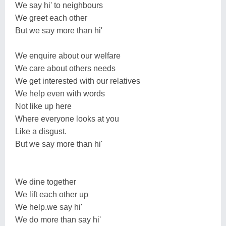
We say hi' to neighbours
We greet each other
But we say more than hi'
We enquire about our welfare
We care about others needs
We get interested with our relatives
We help even with words
Not like up here
Where everyone looks at you
Like a disgust.
But we say more than hi'
We dine together
We lift each other up
We help.we say hi'
We do more than say hi'