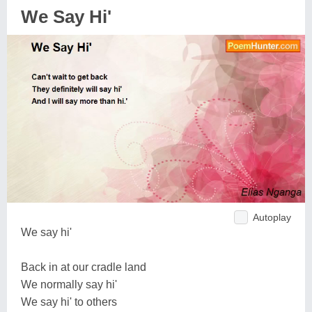
We Say Hi'
Autoplay
We say hi'
Back in at our cradle land
We normally say hi'
We say hi' to others