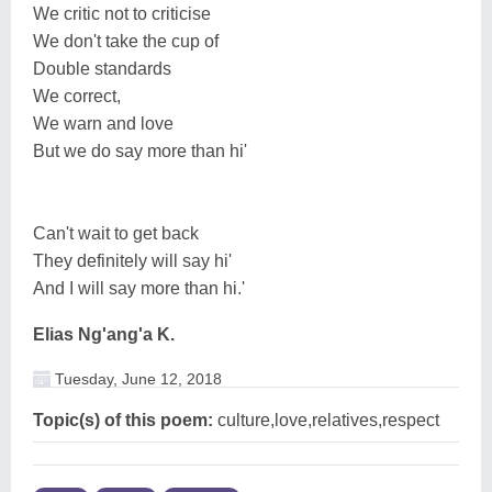
We critic not to criticise
We don't take the cup of
Double standards
We correct,
We warn and love
But we do say more than hi'
Can't wait to get back
They definitely will say hi'
And I will say more than hi.'
Elias Ng'ang'a K.
Tuesday, June 12, 2018
Topic(s) of this poem:
culture,love,relatives,respect