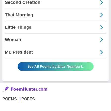
Second Creation
That Morning
Little Things
Woman
Mr. President
See All Poems by Elias Nganga k.
POEMS
POETS