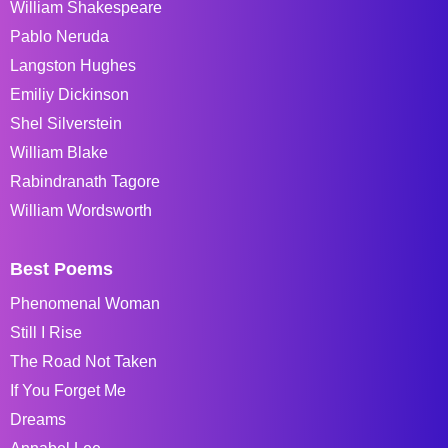
William Shakespeare
Pablo Neruda
Langston Hughes
Emiliy Dickinson
Shel Silverstein
William Blake
Rabindranath Tagore
William Wordsworth
Best Poems
Phenomenal Woman
Still I Rise
The Road Not Taken
If You Forget Me
Dreams