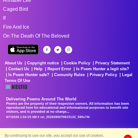
Annabel Lee
Caged Bird
If
Fire And Ice
On The Death Of The Beloved
About Us
Copyright notice
Cookie Policy
Privacy Statement
Contact Us
Help
Report Error
Is Poem Hunter a legit site?
Is Poem Hunter safe?
Comunity Rules
Privacy Policy
Legal
Terms Of Use
Delivering Poems Around The World
Poems are the property of their respective owners. All information has been
reproduced here for educational and informational purposes to benefit site
visitors, and is provided at no charge...
8/7/2026 1:34:19 AM # rel_20260806T081513Z_580e7f4
By continuing to use our site, you accept our use of cookies.