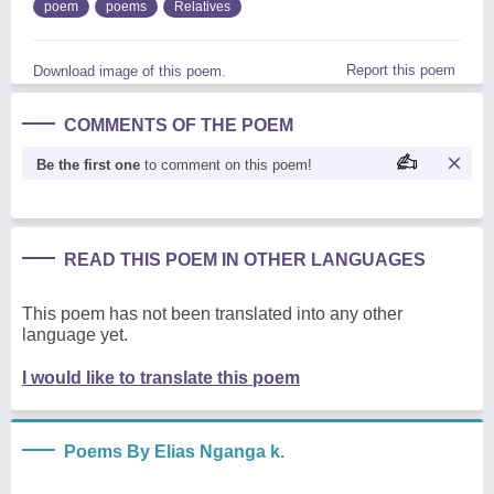
poem
poems
Relatives
Report this poem
Download image of this poem.
COMMENTS OF THE POEM
Be the first one
to comment on this poem!
READ THIS POEM IN OTHER LANGUAGES
This poem has not been translated into any other
language yet.
I would like to translate this poem
Poems By Elias Nganga k.