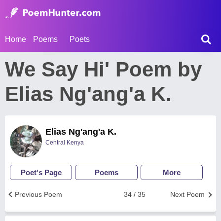
Home
Poems
Poets
We Say Hi' Poem by
Elias Ng'ang'a K.
Elias Ng'ang'a K.
Central Kenya
Poet's Page
Poems
More
Previous Poem
34 / 35
Next Poem