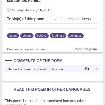
Marcondes Pereira
Monday, January 16, 2017
Topic(s) of this poem:
believe,coldness,madness
poem
poems
believe
Madness
coldness
Report this poem
Download image of this poem.
COMMENTS OF THE POEM
Be the first one
to comment on this poem!
READ THIS POEM IN OTHER LANGUAGES
This poem has not been translated into any other