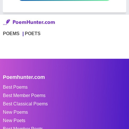
POEMS
POETS
Poemhunter.com
Best Poems
Best Member Poems
Best Classical Poems
New Poems
New Poets
Best Member Poets