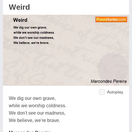
Weird
Autoplay
We dig our own grave,
while we worship coldness.
We don't see our madness,
We believe, we're brave.