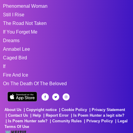
Phenomenal Woman
Still I Rise
The Road Not Taken
If You Forget Me
Dreams
Annabel Lee
Caged Bird
If
Fire And Ice
On The Death Of The Beloved
About Us
Copyright notice
Cookie Policy
Privacy Statement
Contact Us
Help
Report Error
Is Poem Hunter a legit site?
Is Poem Hunter safe?
Comunity Rules
Privacy Policy
Legal
Terms Of Use