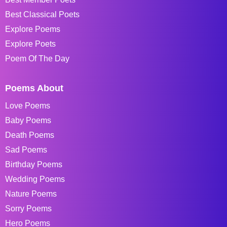
Best Classical Poets
Explore Poems
Explore Poets
Poem Of The Day
Poems About
Love Poems
Baby Poems
Death Poems
Sad Poems
Birthday Poems
Wedding Poems
Nature Poems
Sorry Poems
Hero Poems