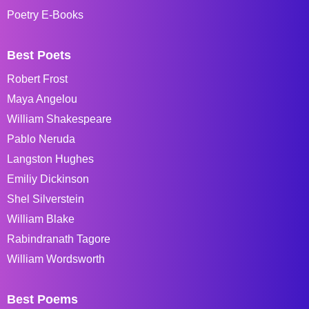
Poetry E-Books
Best Poets
Robert Frost
Maya Angelou
William Shakespeare
Pablo Neruda
Langston Hughes
Emiliy Dickinson
Shel Silverstein
William Blake
Rabindranath Tagore
William Wordsworth
Best Poems