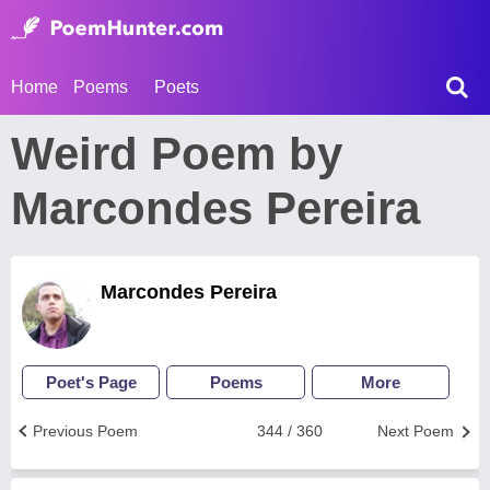
Home
Poems
Poets
Weird Poem by
Marcondes Pereira
Marcondes Pereira
Poet's Page
Poems
More
Previous Poem
344 / 360
Next Poem