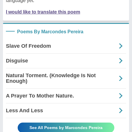
language yet.
I would like to translate this poem
Poems By Marcondes Pereira
Slave Of Freedom
Disguise
Natural Torment. (Knowledge Is Not
Enough)
A Prayer To Mother Nature.
Less And Less
See All Poems by Marcondes Pereira