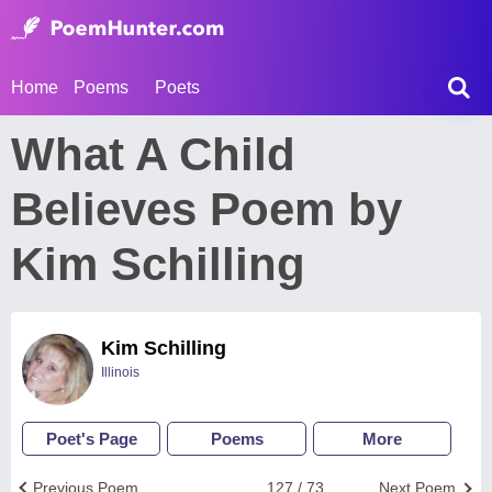
Home
Poems
Poets
What A Child
Believes Poem by
Kim Schilling
Kim Schilling
Illinois
Poet's Page
Poems
More
Previous Poem
127 / 73
Next Poem