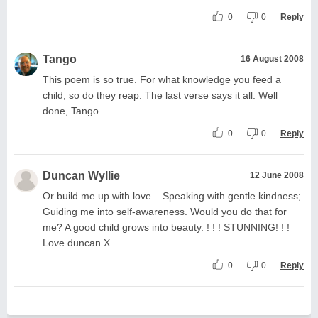
0
0
Reply
Tango
16 August 2008
This poem is so true. For what knowledge you feed a
child, so do they reap. The last verse says it all. Well
done, Tango.
0
0
Reply
Duncan Wyllie
12 June 2008
Or build me up with love – Speaking with gentle kindness;
Guiding me into self-awareness. Would you do that for
me? A good child grows into beauty. ! ! ! STUNNING! ! !
Love duncan X
0
0
Reply