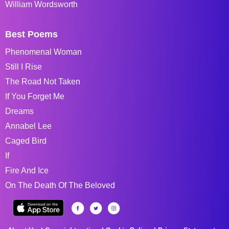
William Wordsworth
Best Poems
Phenomenal Woman
Still I Rise
The Road Not Taken
If You Forget Me
Dreams
Annabel Lee
Caged Bird
If
Fire And Ice
On The Death Of The Beloved