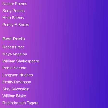
Nature Poems
Sorry Poems
Hero Poems
Poetry E-Books
Best Poets
Robert Frost
Maya Angelou
William Shakespeare
Pablo Neruda
Langston Hughes
Emiliy Dickinson
Shel Silverstein
William Blake
Rabindranath Tagore