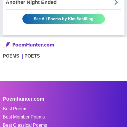
Another Night Ended
See All Poems by Kim Schilling
POEMS
POETS
Poemhunter.com
Best Poems
Best Member Poems
Best Classical Poems