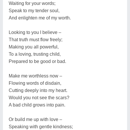
Waiting for your words;
Speak to my tender soul,
And enlighten me of my worth.
Looking to you I believe –
That truth must flow freely;
Making you all powerful,
To a loving, trusting child,
Prepared to be good or bad.
Make me worthless now –
Flowing words of disdain,
Cutting deeply into my heart.
Would you not see the scars?
A bad child grows into pain.
Or build me up with love –
Speaking with gentle kindness;