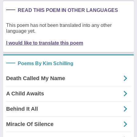
READ THIS POEM IN OTHER LANGUAGES
This poem has not been translated into any other
language yet.
I would like to translate this poem
Poems By Kim Schilling
Death Called My Name
A Child Awaits
Behind It All
Miracle Of Silence