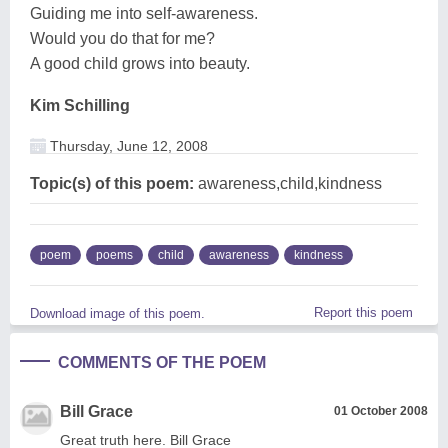
Guiding me into self-awareness.
Would you do that for me?
A good child grows into beauty.
Kim Schilling
Thursday, June 12, 2008
Topic(s) of this poem:
awareness,child,kindness
poem
poems
child
awareness
kindness
Report this poem
Download image of this poem.
COMMENTS OF THE POEM
Bill Grace
01 October 2008
Great truth here. Bill Grace