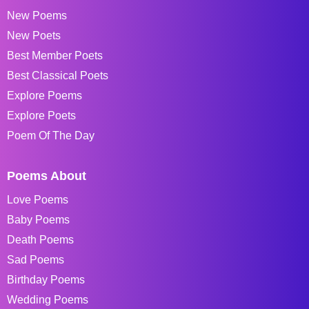
New Poems
New Poets
Best Member Poets
Best Classical Poets
Explore Poems
Explore Poets
Poem Of The Day
Poems About
Love Poems
Baby Poems
Death Poems
Sad Poems
Birthday Poems
Wedding Poems