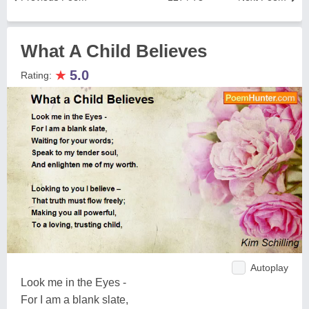
What A Child Believes
★
5.0
Rating:
Autoplay
Look me in the Eyes -
For I am a blank slate,