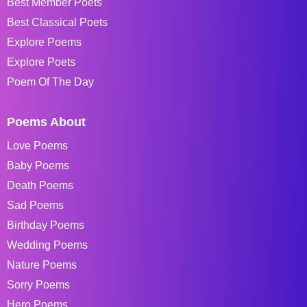
Best Member Poets
Best Classical Poets
Explore Poems
Explore Poets
Poem Of The Day
Poems About
Love Poems
Baby Poems
Death Poems
Sad Poems
Birthday Poems
Wedding Poems
Nature Poems
Sorry Poems
Hero Poems