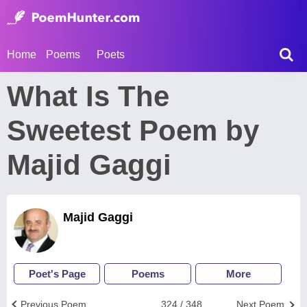
Home
Poems
Poets
What Is The
Sweetest Poem by
Majid Gaggi
Majid Gaggi
Poet's Page
Poems
More
Previous Poem
324 / 348
Next Poem