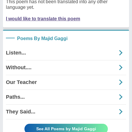
This poem has not been translated into any other
language yet.
I would like to translate this poem
Poems By Majid Gaggi
Listen...
Without....
Our Teacher
Paths...
They Said...
See All Poems by Majid Gaggi