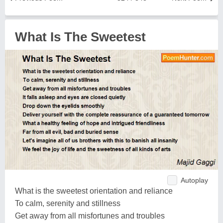
What Is The Sweetest
Autoplay
What is the sweetest orientation and reliance
To calm, serenity and stillness
Get away from all misfortunes and troubles