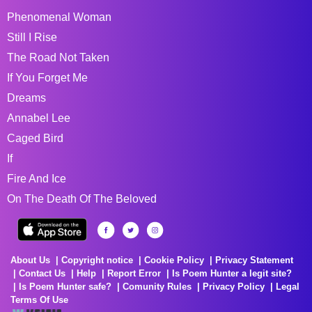
Phenomenal Woman
Still I Rise
The Road Not Taken
If You Forget Me
Dreams
Annabel Lee
Caged Bird
If
Fire And Ice
On The Death Of The Beloved
About Us
Copyright notice
Cookie Policy
Privacy Statement
Contact Us
Help
Report Error
Is Poem Hunter a legit site?
Is Poem Hunter safe?
Comunity Rules
Privacy Policy
Legal
Terms Of Use