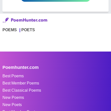
POEMS
POETS
Poemhunter.com
Best Poems
Best Member Poems
Best Classical Poems
New Poems
New Poets