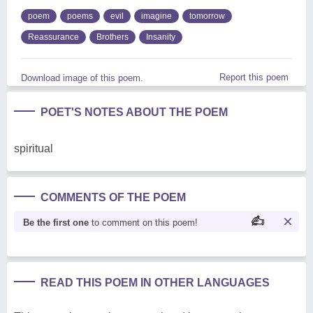
poem
poems
evil
imagine
tomorrow
Reassurance
Brothers
Insanity
Report this poem
Download image of this poem.
POET'S NOTES ABOUT THE POEM
spiritual
COMMENTS OF THE POEM
Be the first one
to comment on this poem!
READ THIS POEM IN OTHER LANGUAGES