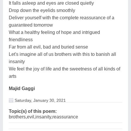
It falls asleep and eyes are closed quietly
Drop down the eyelids smoothly
Deliver yourself with the complete reassurance of a
guaranteed tomorrow
What a healthy feeling of hope and intrigued
friendliness
Far from all evil, bad and buried sense
Let's imagine all of us brothers with this to banish all
insanity
We feel the joy of life and the sweetness of all kinds of
arts
Majid Gaggi
Saturday, January 30, 2021
Topic(s) of this poem:
brothers,evil,insanity,reassurance