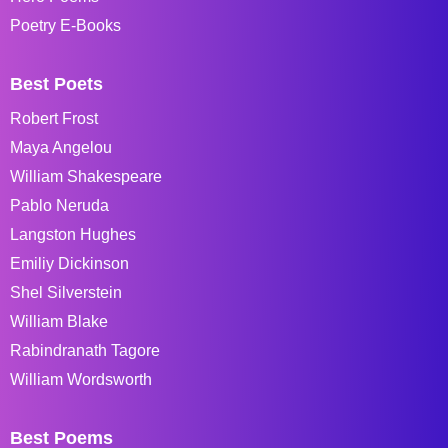
Poetry E-Books
Best Poets
Robert Frost
Maya Angelou
William Shakespeare
Pablo Neruda
Langston Hughes
Emiliy Dickinson
Shel Silverstein
William Blake
Rabindranath Tagore
William Wordsworth
Best Poems