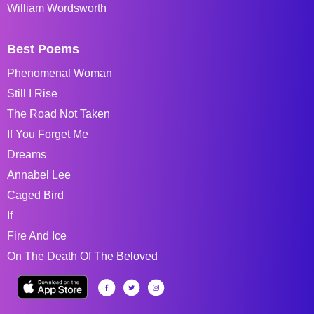
William Wordsworth
Best Poems
Phenomenal Woman
Still I Rise
The Road Not Taken
If You Forget Me
Dreams
Annabel Lee
Caged Bird
If
Fire And Ice
On The Death Of The Beloved