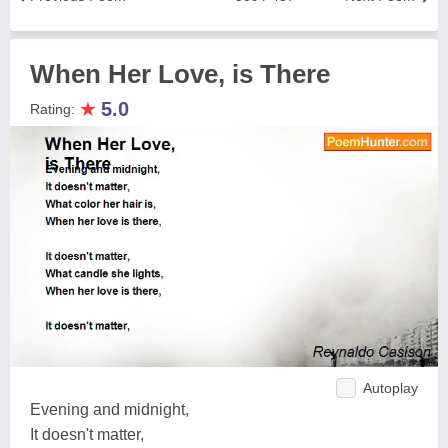
When Her Love, is There
★
5.0
Rating:
Autoplay
Evening and midnight,
It doesn't matter,