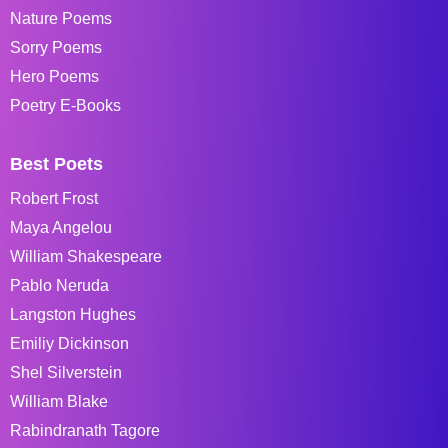
Nature Poems
Sorry Poems
Hero Poems
Poetry E-Books
Best Poets
Robert Frost
Maya Angelou
William Shakespeare
Pablo Neruda
Langston Hughes
Emiliy Dickinson
Shel Silverstein
William Blake
Rabindranath Tagore