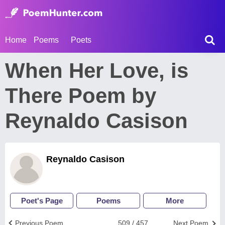
Home
Poems
Poets
When Her Love, is
There Poem by
Reynaldo Casison
Reynaldo Casison
Poet's Page
Poems
More
Previous Poem
509 / 457
Next Poem