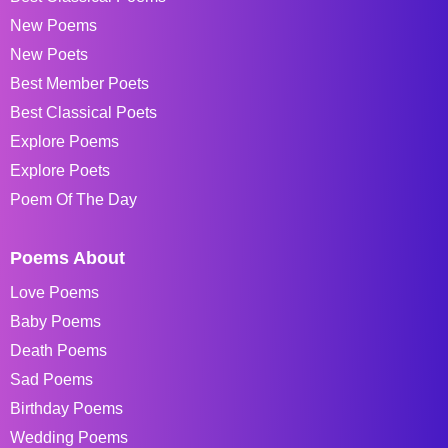
New Poems
New Poets
Best Member Poets
Best Classical Poets
Explore Poems
Explore Poets
Poem Of The Day
Poems About
Love Poems
Baby Poems
Death Poems
Sad Poems
Birthday Poems
Wedding Poems