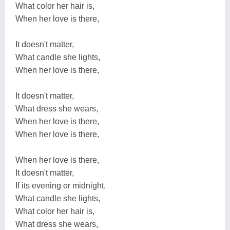
What color her hair is,
When her love is there,
It doesn't matter,
What candle she lights,
When her love is there,
It doesn't matter,
What dress she wears,
When her love is there,
When her love is there,
When her love is there,
It doesn't matter,
If its evening or midnight,
What candle she lights,
What color her hair is,
What dress she wears,