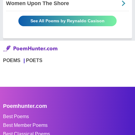
Women Upon The Shore
See All Poems by Reynaldo Casison
POEMS
POETS
Poemhunter.com
Best Poems
Best Member Poems
Best Classical Poems