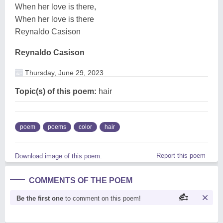
When her love is there,
When her love is there
Reynaldo Casison
Reynaldo Casison
Thursday, June 29, 2023
Topic(s) of this poem:
hair
poem
poems
color
hair
Report this poem
Download image of this poem.
COMMENTS OF THE POEM
Be the first one
to comment on this poem!