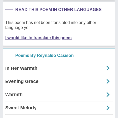
READ THIS POEM IN OTHER LANGUAGES
This poem has not been translated into any other
language yet.
I would like to translate this poem
Poems By Reynaldo Casison
In Her Warmth
Evening Grace
Warmth
Sweet Melody