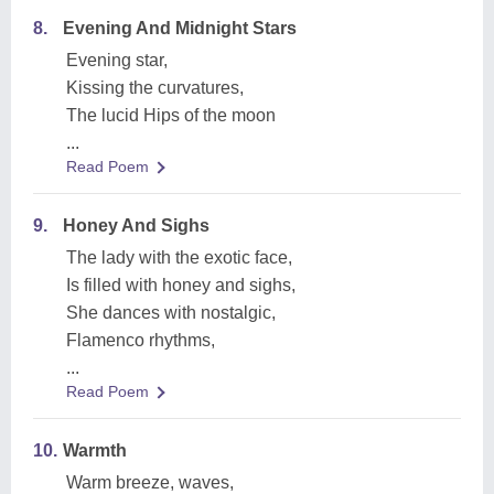
8.
Evening And Midnight Stars
Evening star,
Kissing the curvatures,
The lucid Hips of the moon
...
Read Poem
9.
Honey And Sighs
The lady with the exotic face,
Is filled with honey and sighs,
She dances with nostalgic,
Flamenco rhythms,
...
Read Poem
10.
Warmth
Warm breeze, waves,