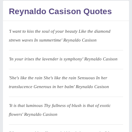
Reynaldo Casison Quotes
'I want to kiss the soul of your beauty Like the diamond
strewn waves In summertime' Reynaldo Casison
'In your irises the lavender is symphony' Reynaldo Casison
'She's like the rain She's like the rain Sensuous In her
translucence Generous in her balm' Reynaldo Casison
'It is that luminous Thy fullness of blush is that of exotic
flowers' Reynaldo Casison