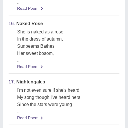
...
Read Poem
16.
Naked Rose
She is naked as a rose,
In the dress of autumn,
Sunbeams Bathes
Her sweet bosom,
...
Read Poem
17.
Nightengales
I'm not even sure if she's heard
My song though I've heard hers
Since the stars were young
...
Read Poem