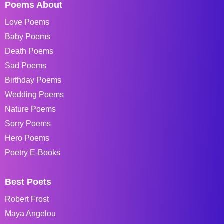
Poems About
Love Poems
Baby Poems
Death Poems
Sad Poems
Birthday Poems
Wedding Poems
Nature Poems
Sorry Poems
Hero Poems
Poetry E-Books
Best Poets
Robert Frost
Maya Angelou