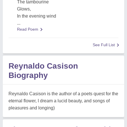
The tambourine
Glows,
In the evening wind
...
Read Poem
See Full List
Reynaldo Casison
Biography
Reynaldo Casison is the author of a poets quest for the
eternal flower, I dream a lucid beauty, and songs of
pleasures and longing)