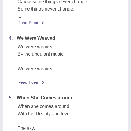
Cause some things never change,
Some things never change,
...
Read Poem
4.
We Were Weaved
We were weaved
By the undulant music
We were weaved
...
Read Poem
5.
When She Comes around
When she comes around,
With her Beauty and love,
The sky,