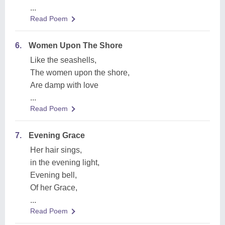
...
Read Poem
6.
Women Upon The Shore
Like the seashells,
The women upon the shore,
Are damp with love
...
Read Poem
7.
Evening Grace
Her hair sings,
in the evening light,
Evening bell,
Of her Grace,
...
Read Poem