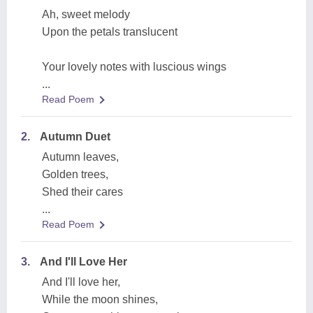
Ah, sweet melody
Upon the petals translucent
Your lovely notes with luscious wings
...
Read Poem
2.
Autumn Duet
Autumn leaves,
Golden trees,
Shed their cares
...
Read Poem
3.
And I'll Love Her
And I'll love her,
While the moon shines,