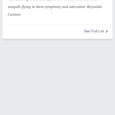
seagulls flying in there symphony and adoration' Reynaldo
Casison
See Full List