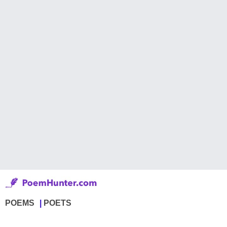
POEMS
POETS