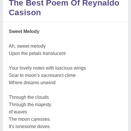
The Best Poem Of Reynaldo
Casison
Sweet Melody
Ah, sweet melody
Upon the petals translucent
Your lovely notes with luscious wings
Soar to moon's sacrosanct clime
Where dreams unwind
Through the clouds
Through the majesty
of waves
The moon caresses
It's lonesome doves