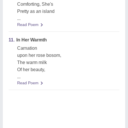
Comforting, She's
Pretty as an island
...
Read Poem
11.
In Her Warmth
Carnation
upon her rose bosom,
The warm milk
Of her beauty,
...
Read Poem