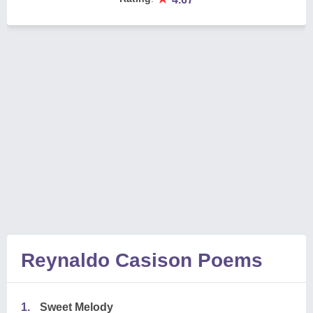
Reynaldo Casison Poems
1.
Sweet Melody