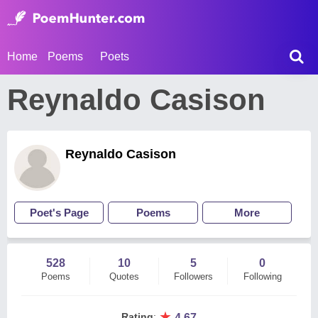
Home
Poems
Poets
Reynaldo Casison
Reynaldo Casison
Poet's Page
Poems
More
528
10
5
0
Poems
Quotes
Followers
Following
★
Rating
:
4.67