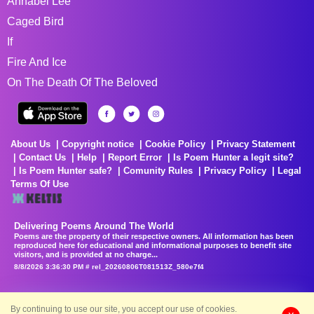
Annabel Lee
Caged Bird
If
Fire And Ice
On The Death Of The Beloved
About Us
Copyright notice
Cookie Policy
Privacy Statement
Contact Us
Help
Report Error
Is Poem Hunter a legit site?
Is Poem Hunter safe?
Comunity Rules
Privacy Policy
Legal
Terms Of Use
Delivering Poems Around The World
Poems are the property of their respective owners. All information has been
reproduced here for educational and informational purposes to benefit site
visitors, and is provided at no charge...
8/8/2026 3:36:30 PM # rel_20260806T081513Z_580e7f4
By continuing to use our site, you accept our use of cookies.