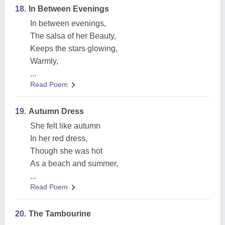
18.
In Between Evenings
In between evenings,
The salsa of her Beauty,
Keeps the stars glowing,
Warmly,
...
Read Poem
19.
Autumn Dress
She felt like autumn
In her red dress,
Though she was hot
As a beach and summer,
...
Read Poem
20.
The Tambourine