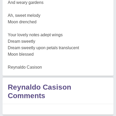
And weary gardens
Ah, sweet melody
Moon drenched
Your lovely notes adept wings
Dream sweetly
Dream sweetly upon petals translucent
Moon blessed
Reynaldo Casison
Reynaldo Casison
Comments