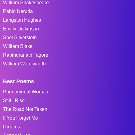
William Shakespeare
Pablo Neruda
Langston Hughes
Emiliy Dickinson
Shel Silverstein
William Blake
Rabindranath Tagore
William Wordsworth
Best Poems
Phenomenal Woman
Still I Rise
The Road Not Taken
If You Forget Me
Dreams