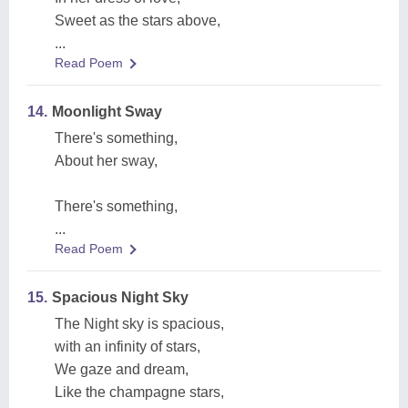
Sweet as the stars above,
...
Read Poem
14.
Moonlight Sway
There's something,
About her sway,
There's something,
...
Read Poem
15.
Spacious Night Sky
The Night sky is spacious,
with an infinity of stars,
We gaze and dream,
Like the champagne stars,