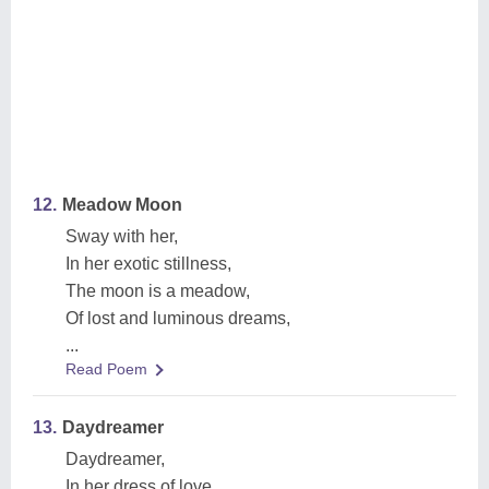
12.
Meadow Moon
Sway with her,
In her exotic stillness,
The moon is a meadow,
Of lost and luminous dreams,
...
Read Poem
13.
Daydreamer
Daydreamer,
In her dress of love,