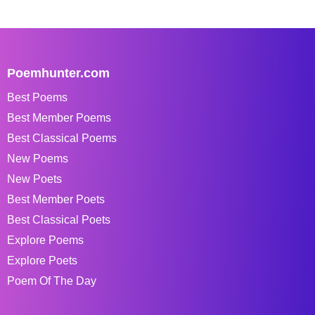
Poemhunter.com
Best Poems
Best Member Poems
Best Classical Poems
New Poems
New Poets
Best Member Poets
Best Classical Poets
Explore Poems
Explore Poets
Poem Of The Day