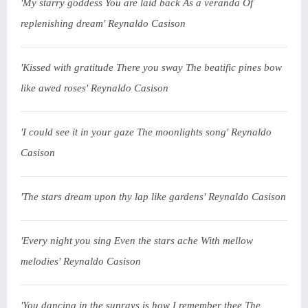
'My starry goddess You are laid back As a veranda Of
replenishing dream' Reynaldo Casison
'Kissed with gratitude There you sway The beatific pines bow
like awed roses' Reynaldo Casison
'I could see it in your gaze The moonlights song' Reynaldo
Casison
'The stars dream upon thy lap like gardens' Reynaldo Casison
'Every night you sing Even the stars ache With mellow
melodies' Reynaldo Casison
'You dancing in the sunrays is how I remember thee The