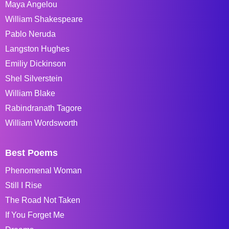
Maya Angelou
William Shakespeare
Pablo Neruda
Langston Hughes
Emiliy Dickinson
Shel Silverstein
William Blake
Rabindranath Tagore
William Wordsworth
Best Poems
Phenomenal Woman
Still I Rise
The Road Not Taken
If You Forget Me