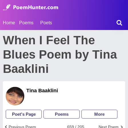
Home
Poems
Poets
When I Feel The
Blues Poem by Tina
Baaklini
Tina Baaklini
Poet's Page
Poems
More
Previous Poem
659 / 205
Next Poem