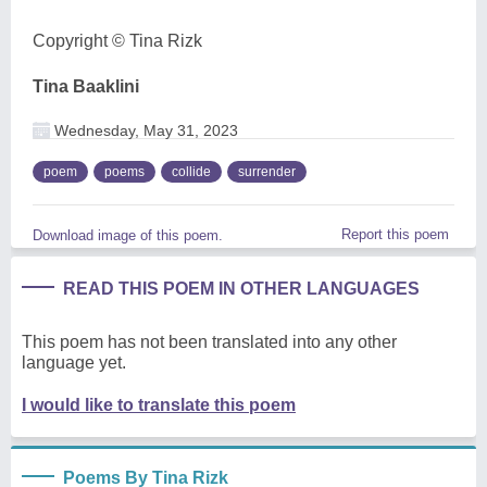
Copyright ©️ Tina Rizk
Tina Baaklini
Wednesday, May 31, 2023
poem
poems
collide
surrender
Report this poem
Download image of this poem.
READ THIS POEM IN OTHER LANGUAGES
This poem has not been translated into any other
language yet.
I would like to translate this poem
Poems By Tina Rizk