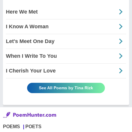
Here We Met
I Know A Woman
Let's Meet One Day
When I Write To You
I Cherish Your Love
See All Poems by Tina Rizk
POEMS
POETS