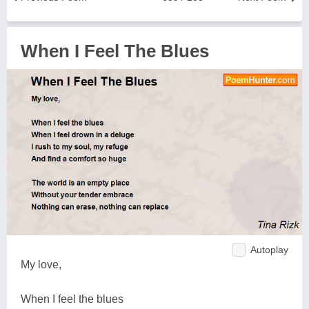
When I Feel The Blues
Autoplay
My love,
When I feel the blues