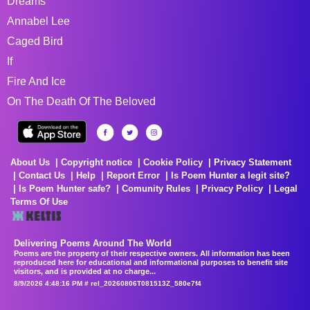
Dreams
Annabel Lee
Caged Bird
If
Fire And Ice
On The Death Of The Beloved
About Us
Copyright notice
Cookie Policy
Privacy Statement
Contact Us
Help
Report Error
Is Poem Hunter a legit site?
Is Poem Hunter safe?
Comunity Rules
Privacy Policy
Legal
Terms Of Use
Delivering Poems Around The World
Poems are the property of their respective owners. All information has been
reproduced here for educational and informational purposes to benefit site
visitors, and is provided at no charge...
8/9/2026 4:48:16 PM # rel_20260806T081513Z_580e7f4