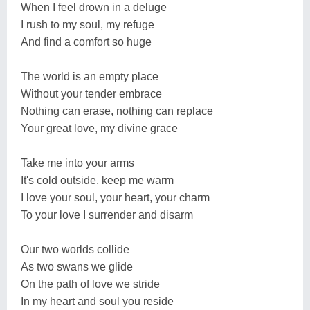
When I feel drown in a deluge
I rush to my soul, my refuge
And find a comfort so huge
The world is an empty place
Without your tender embrace
Nothing can erase, nothing can replace
Your great love, my divine grace
Take me into your arms
It's cold outside, keep me warm
I love your soul, your heart, your charm
To your love I surrender and disarm
Our two worlds collide
As two swans we glide
On the path of love we stride
In my heart and soul you reside