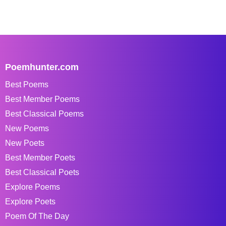
Poemhunter.com
Best Poems
Best Member Poems
Best Classical Poems
New Poems
New Poets
Best Member Poets
Best Classical Poets
Explore Poems
Explore Poets
Poem Of The Day