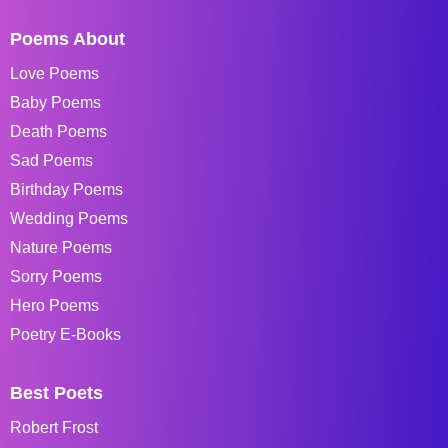
Poems About
Love Poems
Baby Poems
Death Poems
Sad Poems
Birthday Poems
Wedding Poems
Nature Poems
Sorry Poems
Hero Poems
Poetry E-Books
Best Poets
Robert Frost