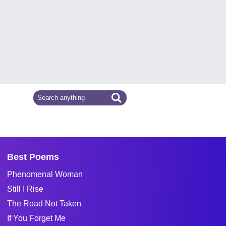
Best Poems
Phenomenal Woman
Still I Rise
The Road Not Taken
If You Forget Me