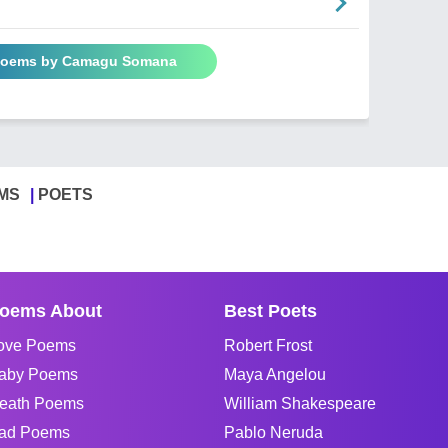
 Poems by Camagu Somana
MS
POETS
oems About
Best Poets
ove Poems
Robert Frost
aby Poems
Maya Angelou
eath Poems
William Shakespeare
ad Poems
Pablo Neruda