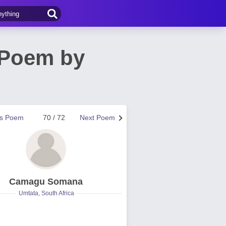
 Poem by
us Poem
70 / 72
Next Poem
Camagu Somana
Umtata, South Africa