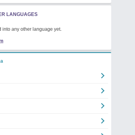
HER LANGUAGES
 into any other language yet.
em
na