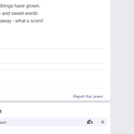
 things have grown.
ue and sweet words
 away - what a scorn!
Report this poem
M
oem!