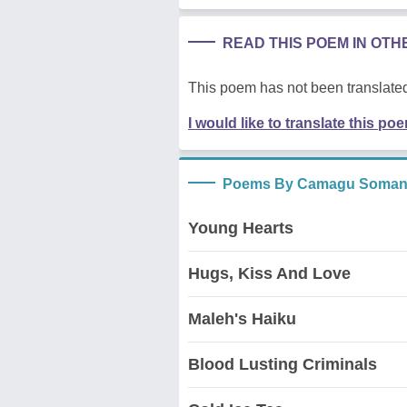
READ THIS POEM IN OT
This poem has not been translated
I would like to translate this po
Poems By Camagu Soma
Young Hearts
Hugs, Kiss And Love
Maleh's Haiku
Blood Lusting Criminals