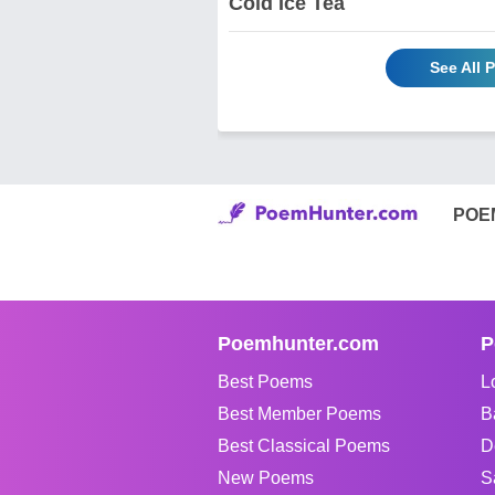
Cold Ice Tea
See All
POE
Poemhunter.com
P
Best Poems
L
Best Member Poems
B
Best Classical Poems
D
New Poems
S