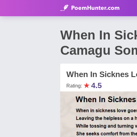
When In Sic
Camagu So
When In Sicknes 
★
4.5
Rating: