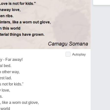
Autoplay
y - Far away!
al bed.
o other way,
st lad.
 not for kids."
 love,
s.
, like a worn out glove,
 world