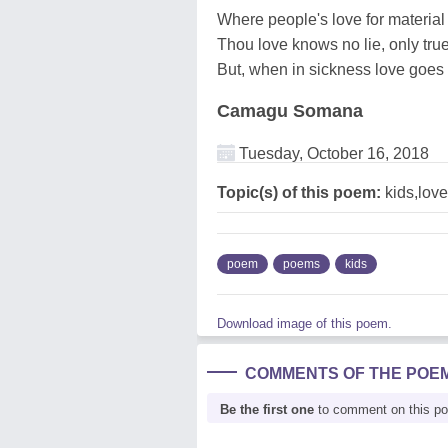
Where people's love for material
Thou love knows no lie, only tr
But, when in sickness love goes
Camagu Somana
Tuesday, October 16, 2018
Topic(s) of this poem:
kids,love
poem
poems
kids
Download image of this poem.
COMMENTS OF THE POE
Be the first one
to comment on this p