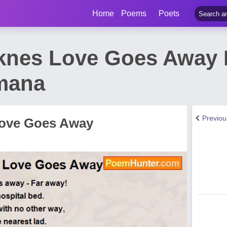
Home
Poems
Poets
knes Love Goes Away
mana
Previo
Love Goes Away