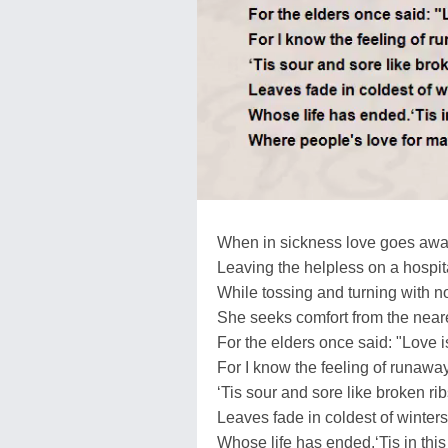
When in sickness love goes awa
Leaving the helpless on a hospit
While tossing and turning with n
She seeks comfort from the neare
For the elders once said: "Love is
For I know the feeling of runaway
‘Tis sour and sore like broken rib
Leaves fade in coldest of winters
Whose life has ended.‘Tis in this