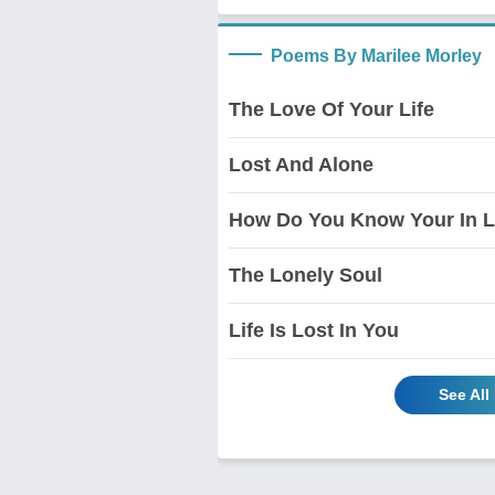
Poems By Marilee Morley
The Love Of Your Life
Lost And Alone
How Do You Know Your In 
The Lonely Soul
Life Is Lost In You
See All