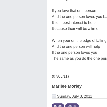
If you love that one person
And the one person loves you b
It is in best interest to help
Because their will be a time
When your on the edge of falling
And the one person will help
If the one person loves you
The same as you do the one per
(07/03/11)
Marilee Morley
Sunday, July 3, 2011
poem
poems