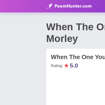
When The On
Morley
When The One You
★
5.0
Rating: