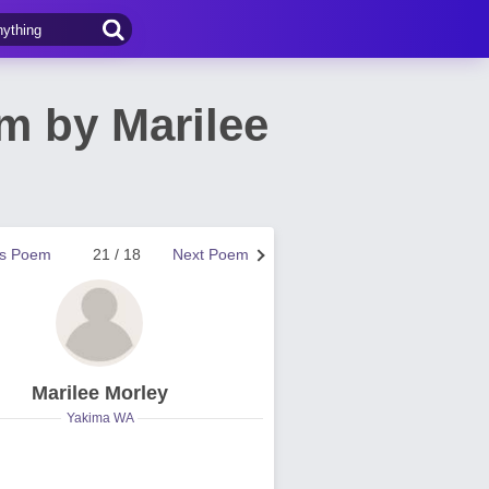
m by Marilee
us Poem
21 / 18
Next Poem
Marilee Morley
Yakima WA