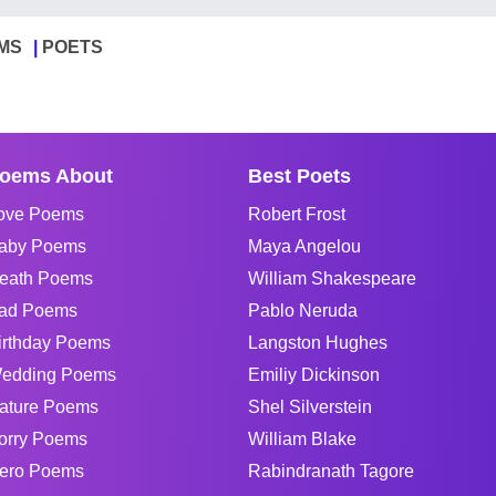
MS
POETS
oems About
Best Poets
ove Poems
Robert Frost
aby Poems
Maya Angelou
eath Poems
William Shakespeare
ad Poems
Pablo Neruda
irthday Poems
Langston Hughes
edding Poems
Emiliy Dickinson
ature Poems
Shel Silverstein
orry Poems
William Blake
ero Poems
Rabindranath Tagore