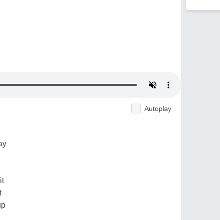
Autoplay
ay
it
t
up