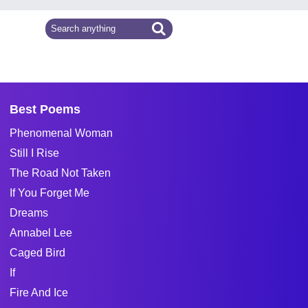
Best Poems
Phenomenal Woman
Still I Rise
The Road Not Taken
If You Forget Me
Dreams
Annabel Lee
Caged Bird
If
Fire And Ice