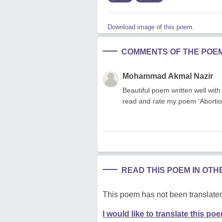
Download image of this poem.
COMMENTS OF THE POE
Mohammad Akmal Nazir
Beautiful poem written well with
read and rate my poem 'Abortio
READ THIS POEM IN OT
This poem has not been translated
I would like to translate this po