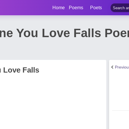
Home
Poems
Poets
e You Love Falls Poe
Previo
 Love Falls