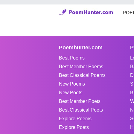
POE
Poemhunter.com
P
Best Poems
L
Best Member Poems
B
Best Classical Poems
D
New Poems
S
New Poets
B
Best Member Poets
W
Best Classical Poets
N
Explore Poems
S
Explore Poets
H