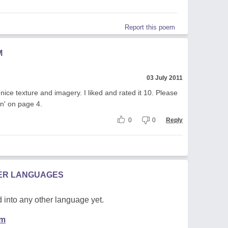
Report this poem
M
03 July 2011
 nice texture and imagery. I liked and rated it 10. Please
n' on page 4.
0
0
Reply
HER LANGUAGES
 into any other language yet.
em