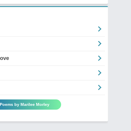
Love
 Poems by Marilee Morley