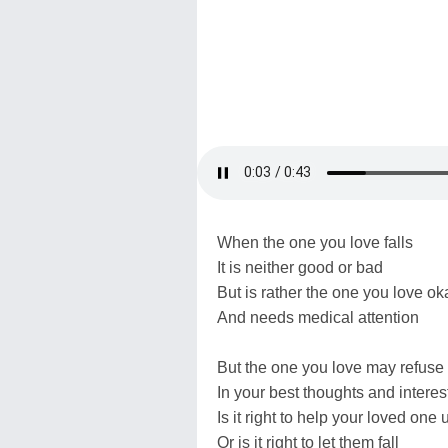
When the one you love falls
It is neither good or bad
But is rather the one you love ok
And needs medical attention
But the one you love may refuse 
In your best thoughts and interes
Is it right to help your loved one 
Or is it right to let them fall