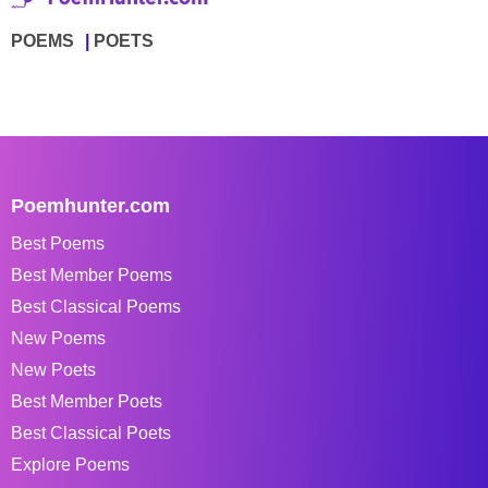
POEMS
POETS
Poemhunter.com
Best Poems
Best Member Poems
Best Classical Poems
New Poems
New Poets
Best Member Poets
Best Classical Poets
Explore Poems