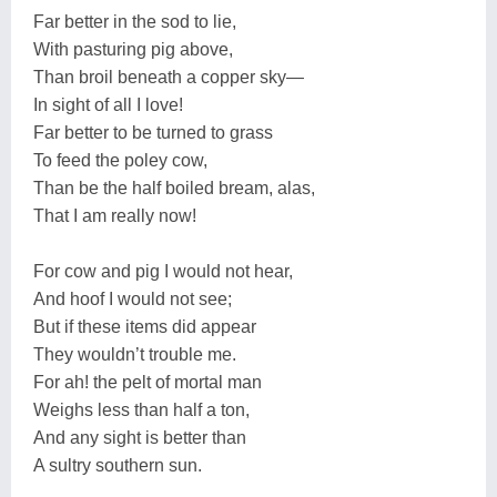
Far better in the sod to lie,
With pasturing pig above,
Than broil beneath a copper sky—
In sight of all I love!
Far better to be turned to grass
To feed the poley cow,
Than be the half boiled bream, alas,
That I am really now!
For cow and pig I would not hear,
And hoof I would not see;
But if these items did appear
They wouldn’t trouble me.
For ah! the pelt of mortal man
Weighs less than half a ton,
And any sight is better than
A sultry southern sun.