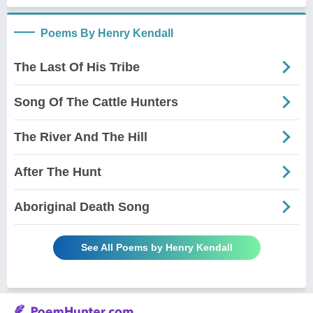
Poems By Henry Kendall
The Last Of His Tribe
Song Of The Cattle Hunters
The River And The Hill
After The Hunt
Aboriginal Death Song
See All Poems by Henry Kendall