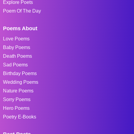
Explore Poets
Poem Of The Day
Poems About
Love Poems
Baby Poems
Death Poems
Sad Poems
Birthday Poems
Wedding Poems
Nature Poems
Sorry Poems
Hero Poems
Poetry E-Books