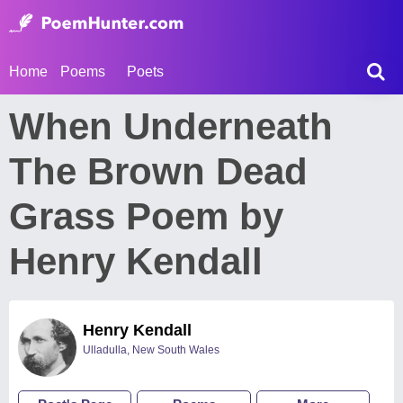
Home
Poems
Poets
When Underneath
The Brown Dead
Grass Poem by
Henry Kendall
Henry Kendall
Ulladulla, New South Wales