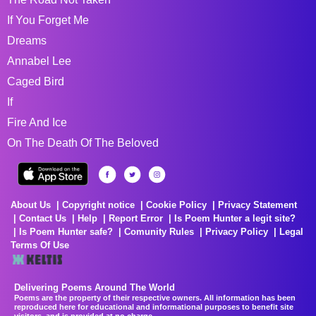
If You Forget Me
Dreams
Annabel Lee
Caged Bird
If
Fire And Ice
On The Death Of The Beloved
About Us
Copyright notice
Cookie Policy
Privacy Statement
Contact Us
Help
Report Error
Is Poem Hunter a legit site?
Is Poem Hunter safe?
Comunity Rules
Privacy Policy
Legal
Terms Of Use
Delivering Poems Around The World
Poems are the property of their respective owners. All information has been
reproduced here for educational and informational purposes to benefit site
visitors, and is provided at no charge...