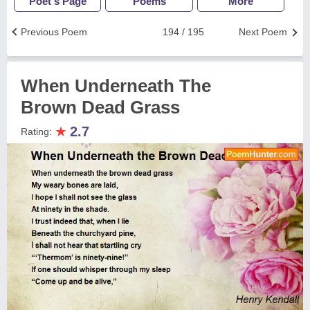
Poet's Page
Poems
More
Previous Poem
194 / 195
Next Poem
When Underneath The
Brown Dead Grass
★
2.7
Rating: