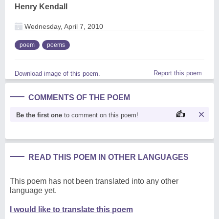
Henry Kendall
Wednesday, April 7, 2010
poem
poems
Report this poem
Download image of this poem.
COMMENTS OF THE POEM
Be the first one
to comment on this poem!
READ THIS POEM IN OTHER LANGUAGES
This poem has not been translated into any other
language yet.
I would like to translate this poem