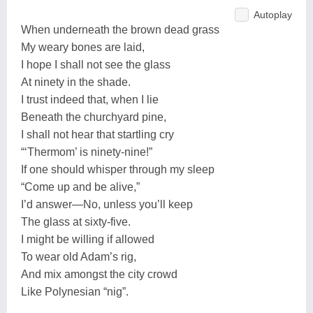
Autoplay
When underneath the brown dead grass
My weary bones are laid,
I hope I shall not see the glass
At ninety in the shade.
I trust indeed that, when I lie
Beneath the churchyard pine,
I shall not hear that startling cry
“‘Thermom’ is ninety-nine!”
If one should whisper through my sleep
“Come up and be alive,”
I’d answer—No, unless you’ll keep
The glass at sixty-five.
I might be willing if allowed
To wear old Adam’s rig,
And mix amongst the city crowd
Like Polynesian “nig”.