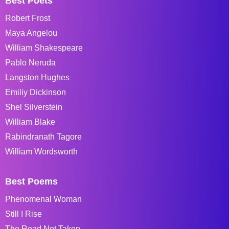
Best Poets
Robert Frost
Maya Angelou
William Shakespeare
Pablo Neruda
Langston Hughes
Emiliy Dickinson
Shel Silverstein
William Blake
Rabindranath Tagore
William Wordsworth
Best Poems
Phenomenal Woman
Still I Rise
The Road Not Taken