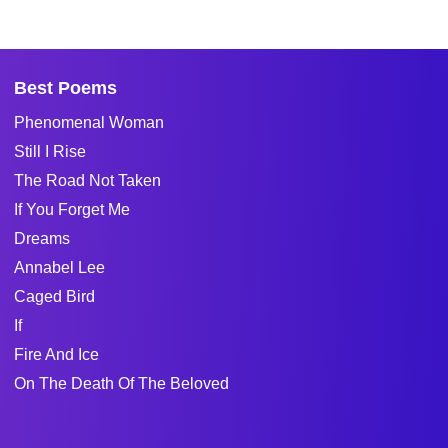
Best Poems
Phenomenal Woman
Still I Rise
The Road Not Taken
If You Forget Me
Dreams
Annabel Lee
Caged Bird
If
Fire And Ice
On The Death Of The Beloved