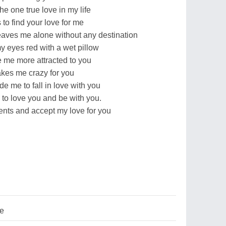
he one true love in my life
to find your love for me
leaves me alone without any destination
y eyes red with a wet pillow
 me more attracted to you
akes me crazy for you
e me to fall in love with you
 to love you and be with you.
lents and accept my love for you
ve