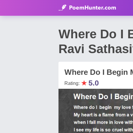
Where Do I 
Ravi Sathas
Where Do I Begin M
★
5.0
Rating: