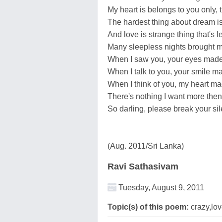
My heart is belongs to you only, t
The hardest thing about dream is 
And love is strange thing that's 
Many sleepless nights brought m
When I saw you, your eyes made
When I talk to you, your smile m
When I think of you, my heart mad
There's nothing I want more then
So darling, please break your si
(Aug. 2011/Sri Lanka)
Ravi Sathasivam
Tuesday, August 9, 2011
Topic(s) of this poem:
crazy,lo