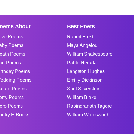
oems About
Best Poets
ove Poems
Robert Frost
aby Poems
Maya Angelou
eath Poems
William Shakespeare
ad Poems
Pablo Neruda
irthday Poems
Langston Hughes
edding Poems
Emiliy Dickinson
ature Poems
Shel Silverstein
orry Poems
William Blake
ero Poems
Rabindranath Tagore
oetry E-Books
William Wordsworth