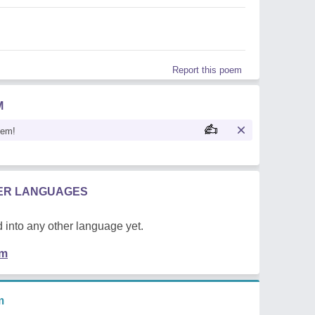
Report this poem
M
oem!
HER LANGUAGES
 into any other language yet.
em
m