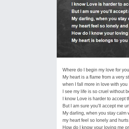
Where do I begin my love for yo
My heart is a flame from a very s
when I fall more in love with you
I see my life is so cruel without 
I know Love is harder to accept t
But I am sure you'll accept me u
My darling, when you stay calm 
my heart feel so lonely and hur
How do I know your loving me or