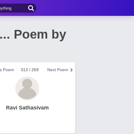
... Poem by
us Poem
313 / 269
Next Poem
Ravi Sathasivam