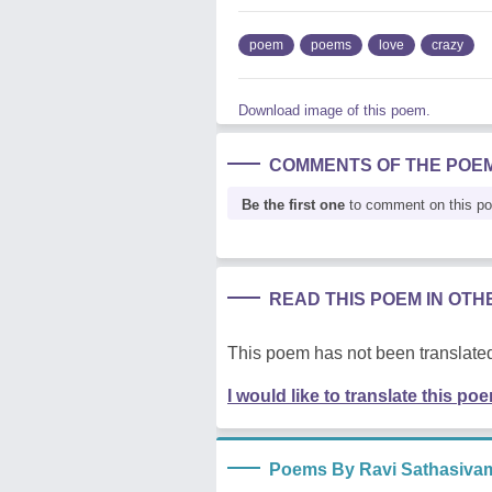
poem
poems
love
crazy
Download image of this poem.
COMMENTS OF THE POE
Be the first one
to comment on this p
READ THIS POEM IN OT
This poem has not been translated
I would like to translate this po
Poems By Ravi Sathasiva