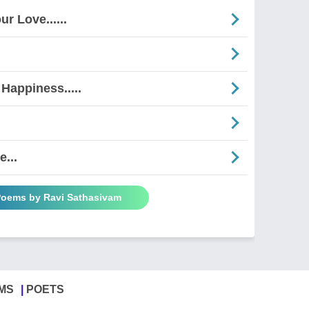
r Love......
Happiness.....
...
 Poems by Ravi Sathasivam
MS
POETS