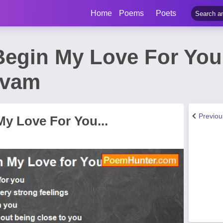
Home
Poems
Poets
Begin My Love For You
ivam
Previo
y Love For You...