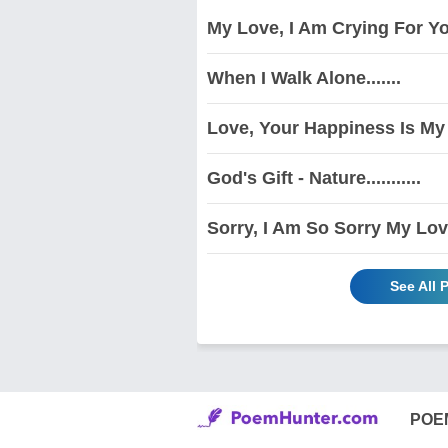
My Love, I Am Crying For You
When I Walk Alone.......
Love, Your Happiness Is My 
God's Gift - Nature...........
Sorry, I Am So Sorry My Love
See All
POE