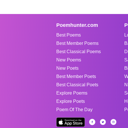
Poemhunter.com
P
Best Poems
L
Best Member Poems
B
Best Classical Poems
D
New Poems
S
New Poets
B
Best Member Poets
W
Best Classical Poets
N
Explore Poems
S
Explore Poets
H
Poem Of The Day
P