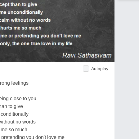
Autoplay
u
trong feelings
being close to you
han to give
nconditionally
without no words
ts me so much
 pretending you don't love me