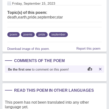
Friday, September 15, 2023
Topic(s) of this poem:
death,earth,pride,september,star
poem
poems
pride
september
Report this poem
Download image of this poem.
COMMENTS OF THE POEM
Be the first one
to comment on this poem!
READ THIS POEM IN OTHER LANGUAGES
This poem has not been translated into any other
language yet.