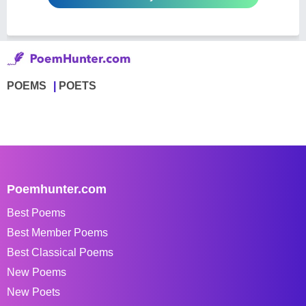
POEMS
POETS
Poemhunter.com
Best Poems
Best Member Poems
Best Classical Poems
New Poems
New Poets