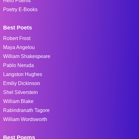
Hero Poems
Poetry E-Books
Best Poets
Robert Frost
Maya Angelou
William Shakespeare
Pablo Neruda
Langston Hughes
Emiliy Dickinson
Shel Silverstein
William Blake
Rabindranath Tagore
William Wordsworth
Best Poems