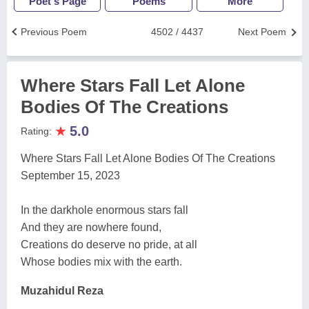
Poet's Page
Poems
More
Previous Poem
4502 / 4437
Next Poem
Where Stars Fall Let Alone
Bodies Of The Creations
★
5.0
Rating:
Where Stars Fall Let Alone Bodies Of The Creations
September 15, 2023
In the darkhole enormous stars fall
And they are nowhere found,
Creations do deserve no pride, at all
Whose bodies mix with the earth.
Muzahidul Reza