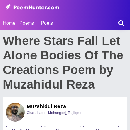
Home
Poems
Poets
Where Stars Fall Let
Alone Bodies Of The
Creations Poem by
Muzahidul Reza
Muzahidul Reza
Charaihatee; Mohangonj; Rajibpur.