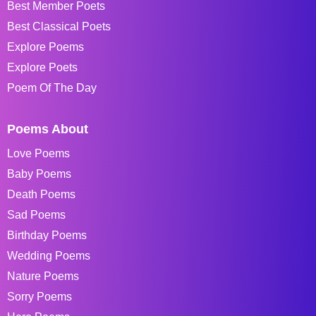
Best Member Poets
Best Classical Poets
Explore Poems
Explore Poets
Poem Of The Day
Poems About
Love Poems
Baby Poems
Death Poems
Sad Poems
Birthday Poems
Wedding Poems
Nature Poems
Sorry Poems