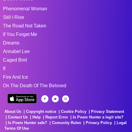
Phenomenal Woman
Still I Rise
The Road Not Taken
If You Forget Me
Dreams
Annabel Lee
Caged Bird
If
Fire And Ice
On The Death Of The Beloved
About Us
Copyright notice
Cookie Policy
Privacy Statement
Contact Us
Help
Report Error
Is Poem Hunter a legit site?
Is Poem Hunter safe?
Comunity Rules
Privacy Policy
Legal
Terms Of Use