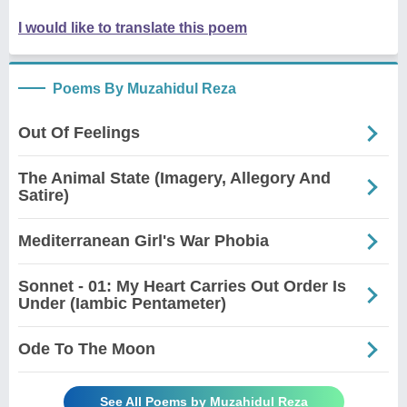
I would like to translate this poem
Poems By Muzahidul Reza
Out Of Feelings
The Animal State (Imagery, Allegory And
Satire)
Mediterranean Girl's War Phobia
Sonnet - 01: My Heart Carries Out Order Is
Under (Iambic Pentameter)
Ode To The Moon
See All Poems by Muzahidul Reza