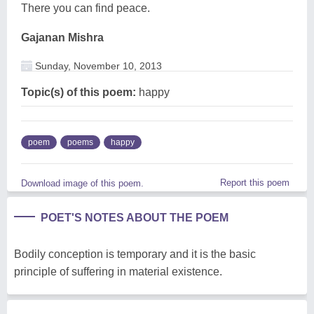
There you can find peace.
Gajanan Mishra
Sunday, November 10, 2013
Topic(s) of this poem:
happy
poem
poems
happy
Report this poem
Download image of this poem.
POET'S NOTES ABOUT THE POEM
Bodily conception is temporary and it is the basic
principle of suffering in material existence.