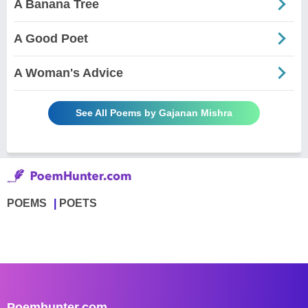
A Banana Tree
A Good Poet
A Woman's Advice
See All Poems by Gajanan Mishra
POEMS
POETS
Poemhunter.com