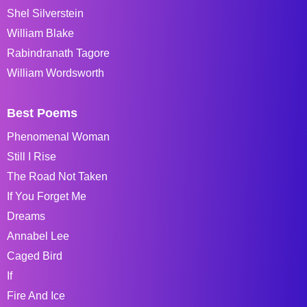
Shel Silverstein
William Blake
Rabindranath Tagore
William Wordsworth
Best Poems
Phenomenal Woman
Still I Rise
The Road Not Taken
If You Forget Me
Dreams
Annabel Lee
Caged Bird
If
Fire And Ice