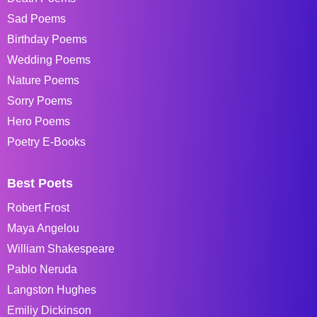
Sad Poems
Birthday Poems
Wedding Poems
Nature Poems
Sorry Poems
Hero Poems
Poetry E-Books
Best Poets
Robert Frost
Maya Angelou
William Shakespeare
Pablo Neruda
Langston Hughes
Emiliy Dickinson