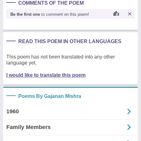
COMMENTS OF THE POEM
Be the first one
to comment on this poem!
READ THIS POEM IN OTHER LANGUAGES
This poem has not been translated into any other
language yet.
I would like to translate this poem
Poems By Gajanan Mishra
1960
Family Members