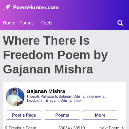
Home
Poems
Poets
Where There Is
Freedom Poem by
Gajanan Mishra
Gajanan Mishra
Tikapali, Patnagarh, Balangir, Odisha, India now at
Tapobana, Titilagarh, Odisha, India
Poet's Page
Poems
More
Previous Poem
33034 / 30919
Next Poem