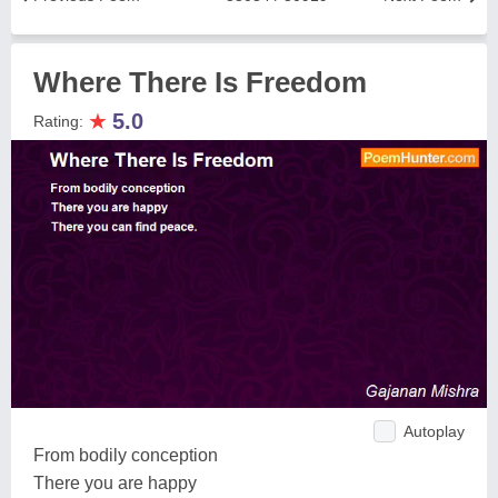
Where There Is Freedom
★
5.0
Rating:
Autoplay
From bodily conception
There you are happy