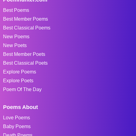
Best Poems
Best Member Poems
Best Classical Poems
New Poems
New Poets
Best Member Poets
Best Classical Poets
Explore Poems
Explore Poets
Poem Of The Day
Poems About
Love Poems
Baby Poems
Death Poems