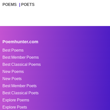
POEMS
POETS
Poemhunter.com
Best Poems
Best Member Poems
Best Classical Poems
New Poems
New Poets
Best Member Poets
Best Classical Poets
Explore Poems
Explore Poets