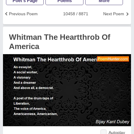
Poet's Page
Poems
More
Previous Poem
10458 / 8871
Next Poem
Whitman The Heartthrob Of
America
Autoplay