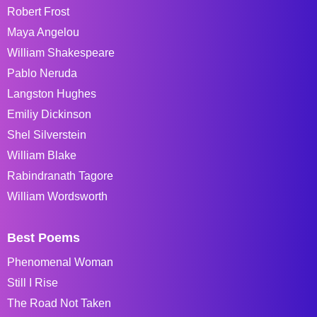
Robert Frost
Maya Angelou
William Shakespeare
Pablo Neruda
Langston Hughes
Emiliy Dickinson
Shel Silverstein
William Blake
Rabindranath Tagore
William Wordsworth
Best Poems
Phenomenal Woman
Still I Rise
The Road Not Taken