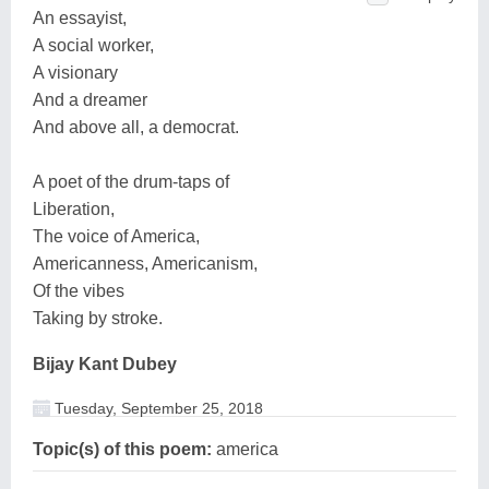
An essayist,
A social worker,
A visionary
And a dreamer
And above all, a democrat.
A poet of the drum-taps of
Liberation,
The voice of America,
Americanness, Americanism,
Of the vibes
Taking by stroke.
Bijay Kant Dubey
Tuesday, September 25, 2018
Topic(s) of this poem:
america