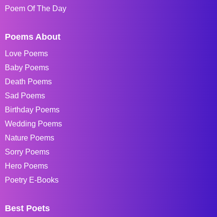
Poem Of The Day
Poems About
Love Poems
Baby Poems
Death Poems
Sad Poems
Birthday Poems
Wedding Poems
Nature Poems
Sorry Poems
Hero Poems
Poetry E-Books
Best Poets