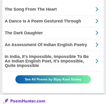
The Song From The Heart
A Dance Is A Poem Gestured Through
The Dark Daughter
An Assessment Of Indian English Poetry
In India, It's Impossible, Impossible To Be
An Indian English Poet, It's Impossible,
Quite Impossible
See All Poems by Bijay Kant Dubey