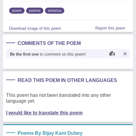
poem
poems
america
Report this poem
Download image of this poem.
COMMENTS OF THE POEM
Be the first one
to comment on this poem!
READ THIS POEM IN OTHER LANGUAGES
This poem has not been translated into any other
language yet.
I would like to translate this poem
Poems By Bijay Kant Dubey