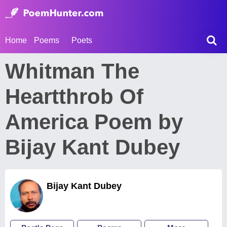
Home
Poems
Poets
Whitman The
Heartthrob Of
America Poem by
Bijay Kant Dubey
Bijay Kant Dubey