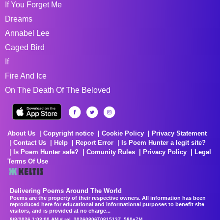
If You Forget Me
Dreams
Annabel Lee
Caged Bird
If
Fire And Ice
On The Death Of The Beloved
About Us
Copyright notice
Cookie Policy
Privacy Statement
Contact Us
Help
Report Error
Is Poem Hunter a legit site?
Is Poem Hunter safe?
Comunity Rules
Privacy Policy
Legal
Terms Of Use
Delivering Poems Around The World
Poems are the property of their respective owners. All information has been
reproduced here for educational and informational purposes to benefit site
visitors, and is provided at no charge...
8/8/2026 1:03:00 AM # rel_20260806T081513Z_580e7f4