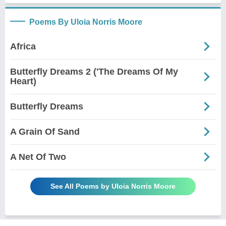
Poems By Uloia Norris Moore
Africa
Butterfly Dreams 2 ('The Dreams Of My
Heart)
Butterfly Dreams
A Grain Of Sand
A Net Of Two
See All Poems by Uloia Norris Moore