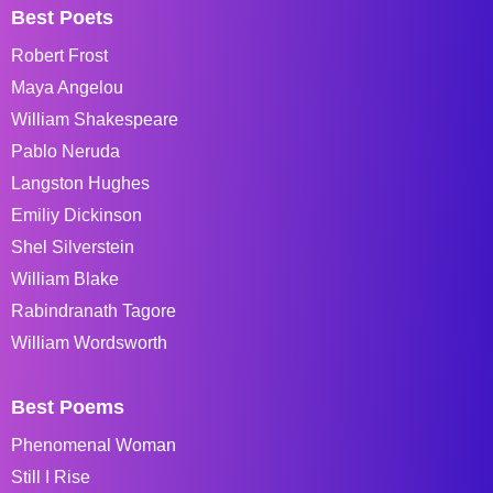
Best Poets
Robert Frost
Maya Angelou
William Shakespeare
Pablo Neruda
Langston Hughes
Emiliy Dickinson
Shel Silverstein
William Blake
Rabindranath Tagore
William Wordsworth
Best Poems
Phenomenal Woman
Still I Rise