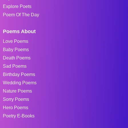
Explore Poets
Poem Of The Day
Poems About
Love Poems
Baby Poems
Death Poems
Sad Poems
Birthday Poems
Wedding Poems
Nature Poems
Sorry Poems
Hero Poems
Poetry E-Books