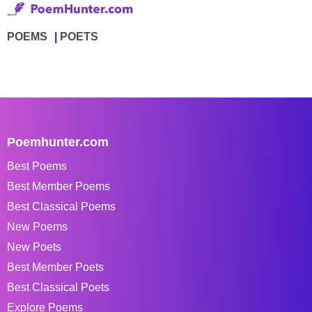
POEMS
POETS
Poemhunter.com
Best Poems
Best Member Poems
Best Classical Poems
New Poems
New Poets
Best Member Poets
Best Classical Poets
Explore Poems