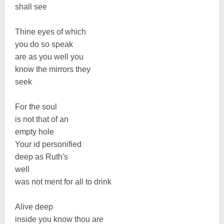
shall see
Thine eyes of which
you do so speak
are as you well you
know the mirrors they
seek
For the soul
is not that of an
empty hole
Your id personified
deep as Ruth's
well
was not ment for all to drink
Alive deep
inside you know thou are