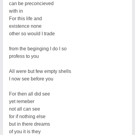
can be preconcieved
with in
For this life and
existence none
other so would I trade
from the beginging I do I so
profess to you
All were but few empty shells
I now see before you
For then all did see
yet remeber
not all can see
for if nothing else
but in there dreams
of you it is they