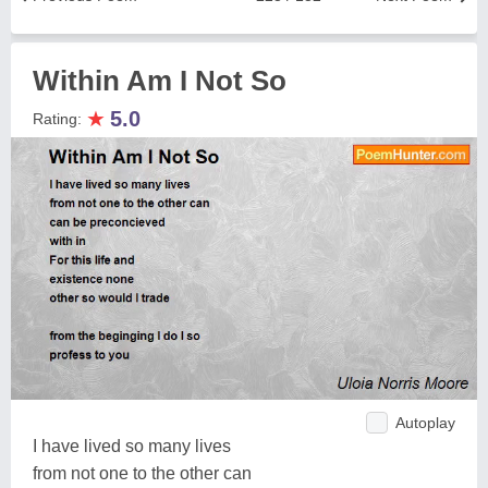
Within Am I Not So
★
5.0
Rating:
Autoplay
I have lived so many lives
from not one to the other can