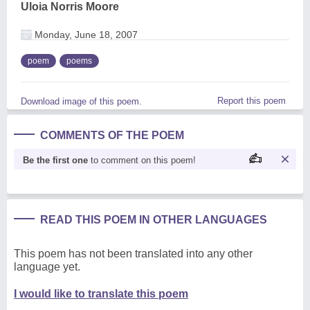
Uloia Norris Moore
Monday, June 18, 2007
poem
poems
Report this poem
Download image of this poem.
COMMENTS OF THE POEM
Be the first one
to comment on this poem!
READ THIS POEM IN OTHER LANGUAGES
This poem has not been translated into any other
language yet.
I would like to translate this poem