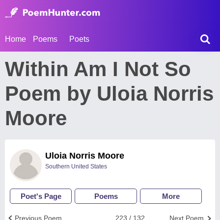
Home
Poems
Poets
Within Am I Not So
Poem by Uloia Norris
Moore
Uloia Norris Moore
Southern United States
Poet's Page
Poems
More
Previous Poem
223 / 132
Next Poem