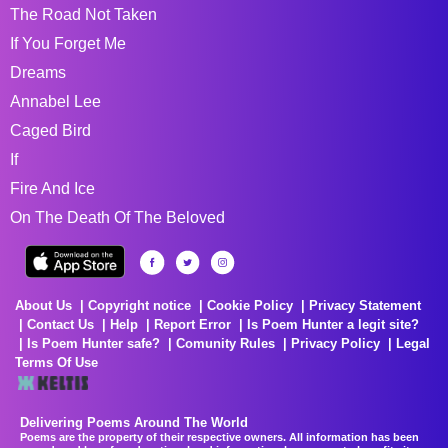
The Road Not Taken
If You Forget Me
Dreams
Annabel Lee
Caged Bird
If
Fire And Ice
On The Death Of The Beloved
About Us
Copyright notice
Cookie Policy
Privacy Statement
Contact Us
Help
Report Error
Is Poem Hunter a legit site?
Is Poem Hunter safe?
Comunity Rules
Privacy Policy
Legal
Terms Of Use
Delivering Poems Around The World
Poems are the property of their respective owners. All information has been