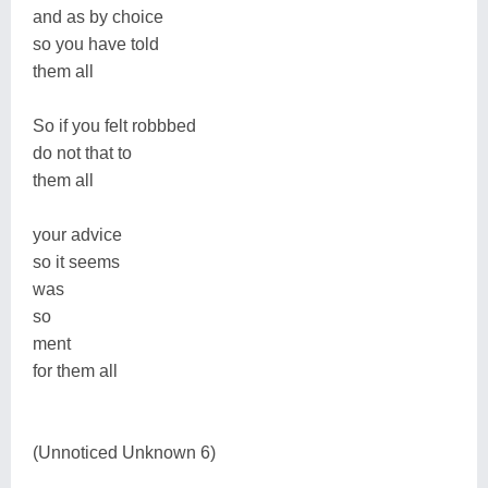
and as by choice
so you have told
them all
So if you felt robbbed
do not that to
them all
your advice
so it seems
was
so
ment
for them all
(Unnoticed Unknown 6)