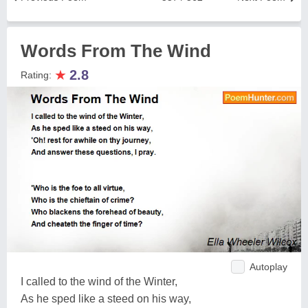
Words From The Wind
★
2.8
Rating:
Autoplay
I called to the wind of the Winter,
As he sped like a steed on his way,