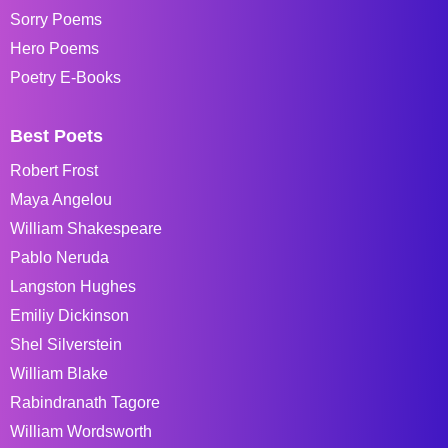
Sorry Poems
Hero Poems
Poetry E-Books
Best Poets
Robert Frost
Maya Angelou
William Shakespeare
Pablo Neruda
Langston Hughes
Emiliy Dickinson
Shel Silverstein
William Blake
Rabindranath Tagore
William Wordsworth