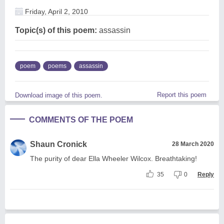
Friday, April 2, 2010
Topic(s) of this poem:
assassin
poem
poems
assassin
Report this poem
Download image of this poem.
COMMENTS OF THE POEM
Shaun Cronick
28 March 2020
The purity of dear Ella Wheeler Wilcox. Breathtaking!
35
0
Reply