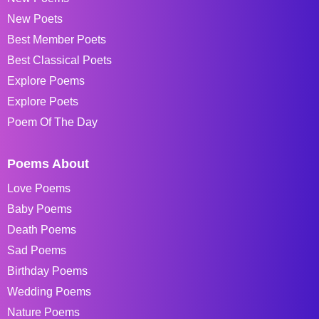
New Poets
Best Member Poets
Best Classical Poets
Explore Poems
Explore Poets
Poem Of The Day
Poems About
Love Poems
Baby Poems
Death Poems
Sad Poems
Birthday Poems
Wedding Poems
Nature Poems