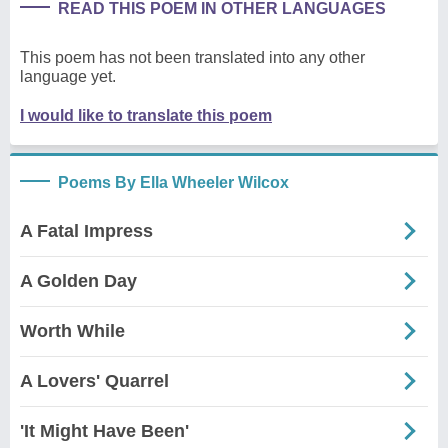
READ THIS POEM IN OTHER LANGUAGES
This poem has not been translated into any other
language yet.
I would like to translate this poem
Poems By Ella Wheeler Wilcox
A Fatal Impress
A Golden Day
Worth While
A Lovers' Quarrel
'It Might Have Been'