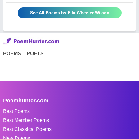
See All Poems by Ella Wheeler Wilcox
POEMS
POETS
Poemhunter.com
Best Poems
Best Member Poems
Best Classical Poems
New Poems