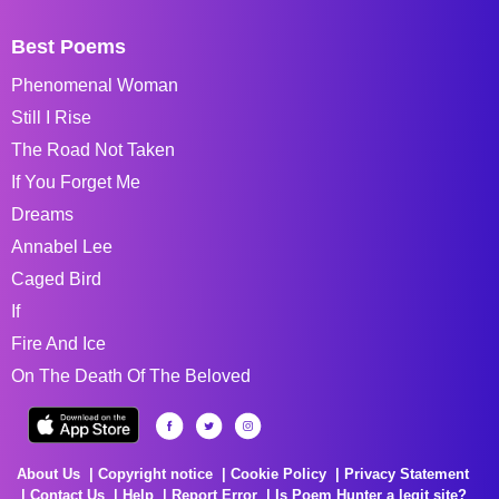
Best Poems
Phenomenal Woman
Still I Rise
The Road Not Taken
If You Forget Me
Dreams
Annabel Lee
Caged Bird
If
Fire And Ice
On The Death Of The Beloved
About Us
Copyright notice
Cookie Policy
Privacy Statement
Contact Us
Help
Report Error
Is Poem Hunter a legit site?