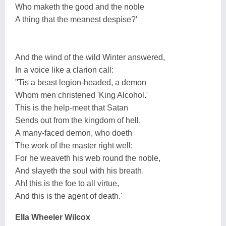
Who maketh the good and the noble
A thing that the meanest despise?'
And the wind of the wild Winter answered,
In a voice like a clarion call:
''Tis a beast legion-headed, a demon
Whom men christened 'King Alcohol.'
This is the help-meet that Satan
Sends out from the kingdom of hell,
A many-faced demon, who doeth
The work of the master right well;
For he weaveth his web round the noble,
And slayeth the soul with his breath.
Ah! this is the foe to all virtue,
And this is the agent of death.'
Ella Wheeler Wilcox