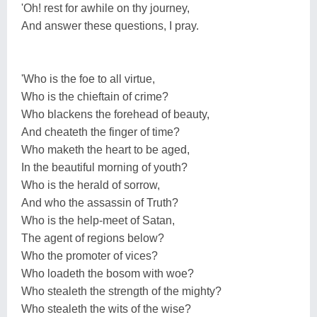
'Oh! rest for awhile on thy journey,
And answer these questions, I pray.
'Who is the foe to all virtue,
Who is the chieftain of crime?
Who blackens the forehead of beauty,
And cheateth the finger of time?
Who maketh the heart to be aged,
In the beautiful morning of youth?
Who is the herald of sorrow,
And who the assassin of Truth?
Who is the help-meet of Satan,
The agent of regions below?
Who the promoter of vices?
Who loadeth the bosom with woe?
Who stealeth the strength of the mighty?
Who stealeth the wits of the wise?