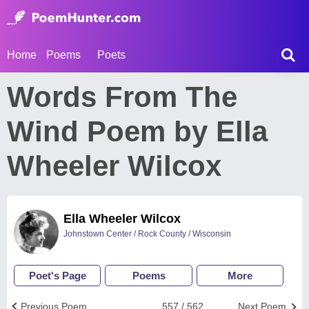
Home
Poems
Poets
Words From The
Wind Poem by Ella
Wheeler Wilcox
Ella Wheeler Wilcox
Johnstown Center / Rock County / Wisconsin
Poet's Page
Poems
More
Previous Poem
557 / 562
Next Poem