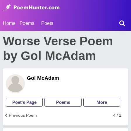
Home
Poems
Poets
Worse Verse Poem
by Gol McAdam
Gol McAdam
Poet's Page
Poems
More
Previous Poem
4 / 2