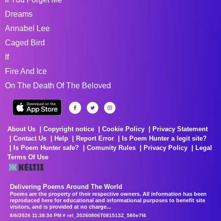
Dreams
Annabel Lee
Caged Bird
If
Fire And Ice
On The Death Of The Beloved
About Us
Copyright notice
Cookie Policy
Privacy Statement
Contact Us
Help
Report Error
Is Poem Hunter a legit site?
Is Poem Hunter safe?
Comunity Rules
Privacy Policy
Legal
Terms Of Use
Delivering Poems Around The World
Poems are the property of their respective owners. All information has been
reproduced here for educational and informational purposes to benefit site
visitors, and is provided at no charge...
8/6/2026 11:38:34 PM # rel_20260806T081513Z_580e7f4