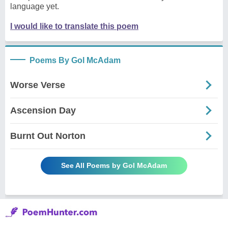
language yet.
I would like to translate this poem
Poems By Gol McAdam
Worse Verse
Ascension Day
Burnt Out Norton
See All Poems by Gol McAdam