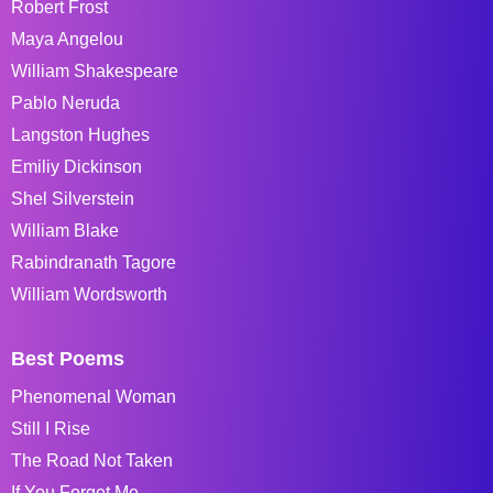
Robert Frost
Maya Angelou
William Shakespeare
Pablo Neruda
Langston Hughes
Emiliy Dickinson
Shel Silverstein
William Blake
Rabindranath Tagore
William Wordsworth
Best Poems
Phenomenal Woman
Still I Rise
The Road Not Taken
If You Forget Me