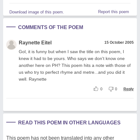
Report this poem
Download image of this poem.
COMMENTS OF THE POEM
Raynette Eitel
15 October 2005
Gol, it is funny but when I saw the title on this poem, I
knew it had to be yours. Who says we don't know one
another here on PH? This poem hits a note with those of
us who try to perfect rhyme and metre...and you did it
well. Raynette
0
0
Reply
READ THIS POEM IN OTHER LANGUAGES
This poem has not been translated into any other