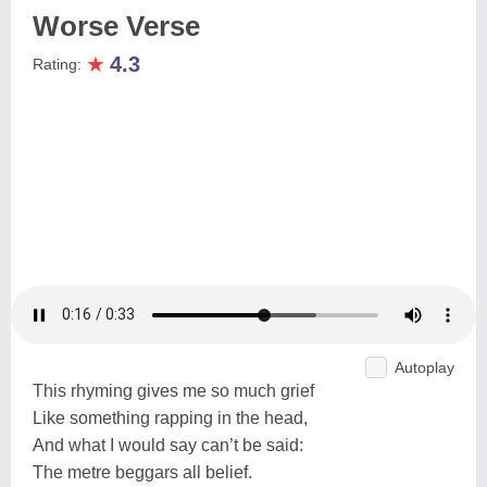
Worse Verse
★
4.3
Rating:
Autoplay
This rhyming gives me so much grief
Like something rapping in the head,
And what I would say can’t be said:
The metre beggars all belief.