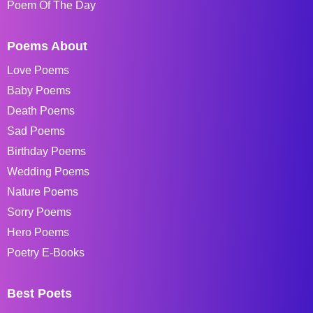
Poem Of The Day
Poems About
Love Poems
Baby Poems
Death Poems
Sad Poems
Birthday Poems
Wedding Poems
Nature Poems
Sorry Poems
Hero Poems
Poetry E-Books
Best Poets