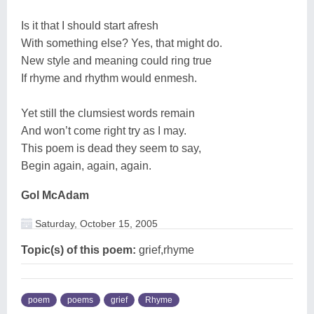
Is it that I should start afresh
With something else? Yes, that might do.
New style and meaning could ring true
If rhyme and rhythm would enmesh.
Yet still the clumsiest words remain
And won’t come right try as I may.
This poem is dead they seem to say,
Begin again, again, again.
Gol McAdam
Saturday, October 15, 2005
Topic(s) of this poem:
grief,rhyme
poem
poems
grief
Rhyme