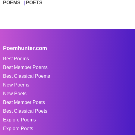
POEMS
POETS
Poemhunter.com
Best Poems
Best Member Poems
Best Classical Poems
New Poems
New Poets
Best Member Poets
Best Classical Poets
Explore Poems
Explore Poets