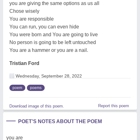
you are giving the same options as us all
Chose wisely
You are responsible
You can run, you can even hide
You were born and You are going to live
No person is going to be left untouched
You are a hammer or you are a nail.
Tristian Ford
Wednesday, September 28, 2022
poem
poems
Report this poem
Download image of this poem.
POET'S NOTES ABOUT THE POEM
you are