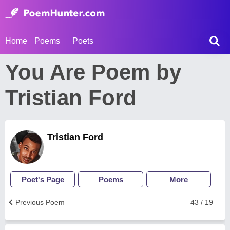
Home
Poems
Poets
You Are Poem by
Tristian Ford
Tristian Ford
Poet's Page
Poems
More
Previous Poem
43 / 19