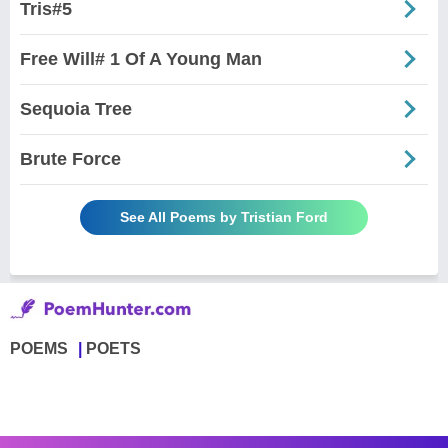
Tris#5
Free Will# 1 Of A Young Man
Sequoia Tree
Brute Force
See All Poems by Tristian Ford
POEMS
POETS