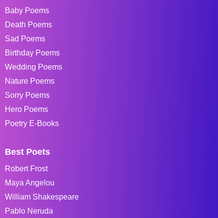
Baby Poems
Death Poems
Sad Poems
Birthday Poems
Wedding Poems
Nature Poems
Sorry Poems
Hero Poems
Poetry E-Books
Best Poets
Robert Frost
Maya Angelou
William Shakespeare
Pablo Neruda