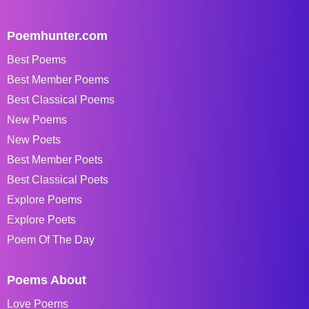
Poemhunter.com
Best Poems
Best Member Poems
Best Classical Poems
New Poems
New Poets
Best Member Poets
Best Classical Poets
Explore Poems
Explore Poets
Poem Of The Day
Poems About
Love Poems