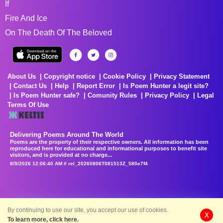
If
Fire And Ice
On The Death Of The Beloved
About Us
Copyright notice
Cookie Policy
Privacy Statement
Contact Us
Help
Report Error
Is Poem Hunter a legit site?
Is Poem Hunter safe?
Comunity Rules
Privacy Policy
Legal
Terms Of Use
Delivering Poems Around The World
Poems are the property of their respective owners. All information has been
reproduced here for educational and informational purposes to benefit site
visitors, and is provided at no charge...
8/9/2026 12:06:40 AM # rel_20260806T081513Z_580e7f4
By continuing to use our site, you accept our use of cookies.
X
To learn more, click here.