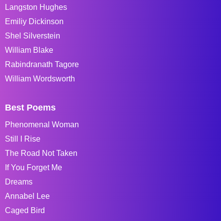
Langston Hughes
Emiliy Dickinson
Shel Silverstein
William Blake
Rabindranath Tagore
William Wordsworth
Best Poems
Phenomenal Woman
Still I Rise
The Road Not Taken
If You Forget Me
Dreams
Annabel Lee
Caged Bird