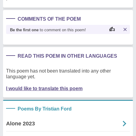
COMMENTS OF THE POEM
Be the first one
to comment on this poem!
READ THIS POEM IN OTHER LANGUAGES
This poem has not been translated into any other
language yet.
I would like to translate this poem
Poems By Tristian Ford
Alone 2023