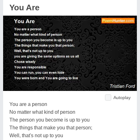
You Are
Autoplay
You are a person
No matter what kind of person
The person you become is up to you
The things that make you that person;
Well, that's not up to you