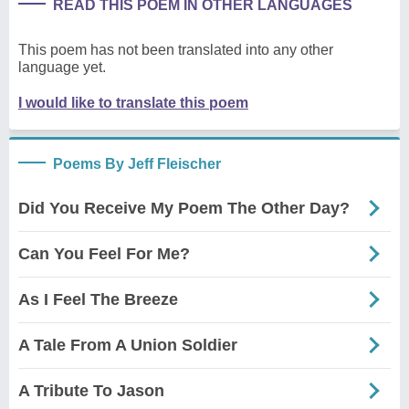
READ THIS POEM IN OTHER LANGUAGES
This poem has not been translated into any other
language yet.
I would like to translate this poem
Poems By Jeff Fleischer
Did You Receive My Poem The Other Day?
Can You Feel For Me?
As I Feel The Breeze
A Tale From A Union Soldier
A Tribute To Jason