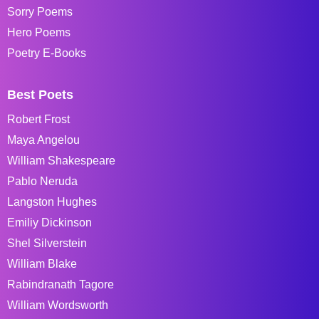
Sorry Poems
Hero Poems
Poetry E-Books
Best Poets
Robert Frost
Maya Angelou
William Shakespeare
Pablo Neruda
Langston Hughes
Emiliy Dickinson
Shel Silverstein
William Blake
Rabindranath Tagore
William Wordsworth