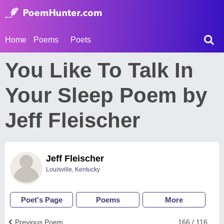
Home
Poems
Poets
You Like To Talk In
Your Sleep Poem by
Jeff Fleischer
Jeff Fleischer
Louisville, Kentucky
Poet's Page
Poems
More
Previous Poem
166 / 116