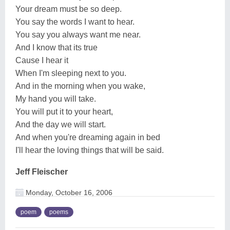
Your dream must be so deep.
You say the words I want to hear.
You say you always want me near.
And I know that its true
Cause I hear it
When I'm sleeping next to you.
And in the morning when you wake,
My hand you will take.
You will put it to your heart,
And the day we will start.
And when you're dreaming again in bed
I'll hear the loving things that will be said.
Jeff Fleischer
Monday, October 16, 2006
poem
poems