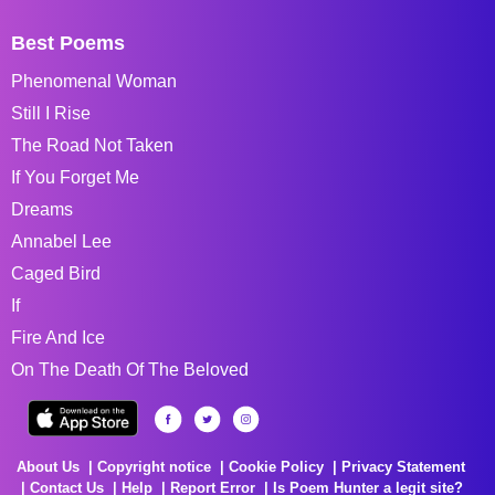
Best Poems
Phenomenal Woman
Still I Rise
The Road Not Taken
If You Forget Me
Dreams
Annabel Lee
Caged Bird
If
Fire And Ice
On The Death Of The Beloved
About Us
Copyright notice
Cookie Policy
Privacy Statement
Contact Us
Help
Report Error
Is Poem Hunter a legit site?