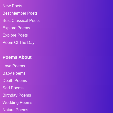
New Poets
Best Member Poets
Best Classical Poets
Explore Poems
Explore Poets
Poem Of The Day
Poems About
Love Poems
Baby Poems
Death Poems
Sad Poems
Birthday Poems
Wedding Poems
Nature Poems