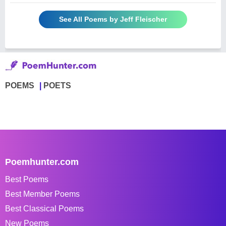
See All Poems by Jeff Fleischer
POEMS
POETS
Poemhunter.com
Best Poems
Best Member Poems
Best Classical Poems
New Poems