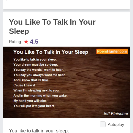
You Like To Talk In Your
Sleep
★
4.5
Rating:
Autoplay
You like to talk in your sleep.