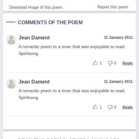
Report this poem
Download image of this poem.
COMMENTS OF THE POEM
Jean Dament
11 January 2011
A romantic poem to a lover that was enjoyable to read.
Spiritsong
1
0
Reply
Jean Dament
11 January 2011
A romantic poem to a lover that was enjoyable to read.
Spiritsong
1
0
Reply