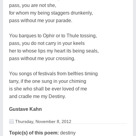
pass, you are not she,
for whom my being staggers drunkenly,
pass without me your parade.
You barques to Ophir or to Thule tossing,
pass, you do not carry in your keels
her to whose lips my heart its being seals,
pass without me your crossing.
You songs of festivals from belfries timing
tarry, if the one sung in your chiming
is she who shall be ever loved of me
and cradle me my Destiny.
Gustave Kahn
Thursday, November 8, 2012
Topic(s) of this poem:
destiny