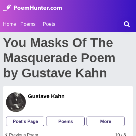
Home
Poems
Poets
You Masks Of The
Masquerade Poem
by Gustave Kahn
Gustave Kahn
Poet's Page
Poems
More
Previous Poem
10 / 8