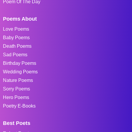
Poem Of The Day
Poems About
Love Poems
Baby Poems
Death Poems
Sad Poems
Birthday Poems
Wedding Poems
Nature Poems
Sorry Poems
Hero Poems
Poetry E-Books
Best Poets