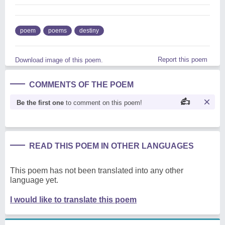
poem
poems
destiny
Report this poem
Download image of this poem.
COMMENTS OF THE POEM
Be the first one
to comment on this poem!
READ THIS POEM IN OTHER LANGUAGES
This poem has not been translated into any other
language yet.
I would like to translate this poem