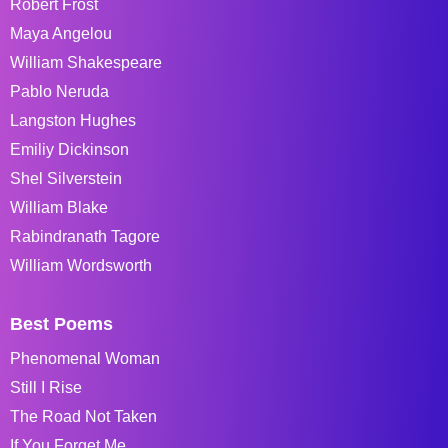
Robert Frost
Maya Angelou
William Shakespeare
Pablo Neruda
Langston Hughes
Emiliy Dickinson
Shel Silverstein
William Blake
Rabindranath Tagore
William Wordsworth
Best Poems
Phenomenal Woman
Still I Rise
The Road Not Taken
If You Forget Me