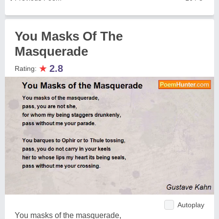
You Masks Of The
Masquerade
★
2.8
Rating:
Autoplay
You masks of the masquerade,