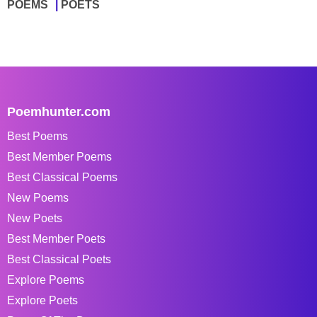
POEMS
POETS
Poemhunter.com
Best Poems
Best Member Poems
Best Classical Poems
New Poems
New Poets
Best Member Poets
Best Classical Poets
Explore Poems
Explore Poets