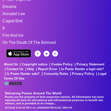
Dreams
Annabel Lee
Caged Bird
If
Fire And Ice
On The Death Of The Beloved
About Us
Copyright notice
Cookie Policy
Privacy Statement
Contact Us
Help
Report Error
Is Poem Hunter a legit site?
Is Poem Hunter safe?
Comunity Rules
Privacy Policy
Legal
Terms Of Use
Delivering Poems Around The World
Poems are the property of their respective owners. All information has been
reproduced here for educational and informational purposes to benefit site
visitors, and is provided at no charge...
8/7/2026 8:34:29 PM # rel_20260806T081513Z_580e7f4