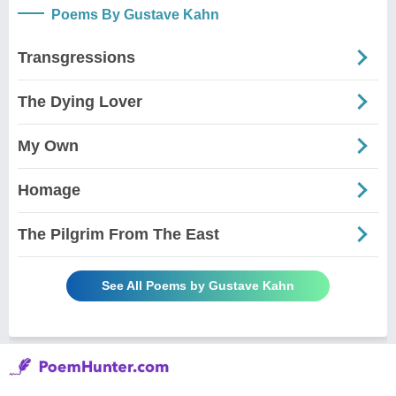
Poems By Gustave Kahn
Transgressions
The Dying Lover
My Own
Homage
The Pilgrim From The East
See All Poems by Gustave Kahn