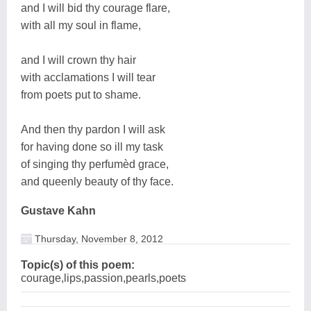
and I will bid thy courage flare,
with all my soul in flame,
and I will crown thy hair
with acclamations I will tear
from poets put to shame.
And then thy pardon I will ask
for having done so ill my task
of singing thy perfumèd grace,
and queenly beauty of thy face.
Gustave Kahn
Thursday, November 8, 2012
Topic(s) of this poem:
courage,lips,passion,pearls,poets