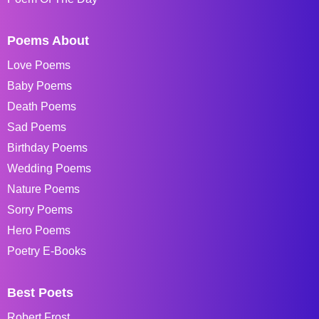
Poems About
Love Poems
Baby Poems
Death Poems
Sad Poems
Birthday Poems
Wedding Poems
Nature Poems
Sorry Poems
Hero Poems
Poetry E-Books
Best Poets
Robert Frost