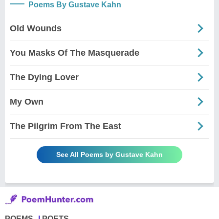
Poems By Gustave Kahn
Old Wounds
You Masks Of The Masquerade
The Dying Lover
My Own
The Pilgrim From The East
See All Poems by Gustave Kahn
POEMS
POETS