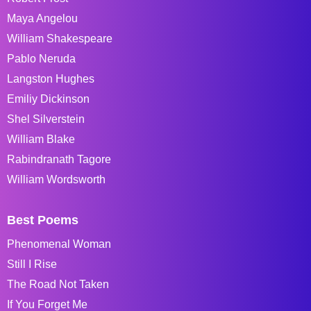
Maya Angelou
William Shakespeare
Pablo Neruda
Langston Hughes
Emiliy Dickinson
Shel Silverstein
William Blake
Rabindranath Tagore
William Wordsworth
Best Poems
Phenomenal Woman
Still I Rise
The Road Not Taken
If You Forget Me