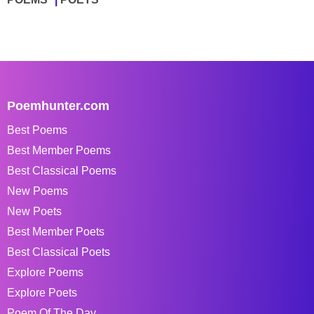
Poemhunter.com
Best Poems
Best Member Poems
Best Classical Poems
New Poems
New Poets
Best Member Poets
Best Classical Poets
Explore Poems
Explore Poets
Poem Of The Day