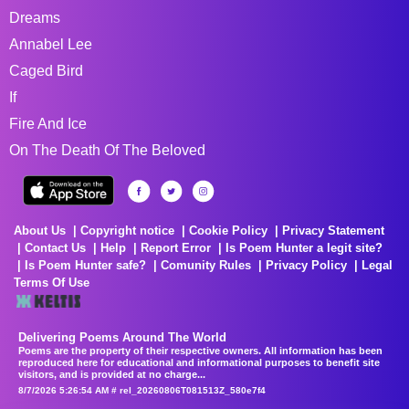
Dreams
Annabel Lee
Caged Bird
If
Fire And Ice
On The Death Of The Beloved
About Us
Copyright notice
Cookie Policy
Privacy Statement
Contact Us
Help
Report Error
Is Poem Hunter a legit site?
Is Poem Hunter safe?
Comunity Rules
Privacy Policy
Legal
Terms Of Use
Delivering Poems Around The World
Poems are the property of their respective owners. All information has been
reproduced here for educational and informational purposes to benefit site
visitors, and is provided at no charge...
8/7/2026 5:26:54 AM # rel_20260806T081513Z_580e7f4