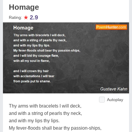
Homage
★
2.9
Rating:
Autoplay
Thy arms with bracelets I will deck,
and with a string of pearls thy neck,
and with my lips thy lips.
My fever-floods shall bear thy passion-ships,