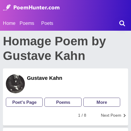
Home
Poems
Poets
Homage Poem by
Gustave Kahn
Gustave Kahn
Poet's Page
Poems
More
1 / 8
Next Poem