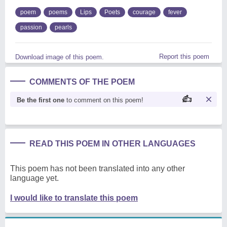
poem
poems
Lips
Poets
courage
fever
passion
pearls
Report this poem
Download image of this poem.
COMMENTS OF THE POEM
Be the first one
to comment on this poem!
READ THIS POEM IN OTHER LANGUAGES
This poem has not been translated into any other
language yet.
I would like to translate this poem