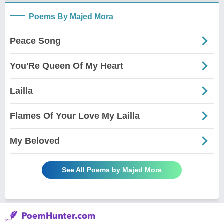
Poems By Majed Mora
Peace Song
You'Re Queen Of My Heart
Lailla
Flames Of Your Love My Lailla
My Beloved
See All Poems by Majed Mora