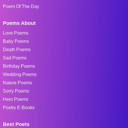
Poem Of The Day
Poems About
Love Poems
Baby Poems
Death Poems
Sad Poems
Birthday Poems
Wedding Poems
Nature Poems
Sorry Poems
Hero Poems
Poetry E-Books
Best Poets