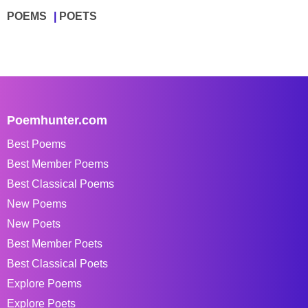
POEMS
POETS
Poemhunter.com
Best Poems
Best Member Poems
Best Classical Poems
New Poems
New Poets
Best Member Poets
Best Classical Poets
Explore Poems
Explore Poets