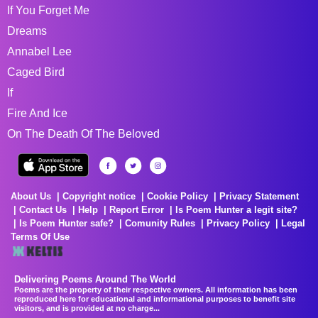
If You Forget Me
Dreams
Annabel Lee
Caged Bird
If
Fire And Ice
On The Death Of The Beloved
About Us
Copyright notice
Cookie Policy
Privacy Statement
Contact Us
Help
Report Error
Is Poem Hunter a legit site?
Is Poem Hunter safe?
Comunity Rules
Privacy Policy
Legal
Terms Of Use
Delivering Poems Around The World
Poems are the property of their respective owners. All information has been
reproduced here for educational and informational purposes to benefit site
visitors, and is provided at no charge...