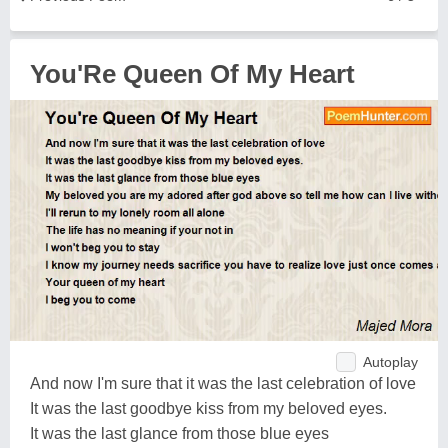
You'Re Queen Of My Heart
Autoplay
And now I'm sure that it was the last celebration of love
It was the last goodbye kiss from my beloved eyes.
It was the last glance from those blue eyes