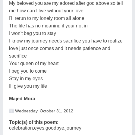
My beloved you are my adored after god above so tell
me how can I live without your love
I'll rerun to my lonely room all alone
The life has no meaning if your not in
I won't beg you to stay
I know my journey needs sacrifice you have to realize
love just once comes and it needs patience and
sacrifice
Your queen of my heart
I beg you to come
Stay in my eyes
Ill give you my life
Majed Mora
Wednesday, October 31, 2012
Topic(s) of this poem:
celebration,eyes,goodbye,journey