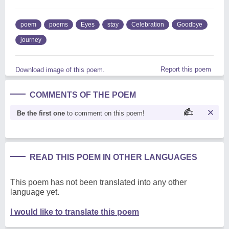
poem
poems
Eyes
stay
Celebration
Goodbye
journey
Report this poem
Download image of this poem.
COMMENTS OF THE POEM
Be the first one
to comment on this poem!
READ THIS POEM IN OTHER LANGUAGES
This poem has not been translated into any other
language yet.
I would like to translate this poem