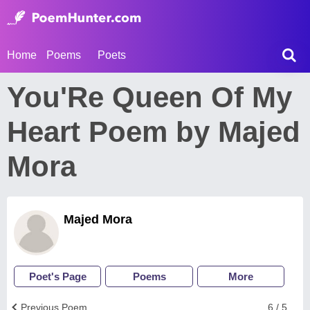
Home
Poems
Poets
You'Re Queen Of My
Heart Poem by Majed
Mora
Majed Mora
Poet's Page
Poems
More
Previous Poem
6 / 5