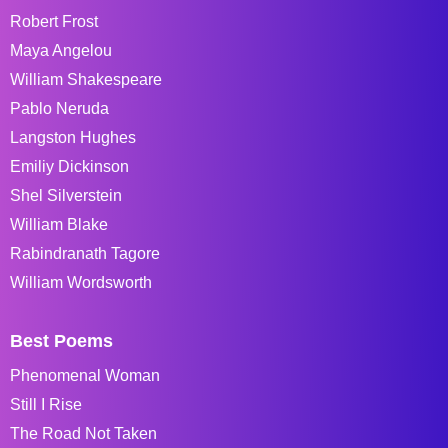
Robert Frost
Maya Angelou
William Shakespeare
Pablo Neruda
Langston Hughes
Emiliy Dickinson
Shel Silverstein
William Blake
Rabindranath Tagore
William Wordsworth
Best Poems
Phenomenal Woman
Still I Rise
The Road Not Taken