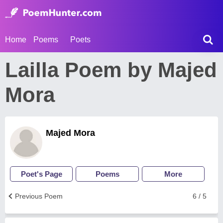
Home
Poems
Poets
Lailla Poem by Majed
Mora
Majed Mora
Poet's Page
Poems
More
Previous Poem
6 / 5