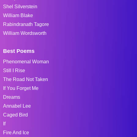
Shel Silverstein
William Blake
Rabindranath Tagore
William Wordsworth
Best Poems
Phenomenal Woman
Still I Rise
The Road Not Taken
If You Forget Me
Dreams
Annabel Lee
Caged Bird
If
Fire And Ice