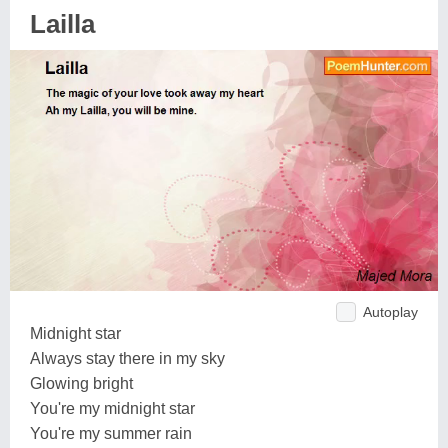
Lailla
Autoplay
Midnight star
Always stay there in my sky
Glowing bright
You're my midnight star
You're my summer rain