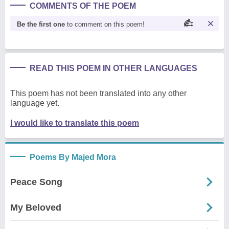
COMMENTS OF THE POEM
Be the first one
to comment on this poem!
READ THIS POEM IN OTHER LANGUAGES
This poem has not been translated into any other
language yet.
I would like to translate this poem
Poems By Majed Mora
Peace Song
My Beloved