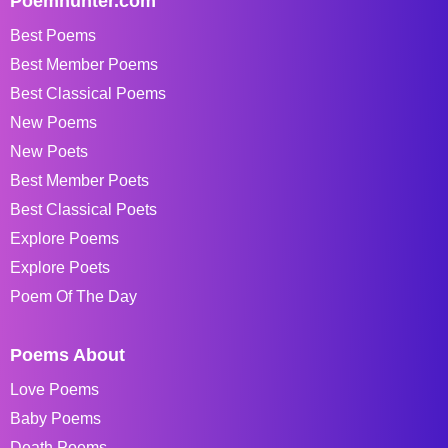
Poemhunter.com
Best Poems
Best Member Poems
Best Classical Poems
New Poems
New Poets
Best Member Poets
Best Classical Poets
Explore Poems
Explore Poets
Poem Of The Day
Poems About
Love Poems
Baby Poems
Death Poems