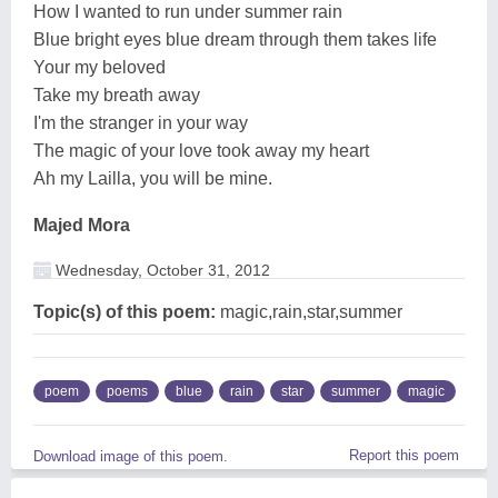
How I wanted to run under summer rain
Blue bright eyes blue dream through them takes life
Your my beloved
Take my breath away
I'm the stranger in your way
The magic of your love took away my heart
Ah my Lailla, you will be mine.
Majed Mora
Wednesday, October 31, 2012
Topic(s) of this poem:
magic,rain,star,summer
poem
poems
blue
rain
star
summer
magic
Report this poem
Download image of this poem.