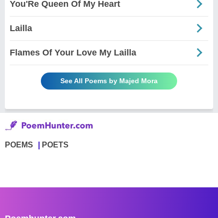
You'Re Queen Of My Heart
Lailla
Flames Of Your Love My Lailla
See All Poems by Majed Mora
POEMS
POETS