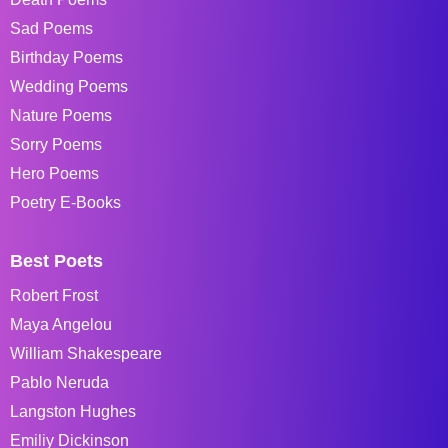
Sad Poems
Birthday Poems
Wedding Poems
Nature Poems
Sorry Poems
Hero Poems
Poetry E-Books
Best Poets
Robert Frost
Maya Angelou
William Shakespeare
Pablo Neruda
Langston Hughes
Emiliy Dickinson