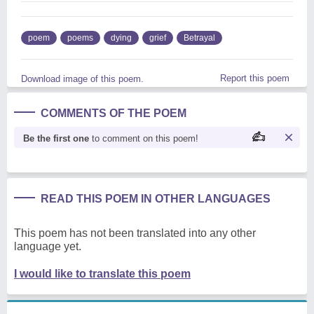
poem
poems
dying
grief
Betrayal
Report this poem
Download image of this poem.
COMMENTS OF THE POEM
Be the first one
to comment on this poem!
READ THIS POEM IN OTHER LANGUAGES
This poem has not been translated into any other
language yet.
I would like to translate this poem