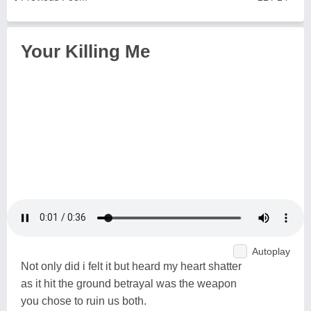
Your Killing Me
Autoplay
Not only did i felt it but heard my heart shatter
as it hit the ground betrayal was the weapon
you chose to ruin us both.