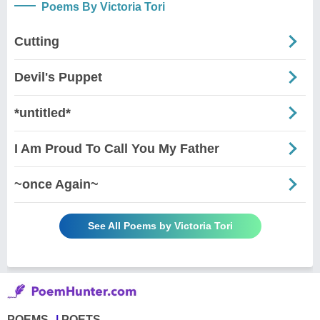
Poems By Victoria Tori
Cutting
Devil's Puppet
*untitled*
I Am Proud To Call You My Father
~once Again~
See All Poems by Victoria Tori
POEMS
POETS