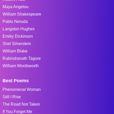
Maya Angelou
William Shakespeare
Pablo Neruda
Langston Hughes
Emiliy Dickinson
Shel Silverstein
William Blake
Rabindranath Tagore
William Wordsworth
Best Poems
Phenomenal Woman
Still I Rise
The Road Not Taken
If You Forget Me