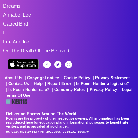
Dreams
Annabel Lee
Caged Bird
If
Fire And Ice
On The Death Of The Beloved
About Us
Copyright notice
Cookie Policy
Privacy Statement
Contact Us
Help
Report Error
Is Poem Hunter a legit site?
Is Poem Hunter safe?
Comunity Rules
Privacy Policy
Legal
Terms Of Use
Delivering Poems Around The World
Poems are the property of their respective owners. All information has been
reproduced here for educational and informational purposes to benefit site
visitors, and is provided at no charge...
8/7/2026 5:31:29 PM # rel_20260806T081513Z_580e7f4