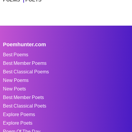
Poemhunter.com
Best Poems
Best Member Poems
Best Classical Poems
New Poems
New Poets
Best Member Poets
Best Classical Poets
Explore Poems
Explore Poets
Poem Of The Day