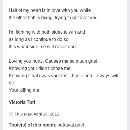
Half of my heart is in love with you while
the other half is dying, trying to get over you.
I'm fighting with both sides to win and
as long as I continue to do so,
this war inside me will never end.
Loving you hurts, Causes me so much grief.
Knowing your didn't chose me.
Knowing I that i was your last choice and I always will
be.
Your killing me
Victoria Tori
Thursday, April 26, 2012
Topic(s) of this poem:
betrayal,grief