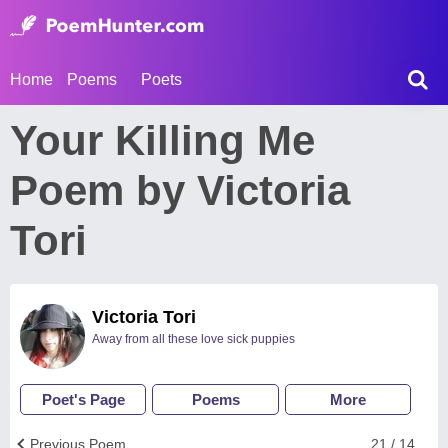
Home
Poems
Poets
Your Killing Me
Poem by Victoria
Tori
Victoria Tori
Away from all these love sick puppies
Poet's Page
Poems
More
Previous Poem
21 / 14