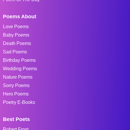
Poems About
Love Poems
Baby Poems
Death Poems
Sad Poems
Birthday Poems
Wedding Poems
Nature Poems
Sorry Poems
Hero Poems
Poetry E-Books
Best Poets
Robert Frost