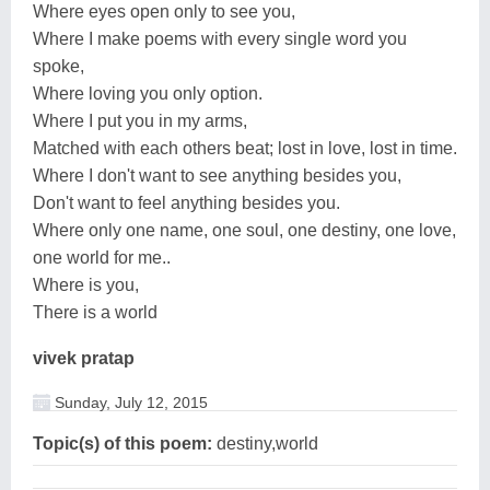
Where eyes open only to see you,
Where I make poems with every single word you
spoke,
Where loving you only option.
Where I put you in my arms,
Matched with each others beat; lost in love, lost in time.
Where I don't want to see anything besides you,
Don't want to feel anything besides you.
Where only one name, one soul, one destiny, one love,
one world for me..
Where is you,
There is a world
vivek pratap
Sunday, July 12, 2015
Topic(s) of this poem:
destiny,world