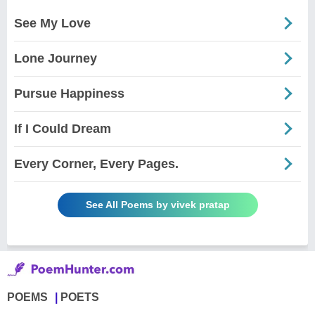
See My Love
Lone Journey
Pursue Happiness
If I Could Dream
Every Corner, Every Pages.
See All Poems by vivek pratap
POEMS
POETS