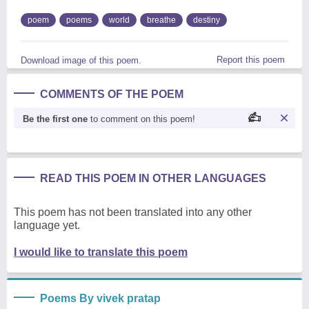
poem
poems
world
breathe
destiny
Report this poem
Download image of this poem.
COMMENTS OF THE POEM
Be the first one
to comment on this poem!
READ THIS POEM IN OTHER LANGUAGES
This poem has not been translated into any other
language yet.
I would like to translate this poem
Poems By vivek pratap