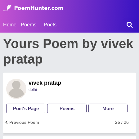
Home
Poems
Poets
Yours Poem by vivek
pratap
vivek pratap
delhi
Poet's Page
Poems
More
Previous Poem
26 / 26