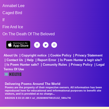
Annabel Lee
Caged Bird
If
Fire And Ice
On The Death Of The Beloved
About Us
Copyright notice
Cookie Policy
Privacy Statement
Contact Us
Help
Report Error
Is Poem Hunter a legit site?
Is Poem Hunter safe?
Comunity Rules
Privacy Policy
Legal
Terms Of Use
Delivering Poems Around The World
Poems are the property of their respective owners. All information has been
reproduced here for educational and informational purposes to benefit site
visitors, and is provided at no charge...
8/8/2026 8:33:15 AM # rel_20260806T081513Z_580e7f4