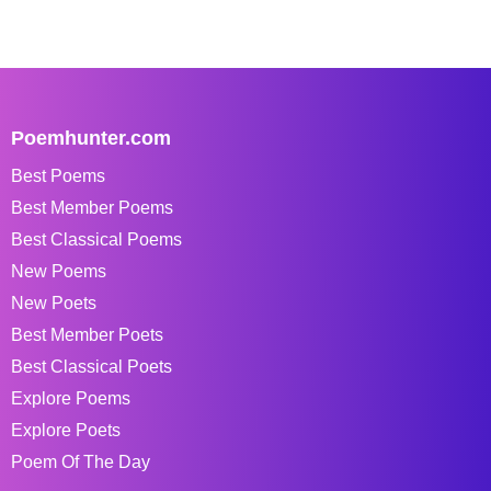
Poemhunter.com
Best Poems
Best Member Poems
Best Classical Poems
New Poems
New Poets
Best Member Poets
Best Classical Poets
Explore Poems
Explore Poets
Poem Of The Day