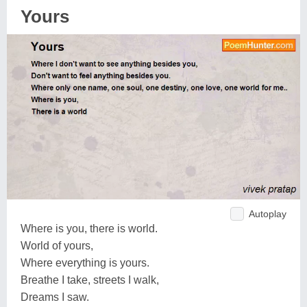
Yours
Autoplay
Where is you, there is world.
World of yours,
Where everything is yours.
Breathe I take, streets I walk,
Dreams I saw.