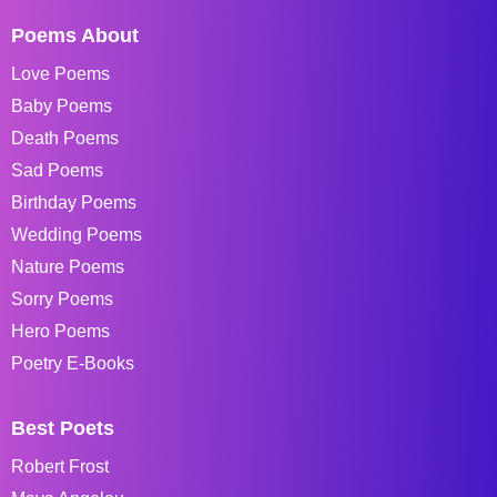
Poems About
Love Poems
Baby Poems
Death Poems
Sad Poems
Birthday Poems
Wedding Poems
Nature Poems
Sorry Poems
Hero Poems
Poetry E-Books
Best Poets
Robert Frost