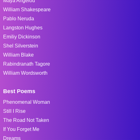
Maya Angelou
William Shakespeare
Pablo Neruda
Langston Hughes
Emiliy Dickinson
Shel Silverstein
William Blake
Rabindranath Tagore
William Wordsworth
Best Poems
Phenomenal Woman
Still I Rise
The Road Not Taken
If You Forget Me
Dreams