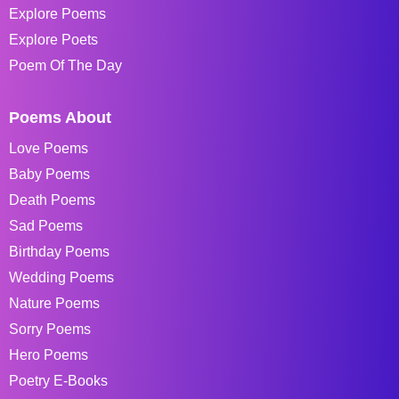
Explore Poems
Explore Poets
Poem Of The Day
Poems About
Love Poems
Baby Poems
Death Poems
Sad Poems
Birthday Poems
Wedding Poems
Nature Poems
Sorry Poems
Hero Poems
Poetry E-Books