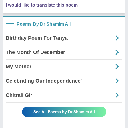
I would like to translate this poem
Poems By Dr Shamim Ali
Birthday Poem For Tanya
The Month Of December
My Mother
Celebrating Our Independence'
Chitrali Girl
See All Poems by Dr Shamim Ali