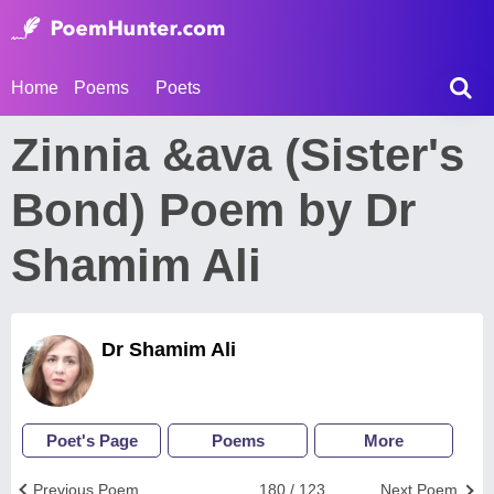
Home
Poems
Poets
Zinnia &ava (Sister's
Bond) Poem by Dr
Shamim Ali
Dr Shamim Ali
Poet's Page
Poems
More
Previous Poem
180 / 123
Next Poem