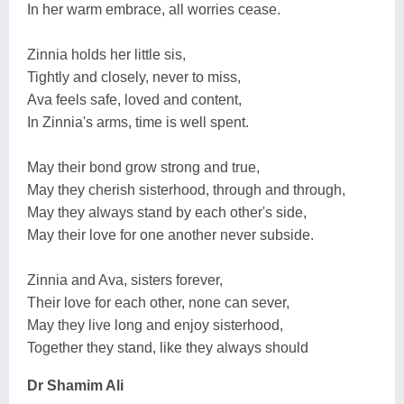
In her warm embrace, all worries cease.
Zinnia holds her little sis,
Tightly and closely, never to miss,
Ava feels safe, loved and content,
In Zinnia's arms, time is well spent.
May their bond grow strong and true,
May they cherish sisterhood, through and through,
May they always stand by each other's side,
May their love for one another never subside.
Zinnia and Ava, sisters forever,
Their love for each other, none can sever,
May they live long and enjoy sisterhood,
Together they stand, like they always should
Dr Shamim Ali