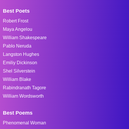
Best Poets
Robert Frost
Maya Angelou
William Shakespeare
Pablo Neruda
Langston Hughes
Emiliy Dickinson
Shel Silverstein
William Blake
Rabindranath Tagore
William Wordsworth
Best Poems
Phenomenal Woman