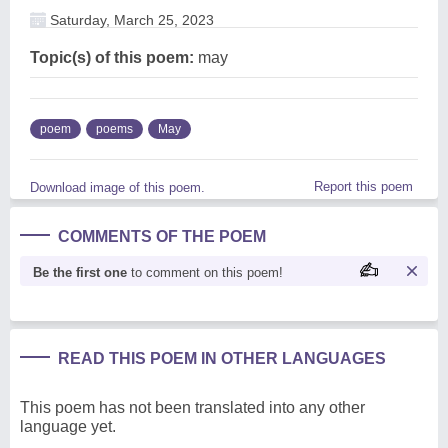
Saturday, March 25, 2023
Topic(s) of this poem:
may
poem
poems
May
Report this poem
Download image of this poem.
COMMENTS OF THE POEM
Be the first one
to comment on this poem!
READ THIS POEM IN OTHER LANGUAGES
This poem has not been translated into any other
language yet.