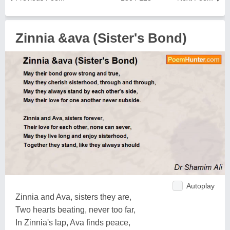
Zinnia &ava (Sister's Bond)
Autoplay
Zinnia and Ava, sisters they are,
Two hearts beating, never too far,
In Zinnia's lap, Ava finds peace,