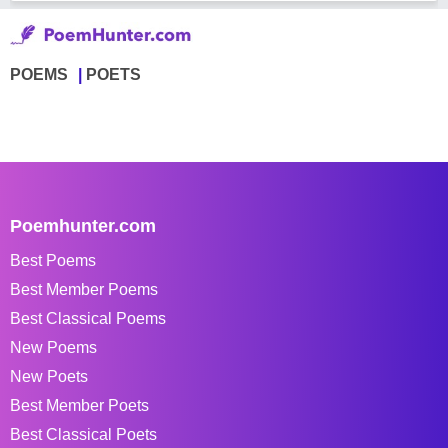
POEMS
POETS
Poemhunter.com
Best Poems
Best Member Poems
Best Classical Poems
New Poems
New Poets
Best Member Poets
Best Classical Poets