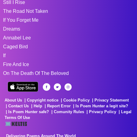
Still I Rise
The Road Not Taken
If You Forget Me
Dreams
Annabel Lee
Caged Bird
If
Fire And Ice
On The Death Of The Beloved
About Us
Copyright notice
Cookie Policy
Privacy Statement
Contact Us
Help
Report Error
Is Poem Hunter a legit site?
Is Poem Hunter safe?
Comunity Rules
Privacy Policy
Legal
Terms Of Use
Delivering Poems Around The World