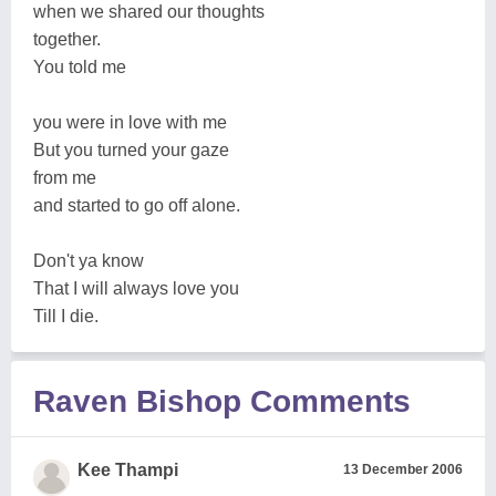
when we shared our thoughts
together.
You told me
you were in love with me
But you turned your gaze
from me
and started to go off alone.
Don't ya know
That I will always love you
Till I die.
Raven Bishop Comments
Kee Thampi
13 December 2006