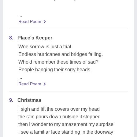
...
Read Poem
8.
Place's Keeper
Woe sorrow is just a trial.
Endless hurricanes and bridges falling.
Who'd remember these times of sad?
People hanging their sorry heads.
...
Read Poem
9.
Christmas
I sigh and lift the covers over my head
the rain pours down outside it stopped
then I wonder to my amazement my surprise
I see a familiar face standing in the doorway