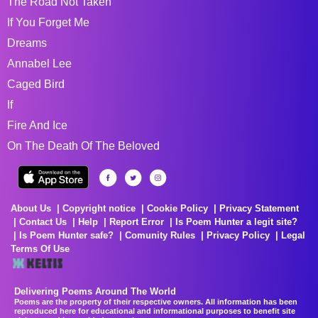
The Road Not Taken
If You Forget Me
Dreams
Annabel Lee
Caged Bird
If
Fire And Ice
On The Death Of The Beloved
About Us
Copyright notice
Cookie Policy
Privacy Statement
Contact Us
Help
Report Error
Is Poem Hunter a legit site?
Is Poem Hunter safe?
Comunity Rules
Privacy Policy
Legal
Terms Of Use
Delivering Poems Around The World
Poems are the property of their respective owners. All information has been
reproduced here for educational and informational purposes to benefit site