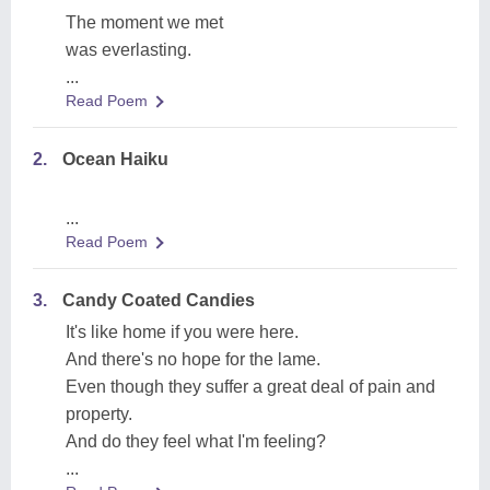
The moment we met
was everlasting.
...
Read Poem
2.
Ocean Haiku
...
Read Poem
3.
Candy Coated Candies
It's like home if you were here.
And there's no hope for the lame.
Even though they suffer a great deal of pain and
property.
And do they feel what I'm feeling?
...