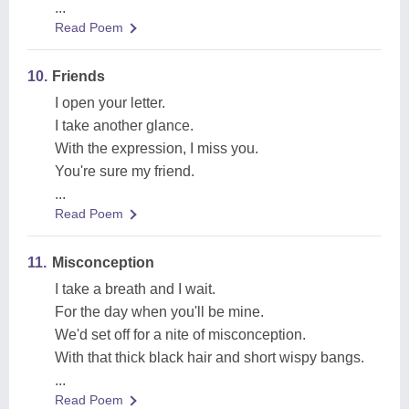
...
Read Poem
10.
Friends
I open your letter.
I take another glance.
With the expression, I miss you.
You're sure my friend.
...
Read Poem
11.
Misconception
I take a breath and I wait.
For the day when you'll be mine.
We'd set off for a nite of misconception.
With that thick black hair and short wispy bangs.
...
Read Poem