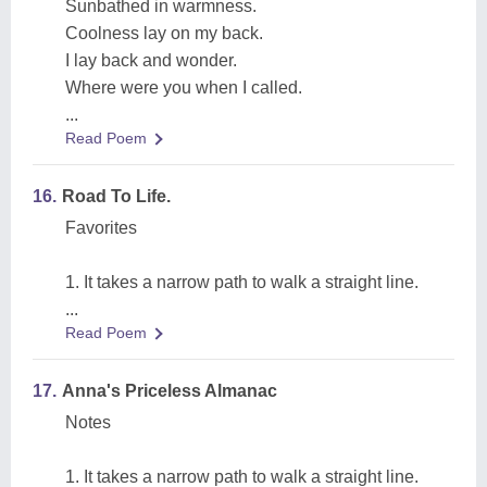
Sunbathed in warmness.
Coolness lay on my back.
I lay back and wonder.
Where were you when I called.
...
Read Poem
16.
Road To Life.
Favorites
1. It takes a narrow path to walk a straight line.
...
Read Poem
17.
Anna's Priceless Almanac
Notes
1. It takes a narrow path to walk a straight line.