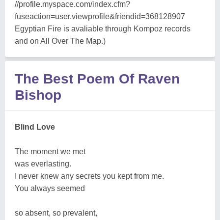
//profile.myspace.com/index.cfm?
fuseaction=user.viewprofile&friendid=368128907
Egyptian Fire is avaliable through Kompoz records
and on All Over The Map.)
The Best Poem Of Raven
Bishop
Blind Love
The moment we met
was everlasting.
I never knew any secrets you kept from me.
You always seemed
so absent, so prevalent,