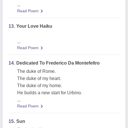
...
Read Poem
13.
Your Love Haiku
...
Read Poem
14.
Dedicated To Frederico Da Montefeltro
The duke of Rome.
The duke of my heart.
The duke of my home.
He builds a new start for Urbino.
...
Read Poem
15.
Sun