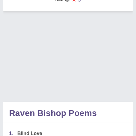
Raven Bishop Poems
1.
Blind Love