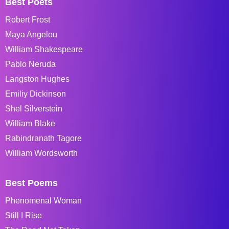
Best Poets
Robert Frost
Maya Angelou
William Shakespeare
Pablo Neruda
Langston Hughes
Emiliy Dickinson
Shel Silverstein
William Blake
Rabindranath Tagore
William Wordsworth
Best Poems
Phenomenal Woman
Still I Rise