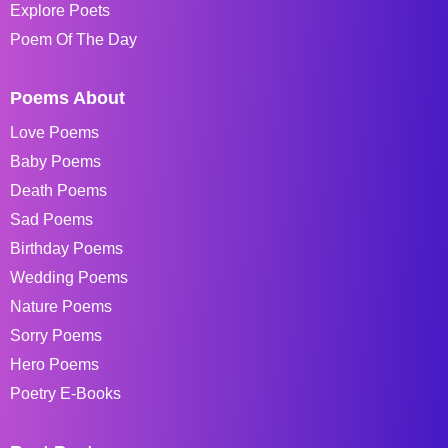
Explore Poets
Poem Of The Day
Poems About
Love Poems
Baby Poems
Death Poems
Sad Poems
Birthday Poems
Wedding Poems
Nature Poems
Sorry Poems
Hero Poems
Poetry E-Books