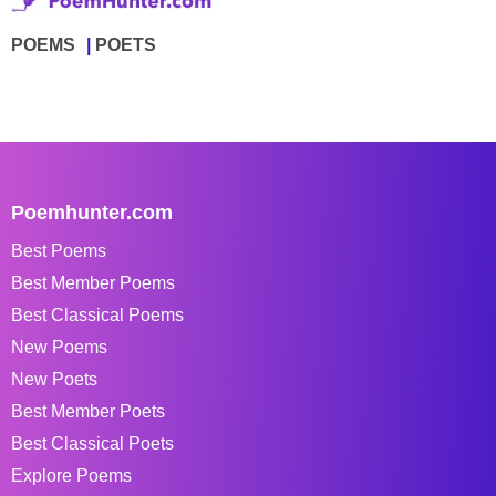
POEMS
POETS
Poemhunter.com
Best Poems
Best Member Poems
Best Classical Poems
New Poems
New Poets
Best Member Poets
Best Classical Poets
Explore Poems