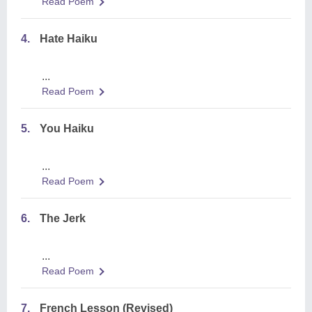
Read Poem
4.
Hate Haiku
...
Read Poem
5.
You Haiku
...
Read Poem
6.
The Jerk
...
Read Poem
7.
French Lesson (Revised)