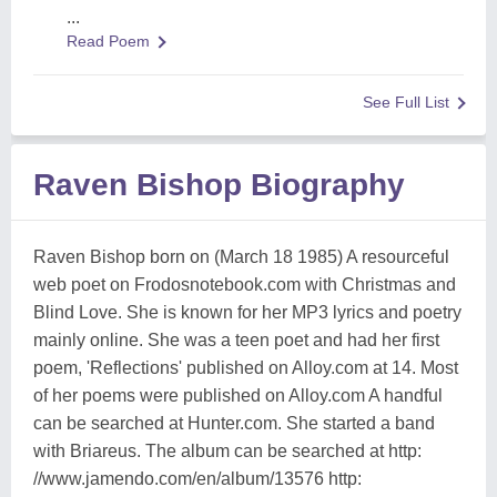
...
Read Poem
See Full List
Raven Bishop Biography
Raven Bishop born on (March 18 1985) A resourceful
web poet on Frodosnotebook.com with Christmas and
Blind Love. She is known for her MP3 lyrics and poetry
mainly online. She was a teen poet and had her first
poem, 'Reflections' published on Alloy.com at 14. Most
of her poems were published on Alloy.com A handful
can be searched at Hunter.com. She started a band
with Briareus. The album can be searched at http:
//www.jamendo.com/en/album/13576 http: