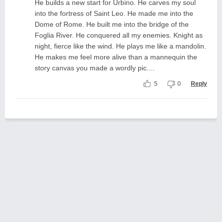
He builds a new start for Urbino. He carves my soul
into the fortress of Saint Leo. He made me into the
Dome of Rome. He built me into the bridge of the
Foglia River. He conquered all my enemies. Knight as
night, fierce like the wind. He plays me like a mandolin.
He makes me feel more alive than a mannequin the
story canvas you made a wordly pic....
5
0
Reply