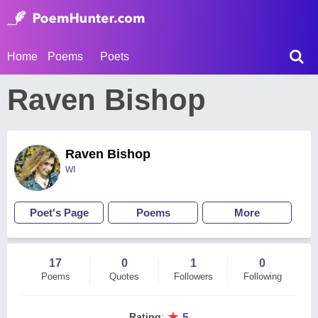
Home
Poems
Poets
Raven Bishop
Raven Bishop
WI
Poet's Page
Poems
More
17
0
1
0
Poems
Quotes
Followers
Following
★
Rating
:
5