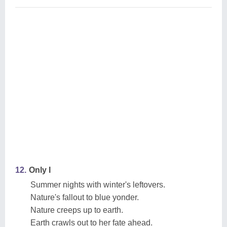
12.
Only I
Summer nights with winter's leftovers.
Nature's fallout to blue yonder.
Nature creeps up to earth.
Earth crawls out to her fate ahead.