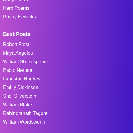
Hero Poems
Poetry E-Books
Best Poets
Robert Frost
Maya Angelou
William Shakespeare
Pablo Neruda
Langston Hughes
Emiliy Dickinson
Shel Silverstein
William Blake
Rabindranath Tagore
William Wordsworth