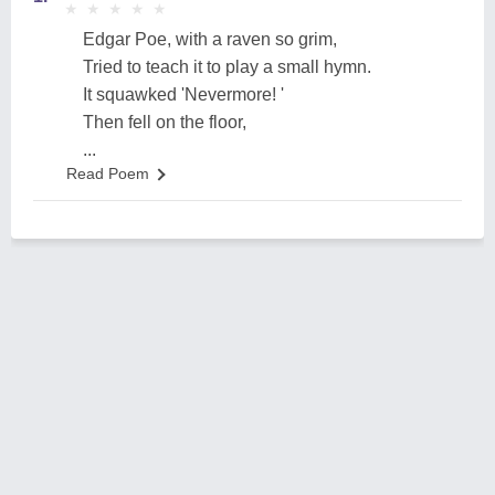
★
★
★
★
★
★
★
★
★
★
Edgar Poe, with a raven so grim,
Tried to teach it to play a small hymn.
It squawked 'Nevermore! '
Then fell on the floor,
...
Read Poem