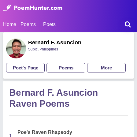
Home
Poems
Poets
Bernard F. Asuncion
Subic, Philippines
Poet's Page
Poems
More
Bernard F. Asuncion
Raven Poems
Poe's Raven Rhapsody
1.