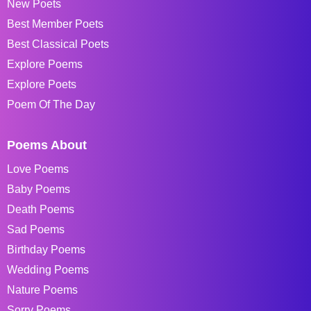
New Poets
Best Member Poets
Best Classical Poets
Explore Poems
Explore Poets
Poem Of The Day
Poems About
Love Poems
Baby Poems
Death Poems
Sad Poems
Birthday Poems
Wedding Poems
Nature Poems
Sorry Poems