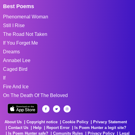
Best Poems
Phenomenal Woman
Still I Rise
The Road Not Taken
If You Forget Me
Dreams
Annabel Lee
Caged Bird
If
Fire And Ice
On The Death Of The Beloved
About Us
Copyright notice
Cookie Policy
Privacy Statement
Contact Us
Help
Report Error
Is Poem Hunter a legit site?
Is Poem Hunter safe?
Comunity Rules
Privacy Policy
Legal