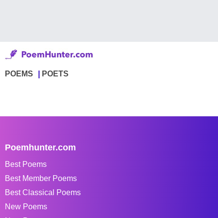
POEMS
POETS
Poemhunter.com
Best Poems
Best Member Poems
Best Classical Poems
New Poems