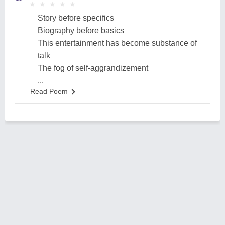
★
★
★
★
★
★
★
★
★
★
Story before specifics
Biography before basics
This entertainment has become substance of
talk
The fog of self-aggrandizement
...
Read Poem