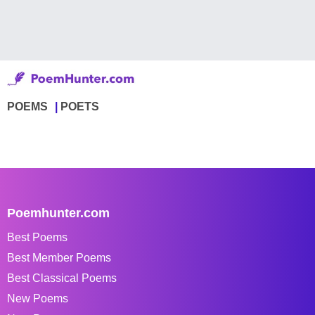
POEMS
POETS
Poemhunter.com
Best Poems
Best Member Poems
Best Classical Poems
New Poems