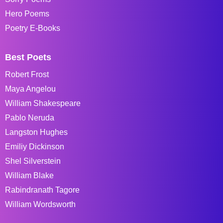
Hero Poems
Poetry E-Books
Best Poets
Robert Frost
Maya Angelou
William Shakespeare
Pablo Neruda
Langston Hughes
Emiliy Dickinson
Shel Silverstein
William Blake
Rabindranath Tagore
William Wordsworth