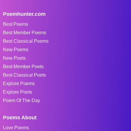
Poemhunter.com
Best Poems
Best Member Poems
Best Classical Poems
New Poems
New Poets
Best Member Poets
Best Classical Poets
Explore Poems
Explore Poets
Poem Of The Day
Poems About
Love Poems