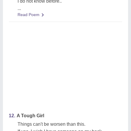
I do not know before..
...
Read Poem
12.
A Tough Girl
Things can't be worsen than this.