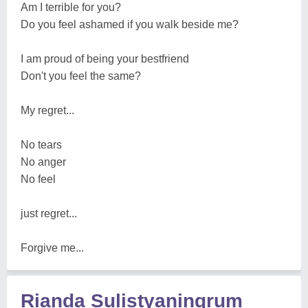
Am I terrible for you?
Do you feel ashamed if you walk beside me?
I am proud of being your bestfriend
Don't you feel the same?
My regret...
No tears
No anger
No feel
just regret...
Forgive me...
Rianda Sulistyaningrum