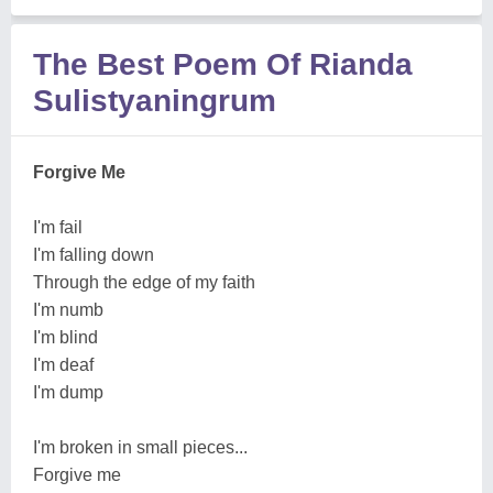
The Best Poem Of Rianda
Sulistyaningrum
Forgive Me
I'm fail
I'm falling down
Through the edge of my faith
I'm numb
I'm blind
I'm deaf
I'm dump
I'm broken in small pieces...
Forgive me