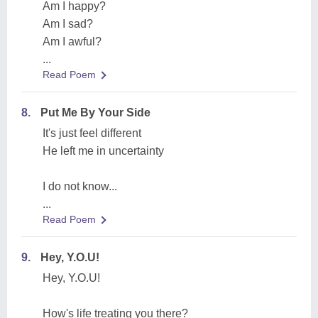
Am I happy?
Am I sad?
Am I awful?
...
Read Poem
8.
Put Me By Your Side
It's just feel different
He left me in uncertainty
I do not know...
...
Read Poem
9.
Hey, Y.O.U!
Hey, Y.O.U!
How's life treating you there?