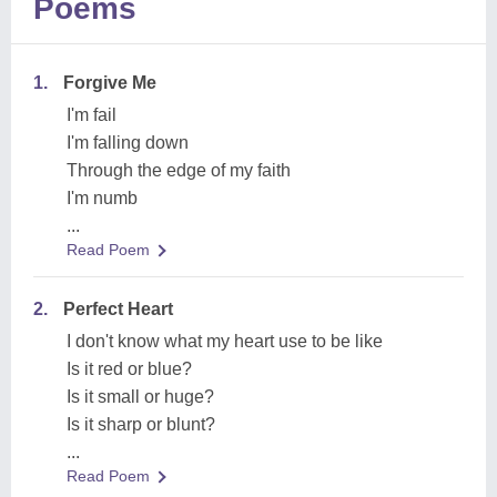
Poems
1.
Forgive Me
I'm fail
I'm falling down
Through the edge of my faith
I'm numb
...
Read Poem
2.
Perfect Heart
I don't know what my heart use to be like
Is it red or blue?
Is it small or huge?
Is it sharp or blunt?
...
Read Poem