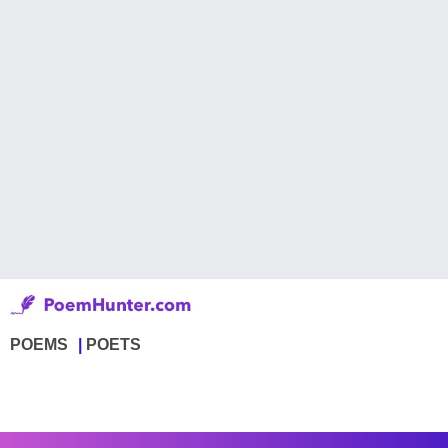
POEMS
POETS