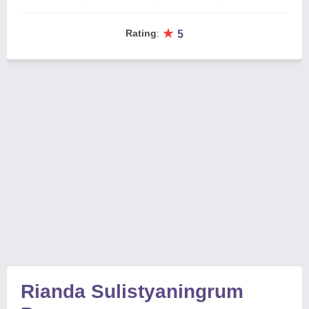
★
Rating
:
5
Rianda Sulistyaningrum