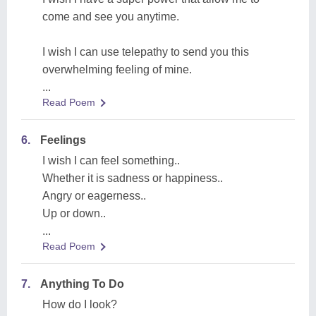
come and see you anytime.
I wish I can use telepathy to send you this
overwhelming feeling of mine.
...
Read Poem
6.
Feelings
I wish I can feel something..
Whether it is sadness or happiness..
Angry or eagerness..
Up or down..
...
Read Poem
7.
Anything To Do
How do I look?