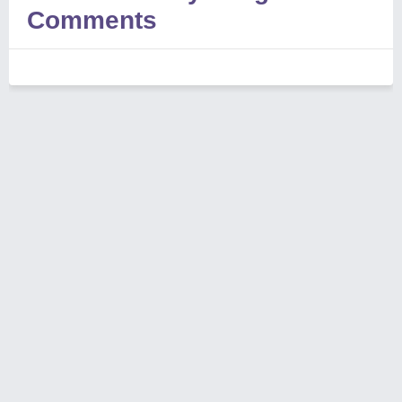
Comments