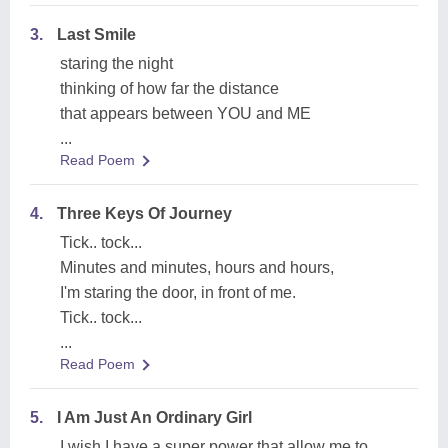
3.
Last Smile
staring the night
thinking of how far the distance
that appears between YOU and ME
...
Read Poem
4.
Three Keys Of Journey
Tick.. tock...
Minutes and minutes, hours and hours,
I'm staring the door, in front of me.
Tick.. tock...
...
Read Poem
5.
I Am Just An Ordinary Girl
I wish I have a super power that allow me to