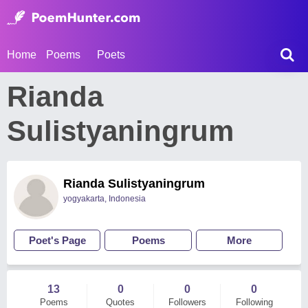
Home
Poems
Poets
Rianda
Sulistyaningrum
Rianda Sulistyaningrum
yogyakarta, Indonesia
Poet's Page
Poems
More
13
0
0
0
Poems
Quotes
Followers
Following