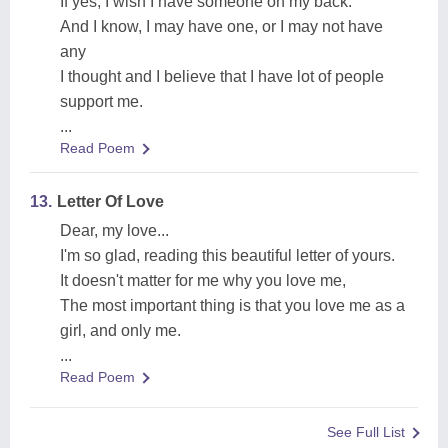
If yes, I wish I have someone on my back.
And I know, I may have one, or I may not have
any
I thought and I believe that I have lot of people
support me.
...
Read Poem
13.
Letter Of Love
Dear, my love...
I'm so glad, reading this beautiful letter of yours.
It doesn't matter for me why you love me,
The most important thing is that you love me as a
girl, and only me.
...
Read Poem
See Full List