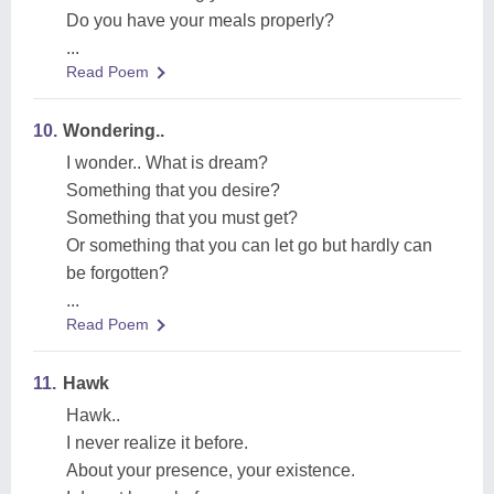
Do you have your meals properly?
...
Read Poem
10.
Wondering..
I wonder.. What is dream?
Something that you desire?
Something that you must get?
Or something that you can let go but hardly can
be forgotten?
...
Read Poem
11.
Hawk
Hawk..
I never realize it before.
About your presence, your existence.