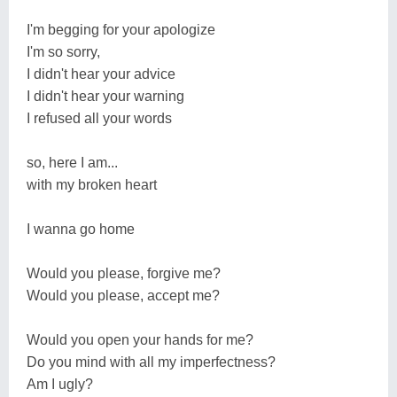
I'm begging for your apologize
I'm so sorry,
I didn't hear your advice
I didn't hear your warning
I refused all your words
so, here I am...
with my broken heart
I wanna go home
Would you please, forgive me?
Would you please, accept me?
Would you open your hands for me?
Do you mind with all my imperfectness?
Am I ugly?