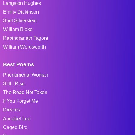
Langston Hughes
Emiliy Dickinson
Shel Silverstein
William Blake
Rabindranath Tagore
William Wordsworth
Best Poems
Phenomenal Woman
Still I Rise
The Road Not Taken
If You Forget Me
Dreams
Annabel Lee
Caged Bird