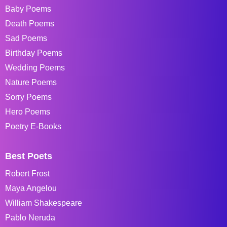
Baby Poems
Death Poems
Sad Poems
Birthday Poems
Wedding Poems
Nature Poems
Sorry Poems
Hero Poems
Poetry E-Books
Best Poets
Robert Frost
Maya Angelou
William Shakespeare
Pablo Neruda